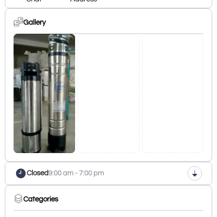
Gallery
Closed
9:00 am - 7:00 pm
Categories