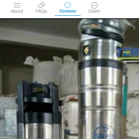
About
FAQs
Reviews
Claim