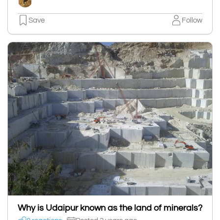
Save
Follow
Why is Udaipur known as the land of minerals?