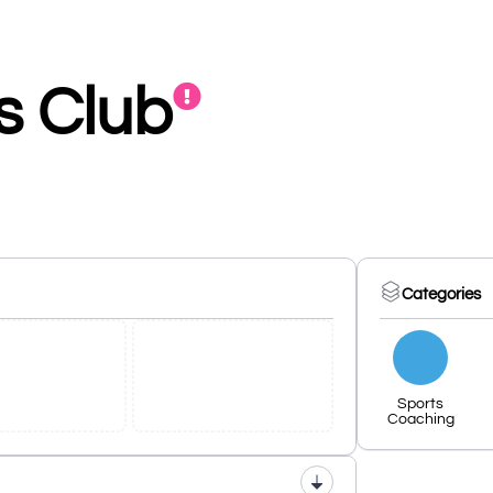
ts Club
Categories
Sports
Coaching