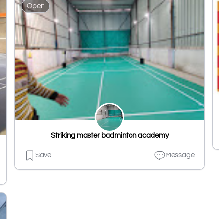
Open
Striking master badminton academy
Save
Message