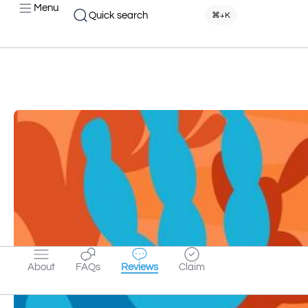
Menu
Quick search
⌘+K
About
FAQs
Reviews
Claim