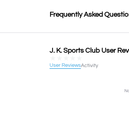
Frequently Asked Questi
J. K. Sports Club User Rev
★
★
★
★
★
User Reviews
Activity
No