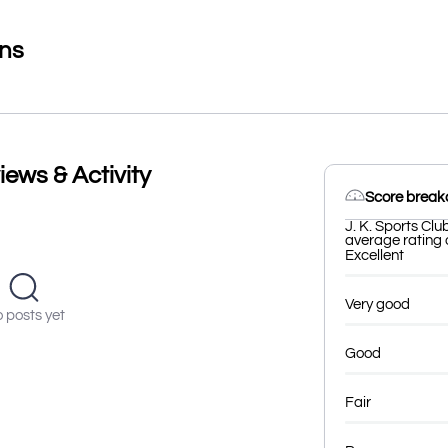
ons
iews & Activity
Score brea
J. K. Sports Clu
average rating o
Excellent
Very good
 posts yet
Good
Fair