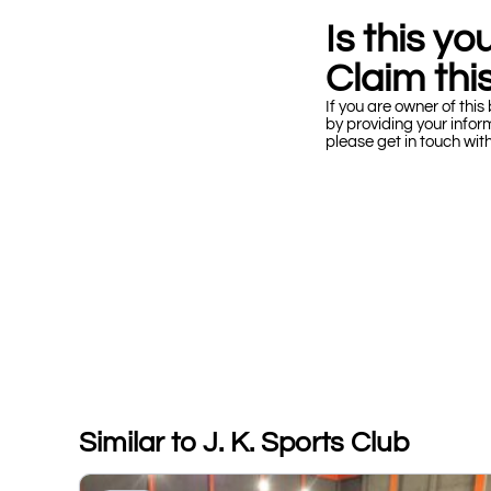
Is this y
Claim this
If you are owner of this 
by providing your infor
please get in touch wit
Similar to J. K. Sports Club