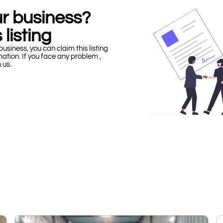
our business?
 listing
business, you can claim this listing
mation. If you face any problem ,
h us.