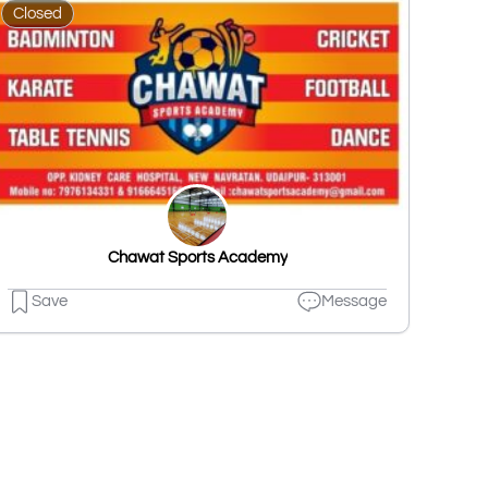
Closed
Chawat Sports Academy
Save
Message