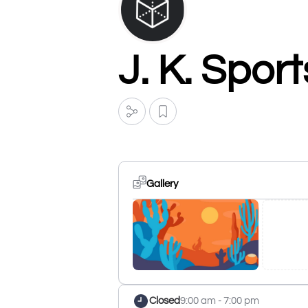
J. K. Spor
Gallery
Closed
9:00 am - 7:00 pm