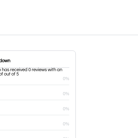
kdown
b has received 0 reviews with an
f out of 5
0%
0%
0%
0%