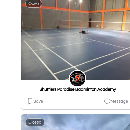
Open
Shuttlers Paradise Badminton Academy
Save
Message
Closed