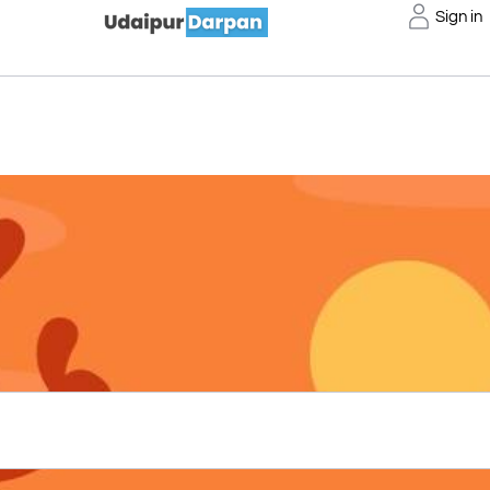
Sign in