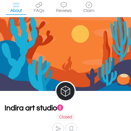
About
FAQs
Reviews
Claim
Indira art studio
Closed