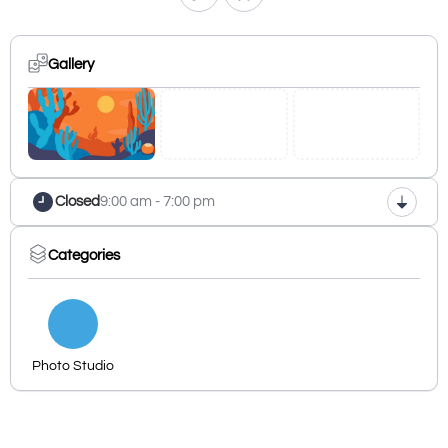
Gallery
Closed
9:00 am - 7:00 pm
Categories
Photo Studio