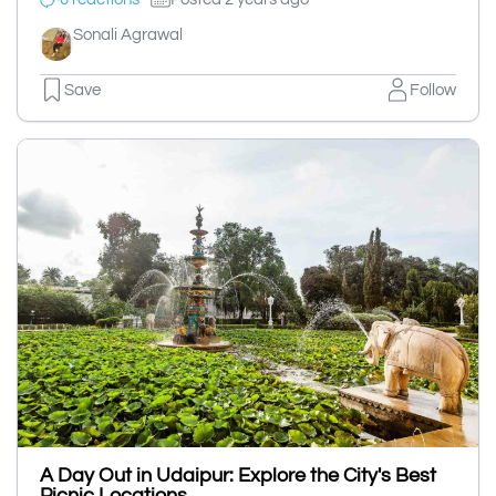
Sonali Agrawal
Save
Follow
A Day Out in Udaipur: Explore the City's Best
Picnic Locations