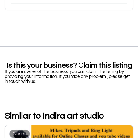
Is this your business? Claim this listing
If you are owner of this business, you can claim this listing by
providing your information. If you face any problem , please get
in touch with us.
Similar to Indira art studio
Closed