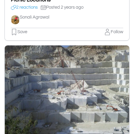
2 reactions
Posted 2 years ago
Sonali Agrawal
Save
Follow