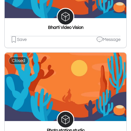
Bharti Video Vision
Save
Message
Closed
Photo station studio