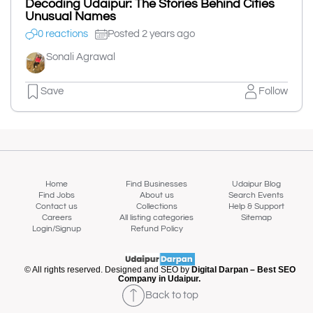
Decoding Udaipur: The Stories Behind Cities
Unusual Names
0 reactions
Posted 2 years ago
Sonali Agrawal
Save
Follow
Home
Find Businesses
Udaipur Blog
Find Jobs
About us
Search Events
Contact us
Collections
Help & Support
Careers
All listing categories
Sitemap
Login/Signup
Refund Policy
© All rights reserved. Designed and SEO by
Digital Darpan – Best SEO
Company in Udaipur.
Back to top