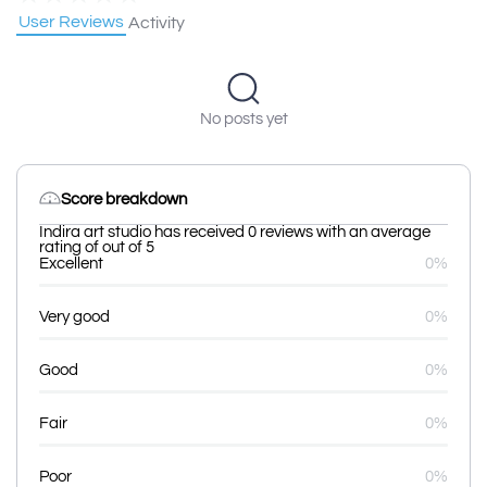
User Reviews
Activity
No posts yet
Score breakdown
Indira art studio has received 0 reviews with an average
rating of out of 5
Excellent
0%
Very good
0%
Good
0%
Fair
0%
Poor
0%