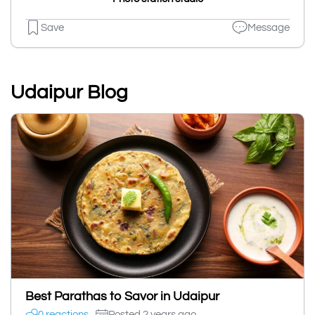
Save
Message
Udaipur Blog
Best Parathas to Savor in Udaipur
0 reactions
Posted 2 years ago