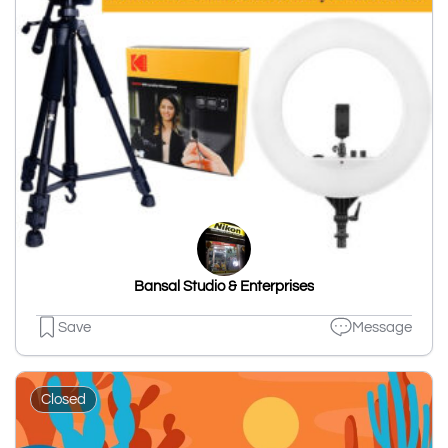
Bansal Studio & Enterprises
Save
Message
Closed