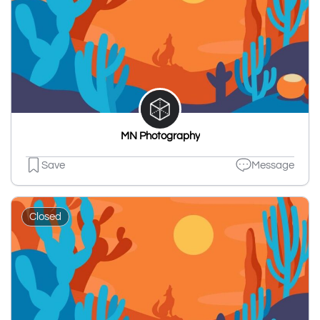
MN Photography
Save
Message
Closed