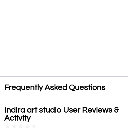
Frequently Asked Questions
Indira art studio User Reviews &
Activity
★
★
★
★
★