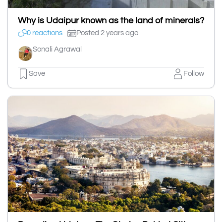
Why is Udaipur known as the land of minerals?
0 reactions
Posted 2 years ago
Sonali Agrawal
Save
Follow