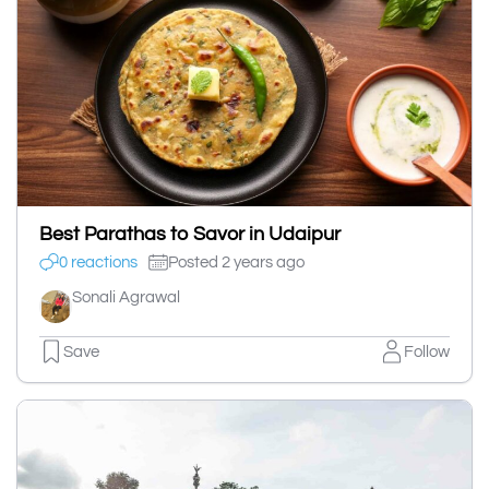
Best Parathas to Savor in Udaipur
0 reactions
Posted 2 years ago
Sonali Agrawal
Save
Follow