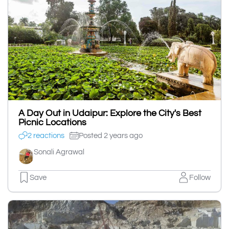
A Day Out in Udaipur: Explore the City's Best
Picnic Locations
2 reactions
Posted 2 years ago
Sonali Agrawal
Save
Follow