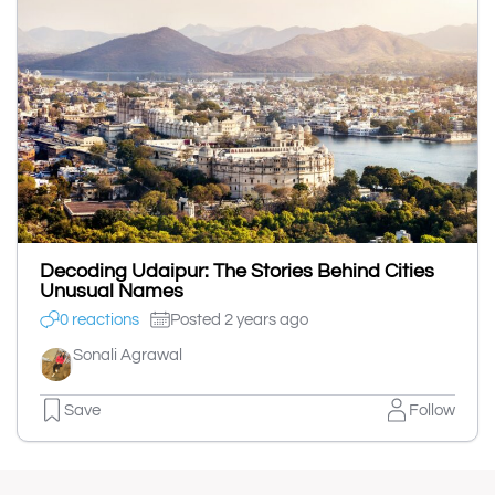
Decoding Udaipur: The Stories Behind Cities
Unusual Names
0 reactions
Posted 2 years ago
Sonali Agrawal
Save
Follow