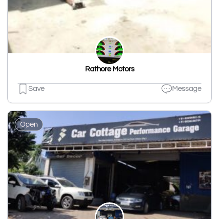
Rathore Motors
Save
Message
Open