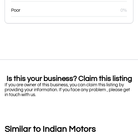
Poor
0%
Is this your business? Claim this listing
If you are owner of this business, you can claim this listing by
providing your information. If you face any problem , please get
in touch with us.
Similar to Indian Motors