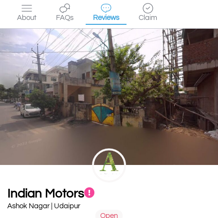
About
FAQs
Reviews
Claim
Indian Motors
Ashok Nagar | Udaipur
Open