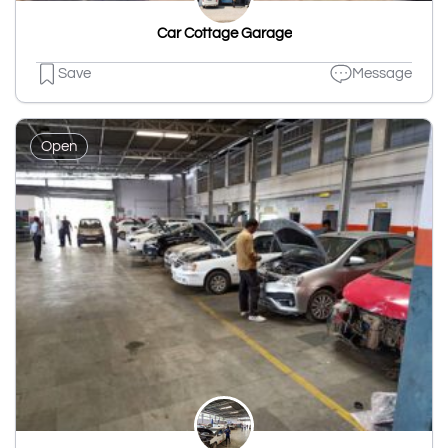
Car Cottage Garage
Save
Message
Open