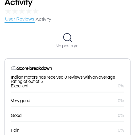
Activity
★
★
★
★
★
User Reviews
Activity
No posts yet
Score breakdown
Indian Motors has received 0 reviews with an average
rating of out of 5
Excellent
0%
Very good
0%
Good
0%
Fair
0%