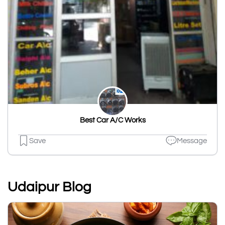
Best Car A/C Works
Save
Message
Udaipur Blog