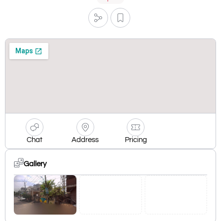
Chat
Address
Pricing
Gallery