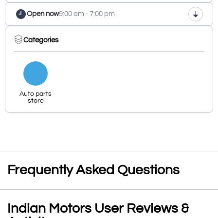
Open now
9:00 am - 7:00 pm
Categories
Auto parts
store
Frequently Asked Questions
Indian Motors User Reviews &