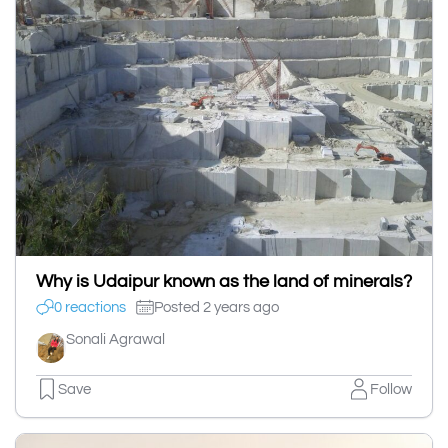
Why is Udaipur known as the land of minerals?
0 reactions
Posted 2 years ago
Sonali Agrawal
Save
Follow