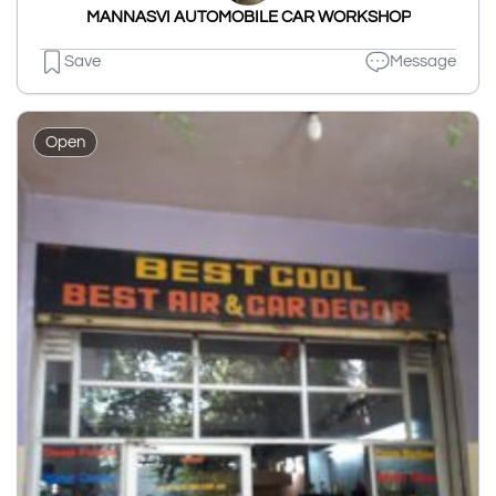
MANNASVI AUTOMOBILE CAR WORKSHOP
Save
Message
Open