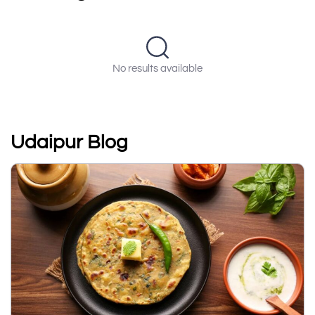
No results available
Udaipur Blog