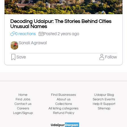
Decoding Udaipur: The Stories Behind Cities
Unusual Names
0 reactions
Posted 2 years ago
Sonali Agrawal
Save
Follow
Home
Find Businesses
Udaipur Blog
Find Jobs
About us
Search Events
Contact us
Collections
Help & Support
Careers
All listing categories
Sitemap
Login/Signup
Refund Policy