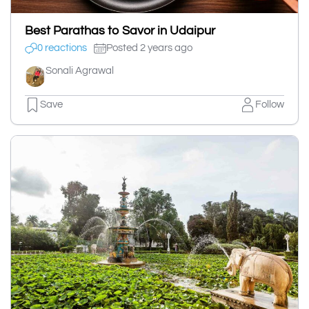
Best Parathas to Savor in Udaipur
0 reactions
Posted 2 years ago
Sonali Agrawal
Save
Follow