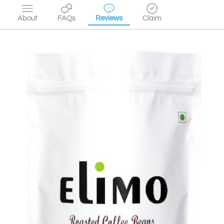
About
FAQs
Reviews
Claim