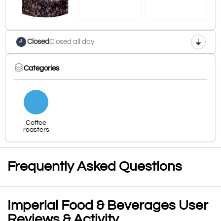
Closed
Closed all day
Categories
Coffee
roasters
Frequently Asked Questions
Imperial Food & Beverages User
Reviews & Activity