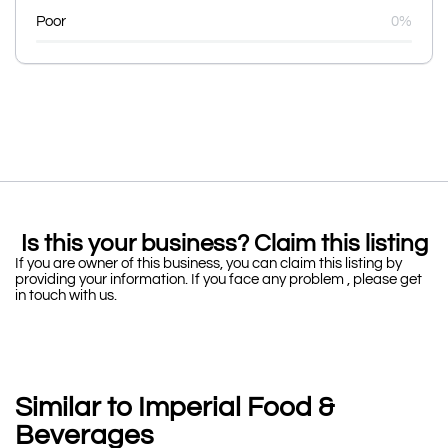
Poor
0%
Is this your business? Claim this listing
If you are owner of this business, you can claim this listing by
providing your information. If you face any problem , please get
in touch with us.
Similar to Imperial Food &
Beverages