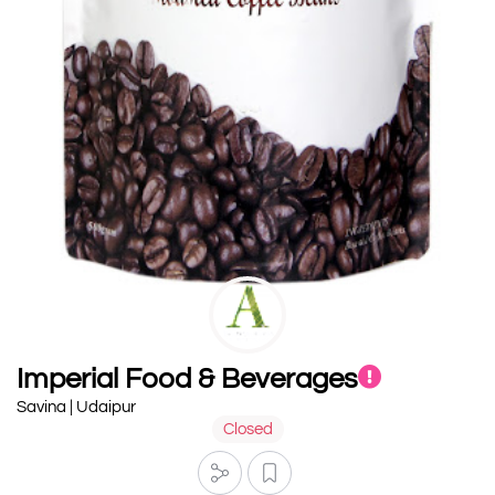
Imperial Food & Beverages
Savina | Udaipur
Closed