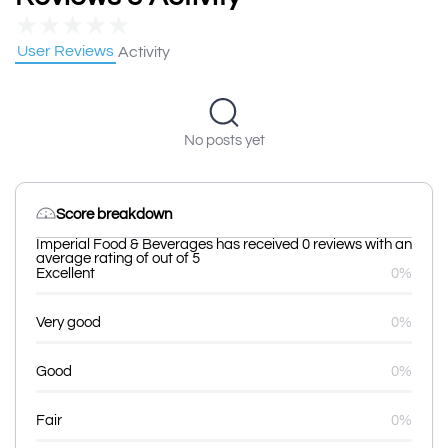
★
★
★
★
★
User Reviews
Activity
No posts yet
Score breakdown
Imperial Food & Beverages has received 0 reviews with an
average rating of out of 5
Excellent
0%
Very good
0%
Good
0%
Fair
0%