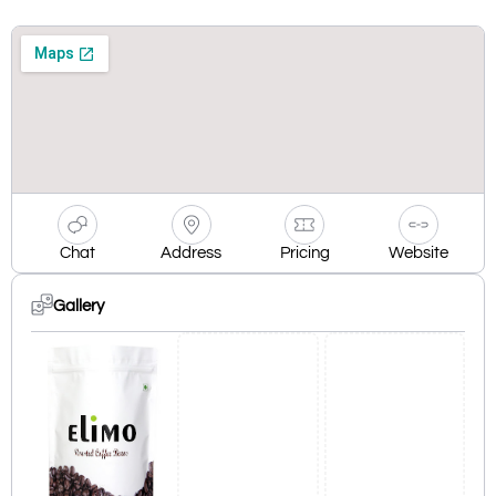
Chat
Address
Pricing
Website
Gallery