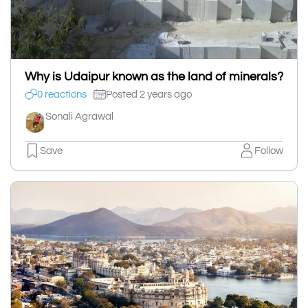
Why is Udaipur known as the land of minerals?
0 reactions
Posted 2 years ago
Sonali Agrawal
Save
Follow