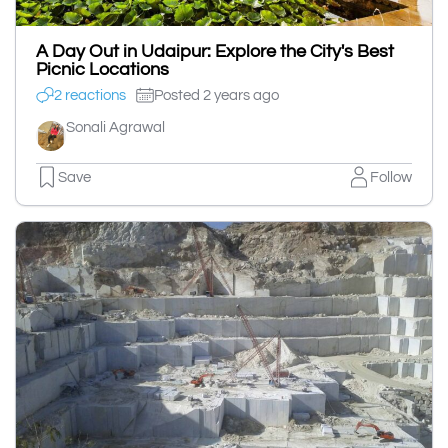
A Day Out in Udaipur: Explore the City's Best
Picnic Locations
2 reactions
Posted 2 years ago
Sonali Agrawal
Save
Follow