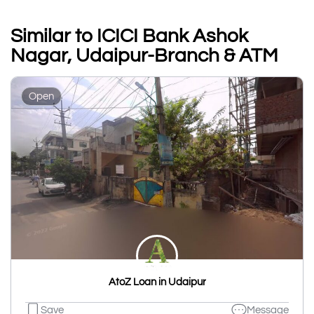
Similar to ICICI Bank Ashok
Nagar, Udaipur-Branch & ATM
Open
AtoZ Loan in Udaipur
Save
Message