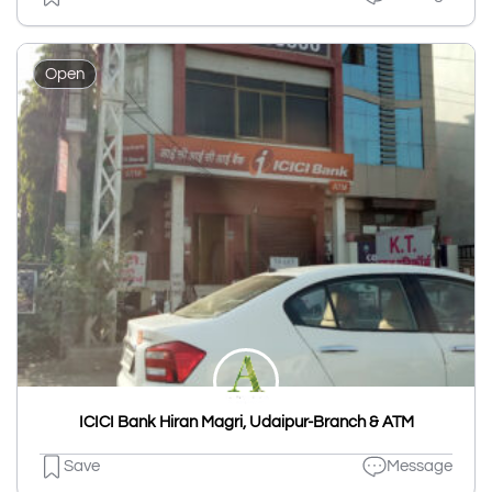
Open
ICICI Bank Hiran Magri, Udaipur-Branch & ATM
Save
Message