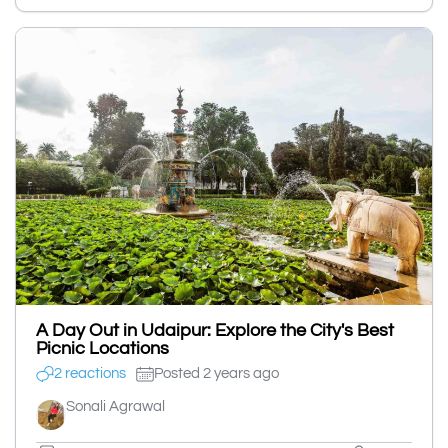
A Day Out in Udaipur: Explore the City's Best
Picnic Locations
2 reactions
Posted 2 years ago
Sonali Agrawal