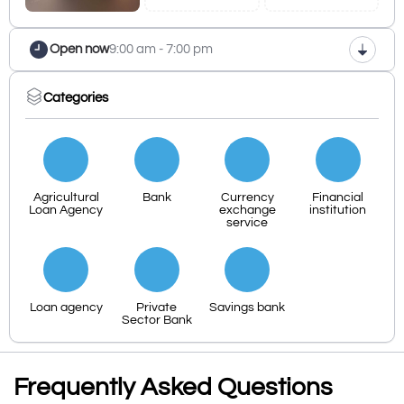
Open now
9:00 am - 7:00 pm
Categories
Agricultural
Bank
Currency
Financial
Loan Agency
exchange
institution
service
Loan agency
Private
Savings bank
Sector Bank
Frequently Asked Questions