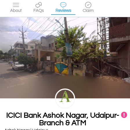
About
FAQs
Reviews
Claim
ICICI Bank Ashok Nagar, Udaipur-
Branch & ATM