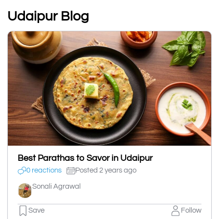
Udaipur Blog
Best Parathas to Savor in Udaipur
0 reactions
Posted 2 years ago
Sonali Agrawal
Save
Follow