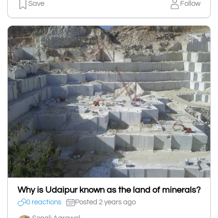
Save
Follow
Why is Udaipur known as the land of minerals?
0 reactions
Posted 2 years ago