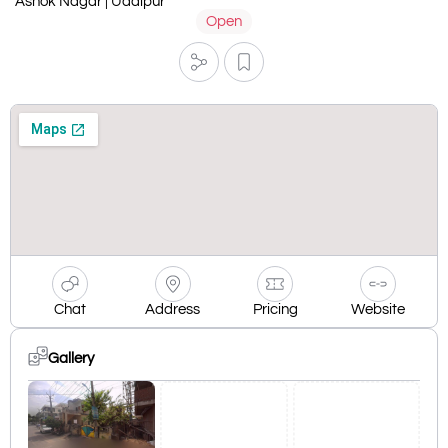
Ashok Nagar | Udaipur
Open
Chat
Address
Pricing
Website
Gallery