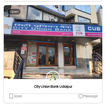
Open
City Union Bank Udaipur
Save
Message