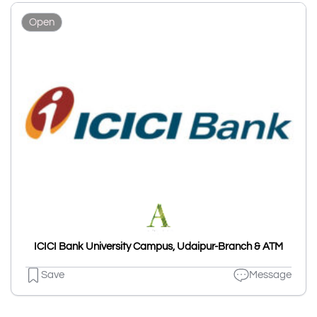
Open
ICICI Bank University Campus, Udaipur-Branch & ATM
Save
Message