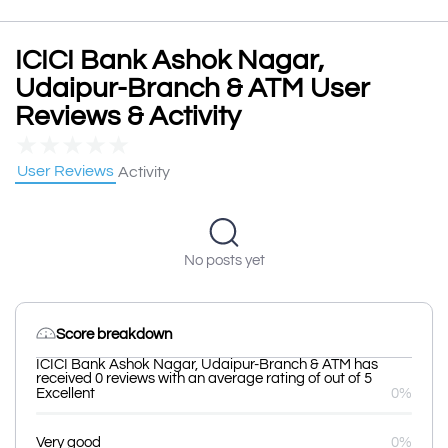
ICICI Bank Ashok Nagar,
Udaipur-Branch & ATM User
Reviews & Activity
★
★
★
★
★
User Reviews
Activity
No posts yet
Score breakdown
ICICI Bank Ashok Nagar, Udaipur-Branch & ATM has
received 0 reviews with an average rating of out of 5
Excellent
0%
Very good
0%