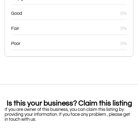
Good
0%
Fair
0%
Poor
0%
Is this your business? Claim this listing
If you are owner of this business, you can claim this listing by
providing your information. If you face any problem , please get
in touch with us.