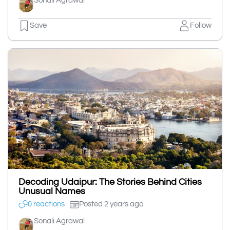
Sonali Agrawal
Save
Follow
Decoding Udaipur: The Stories Behind Cities
Unusual Names
0 reactions
Posted 2 years ago
Sonali Agrawal