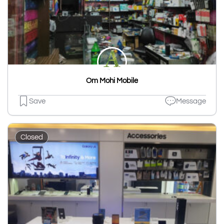
Om Mohi Mobile
Save
Message
Closed