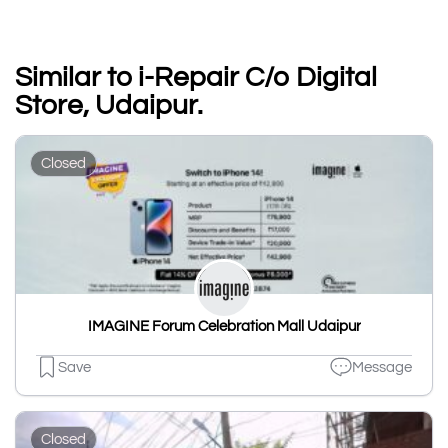
Similar to i-Repair C/o Digital
Store, Udaipur.
Closed
IMAGINE Forum Celebration Mall Udaipur
Save
Message
Closed