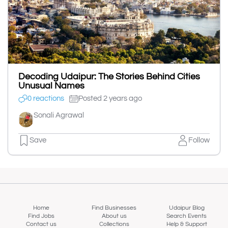
Decoding Udaipur: The Stories Behind Cities
Unusual Names
0 reactions
Posted 2 years ago
Sonali Agrawal
Save
Follow
Home
Find Businesses
Udaipur Blog
Find Jobs
About us
Search Events
Contact us
Collections
Help & Support