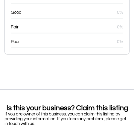
Good
0%
Fair
0%
Poor
0%
Is this your business? Claim this listing
If you are owner of this business, you can claim this listing by
providing your information. If you face any problem , please get
in touch with us.