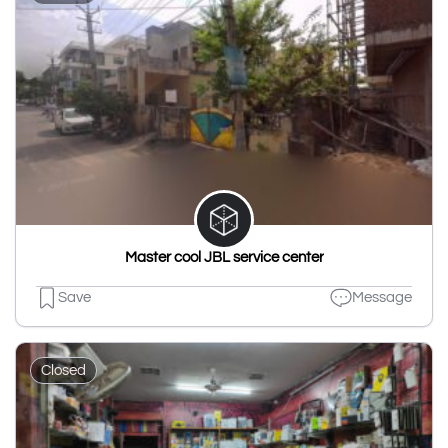
Master cool JBL service center
Save
Message
Closed