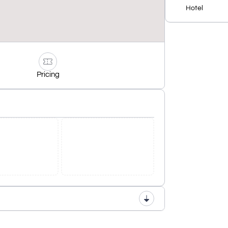
Hotel
Pricing