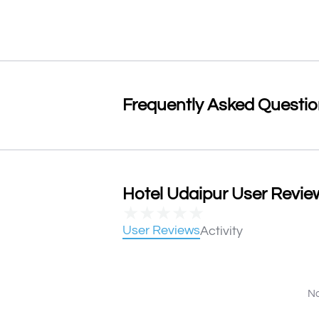
Frequently Asked Questi
Hotel Udaipur User Review
★
★
★
★
★
User Reviews
Activity
No