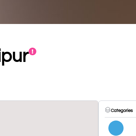
ipur
Categories