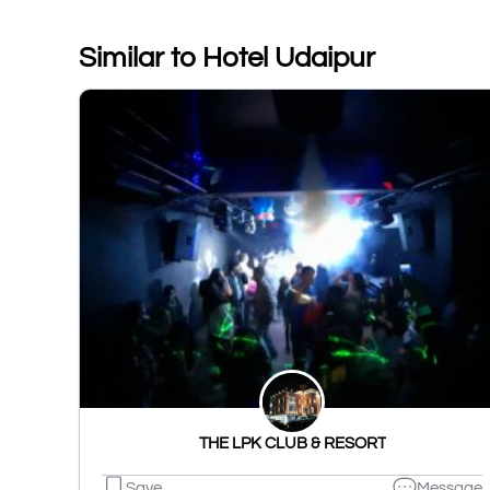
Similar to Hotel Udaipur
THE LPK CLUB & RESORT
Save
Message