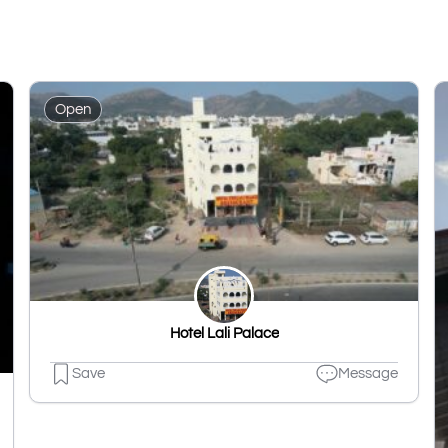
Open
Hotel Lali Palace
Save
Message