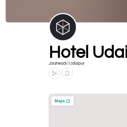
Hotel Uda
Jaatwadi | Udaipur