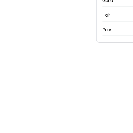
Good
Fair
Poor