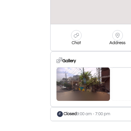
Chat
Address
Gallery
Closed
9:00 am - 7:00 pm