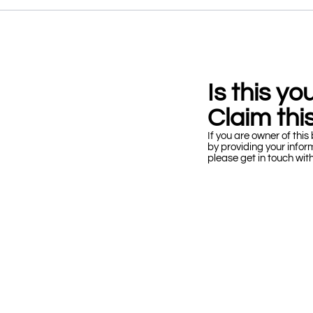
Is this y
Claim this
If you are owner of this 
by providing your infor
please get in touch wit