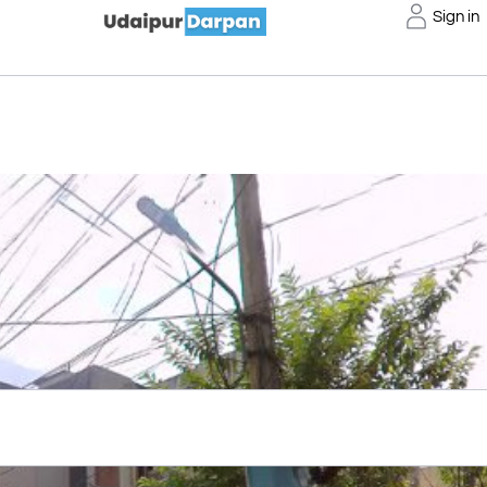
Sign in