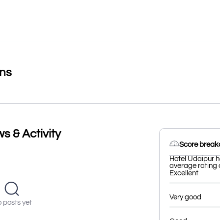
ons
s & Activity
Score brea
Hotel Udaipur h
average rating o
Excellent
Very good
 posts yet