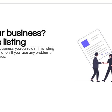
our business?
 listing
business, you can claim this listing
mation. If you face any problem ,
h us.