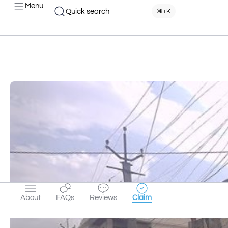
Menu
Quick search
⌘+K
About
FAQs
Reviews
Claim