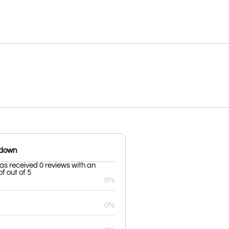
kdown
as received 0 reviews with an
f out of 5
0%
0%