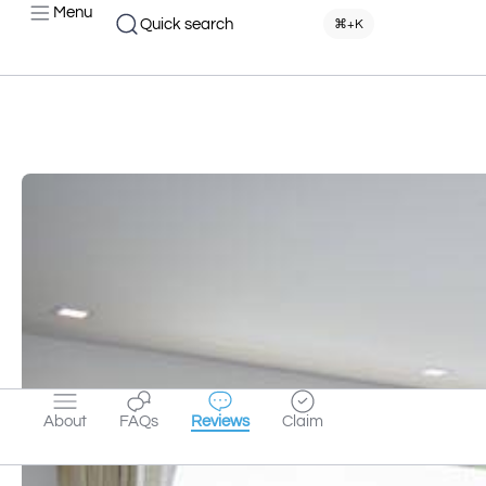
Menu
Quick search
⌘+K
About
FAQs
Reviews
Claim