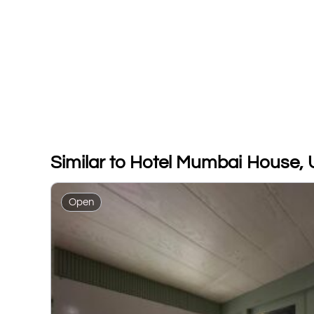
Similar to Hotel Mumbai House, 
Open