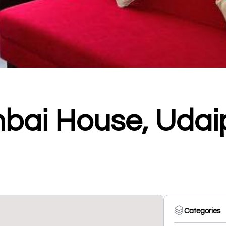
bai House, Udai
Categories