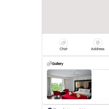
Chat
Address
Gallery