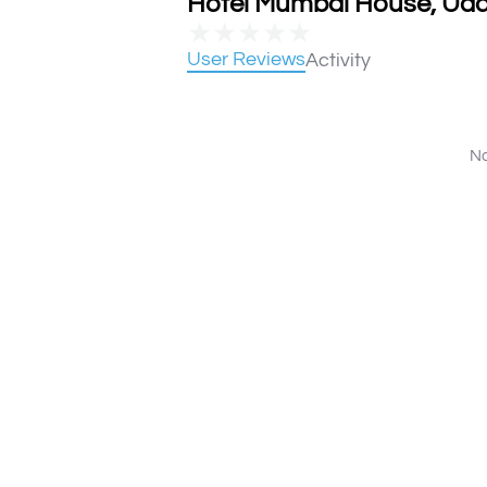
Hotel Mumbai House, Udai
★
★
★
★
★
User Reviews
Activity
No