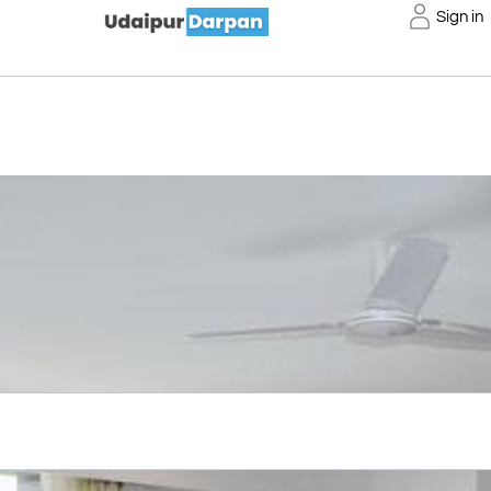
Sign in