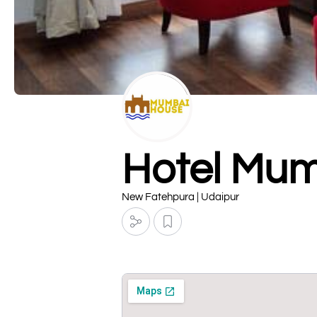
Hotel Mum
New Fatehpura | Udaipur