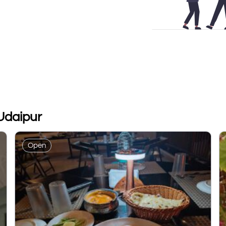
Udaipur
Open