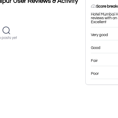
pur User Reviews & Activity
Score brea
Hotel Mumbai H
reviews with an 
Excellent
Very good
 posts yet
Good
Fair
Poor