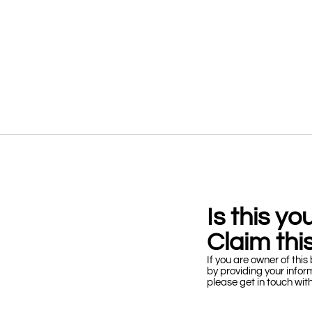
Is this y
Claim this
If you are owner of this 
by providing your infor
please get in touch wit