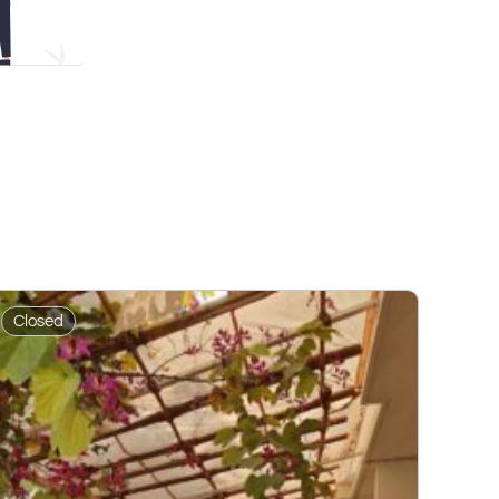
Closed