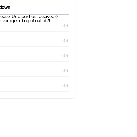
kdown
ouse, Udaipur has received 0
average rating of out of 5
0%
0%
0%
0%
0%