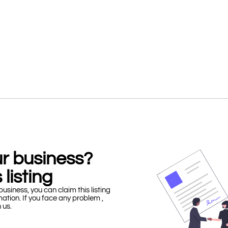
our business?
 listing
business, you can claim this listing
mation. If you face any problem ,
h us.