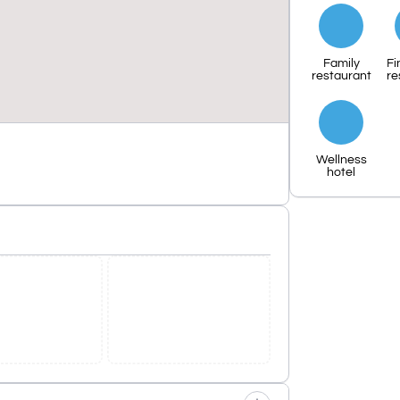
Family
Fi
restaurant
re
Wellness
hotel