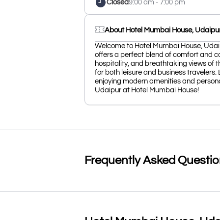
Closed
9:00 am - 7:00 pm
About Hotel Mumbai House, Udaipu
Welcome to Hotel Mumbai House, Udaipur
offers a perfect blend of comfort and 
hospitality, and breathtaking views of t
for both leisure and business travelers.
enjoying modern amenities and persona
Udaipur at Hotel Mumbai House!
Frequently Asked Questi