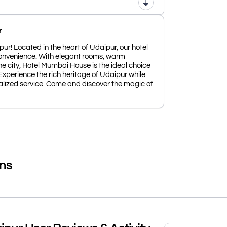
r
! Located in the heart of Udaipur, our hotel
convenience. With elegant rooms, warm
he city, Hotel Mumbai House is the ideal choice
 Experience the rich heritage of Udaipur while
lized service. Come and discover the magic of
ons