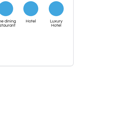
ne dining
Hotel
Luxury
staurant
Hotel