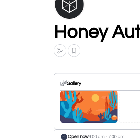
Honey Au
Gallery
Open now
9:00 am - 7:00 pm