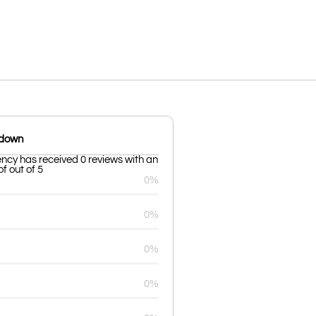
kdown
cy has received 0 reviews with an
f out of 5
0%
0%
0%
0%