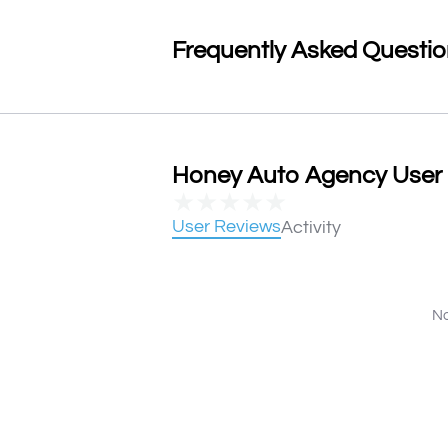
Frequently Asked Questi
Honey Auto Agency User R
★
★
★
★
★
User Reviews
Activity
No