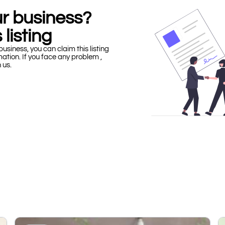
our business?
 listing
business, you can claim this listing
mation. If you face any problem ,
h us.