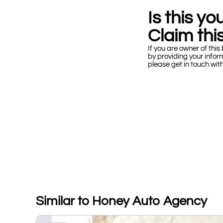
Is this y
Claim this
If you are owner of this 
by providing your infor
please get in touch wit
Similar to Honey Auto Agency