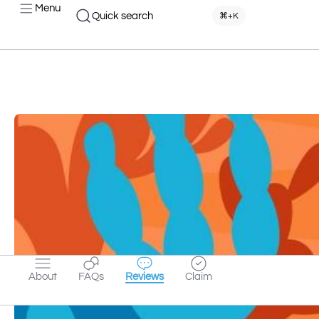
Menu
Quick search
⌘+K
About
FAQs
Reviews
Claim