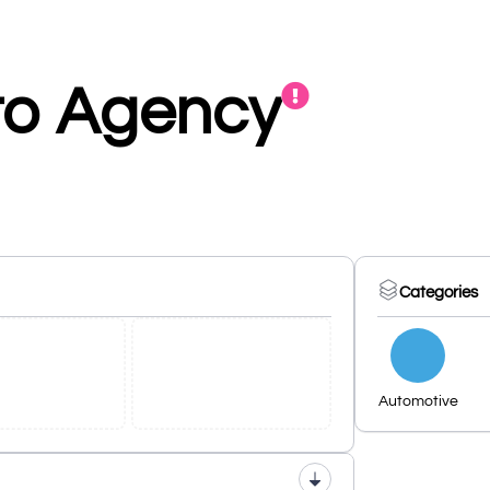
to Agency
Categories
Automotive