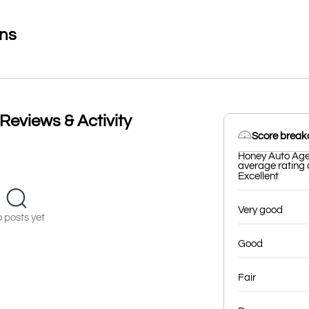
ons
eviews & Activity
Score brea
Honey Auto Agen
average rating o
Excellent
Very good
 posts yet
Good
Fair