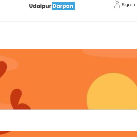
Sign in