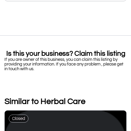
Is this your business? Claim this listing
If you are owner of this business, you can claim this listing by
providing your information. If you face any problem , please get
in touch with us.
Similar to Herbal Care
Closed