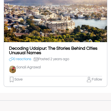
Decoding Udaipur: The Stories Behind Cities
Unusual Names
0 reactions
Posted 2 years ago
Sonali Agrawal
Save
Follow