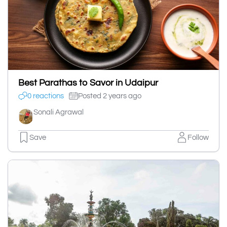
Best Parathas to Savor in Udaipur
0 reactions
Posted 2 years ago
Sonali Agrawal
Save
Follow