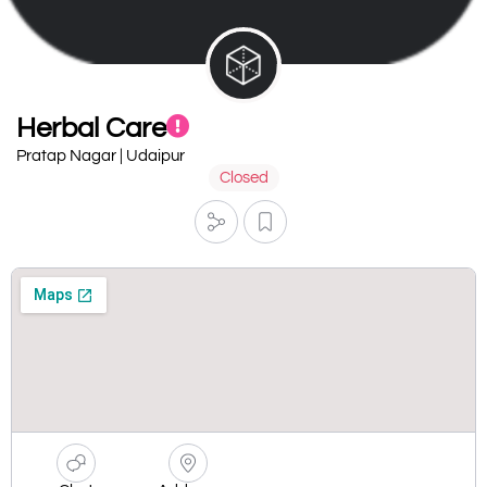
Herbal Care
Pratap Nagar | Udaipur
Closed