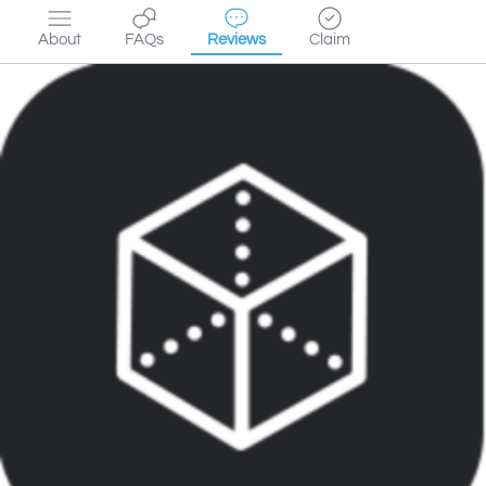
About
FAQs
Reviews
Claim