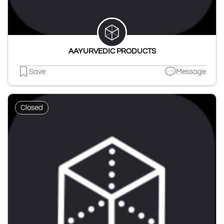
AAYURVEDIC PRODUCTS
Save
Message
Closed