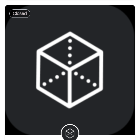
Closed