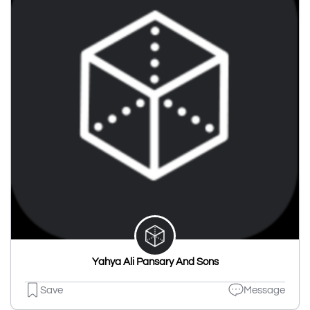
Yahya Ali Pansary And Sons
Save
Message