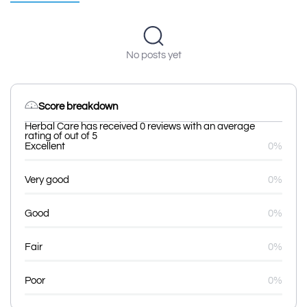
No posts yet
Score breakdown
Herbal Care has received 0 reviews with an average
rating of out of 5
Excellent
0%
Very good
0%
Good
0%
Fair
0%
Poor
0%