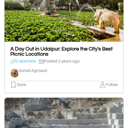
A Day Out in Udaipur: Explore the City's Best
Picnic Locations
2 reactions
Posted 2 years ago
Sonali Agrawal
Save
Follow