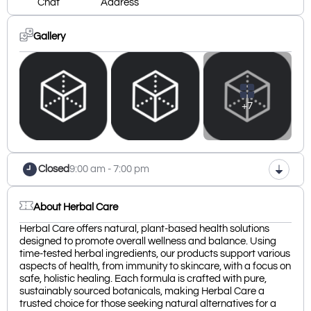
Chat
Address
Gallery
+7
Closed
9:00 am - 7:00 pm
About Herbal Care
Herbal Care offers natural, plant-based health solutions
designed to promote overall wellness and balance. Using
time-tested herbal ingredients, our products support various
aspects of health, from immunity to skincare, with a focus on
safe, holistic healing. Each formula is crafted with pure,
sustainably sourced botanicals, making Herbal Care a
trusted choice for those seeking natural alternatives for a