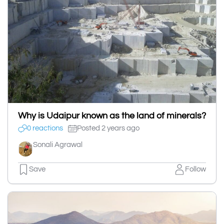
Why is Udaipur known as the land of minerals?
0 reactions
Posted 2 years ago
Sonali Agrawal
Save
Follow