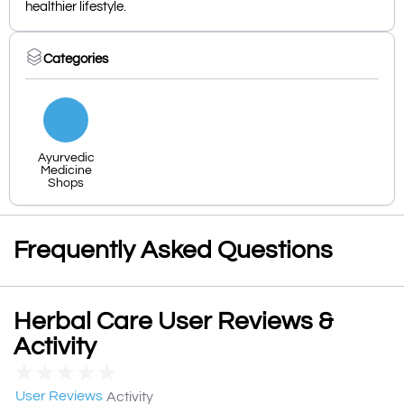
healthier lifestyle.
Categories
Ayurvedic
Medicine
Shops
Frequently Asked Questions
Herbal Care User Reviews &
Activity
★
★
★
★
★
User Reviews
Activity