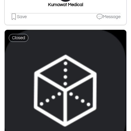
Kumawat Medical
Save
Message
Closed