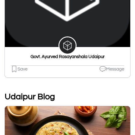
Govt. Ayurved Rasayanshala Udaipur
Save
Message
Udaipur Blog