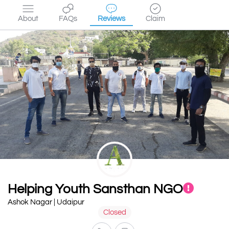
About
FAQs
Reviews
Claim
Helping Youth Sansthan NGO
Ashok Nagar | Udaipur
Closed