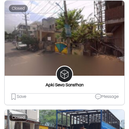
Closed
Apki Seva Sansthan
Save
Message
Closed