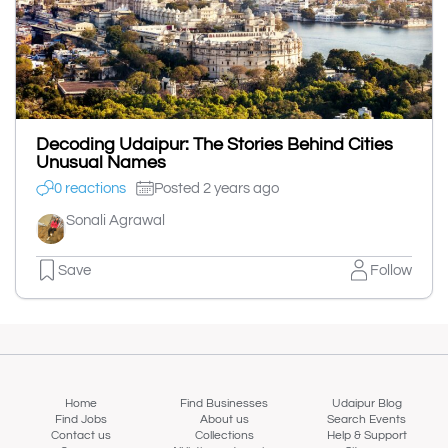
Decoding Udaipur: The Stories Behind Cities
Unusual Names
0 reactions
Posted 2 years ago
Sonali Agrawal
Save
Follow
Home
Find Businesses
Udaipur Blog
Find Jobs
About us
Search Events
Contact us
Collections
Help & Support