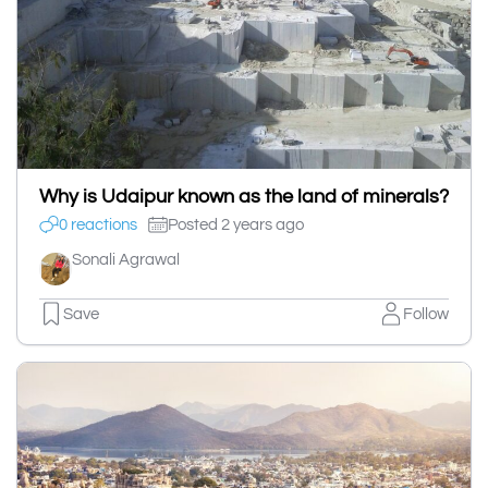
Why is Udaipur known as the land of minerals?
0 reactions
Posted 2 years ago
Sonali Agrawal
Save
Follow