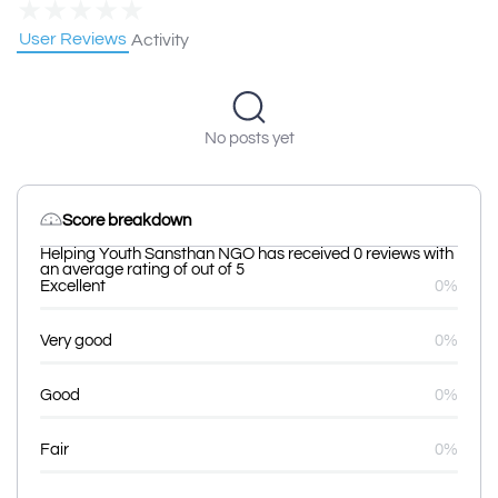
★
★
★
★
★
User Reviews
Activity
No posts yet
Score breakdown
Helping Youth Sansthan NGO has received 0 reviews with
an average rating of out of 5
Excellent
0%
Very good
0%
Good
0%
Fair
0%