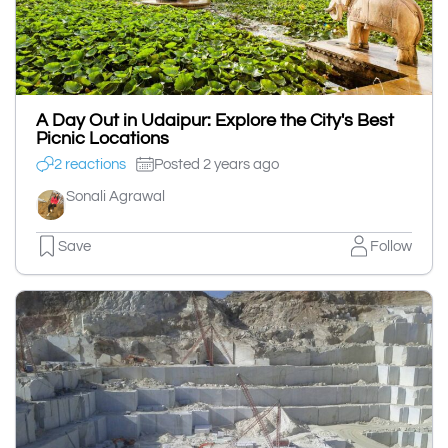
A Day Out in Udaipur: Explore the City's Best
Picnic Locations
2 reactions
Posted 2 years ago
Sonali Agrawal
Save
Follow