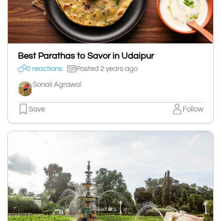
Best Parathas to Savor in Udaipur
0 reactions
Posted 2 years ago
Sonali Agrawal
Save
Follow