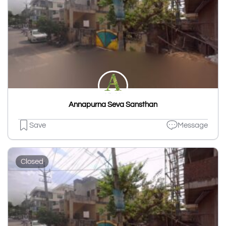
Annapurna Seva Sansthan
Save
Message
Closed