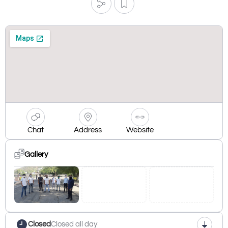
Chat
Address
Website
Gallery
Closed
Closed all day