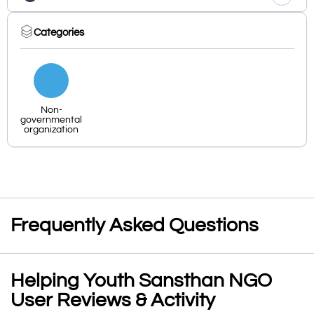
Categories
Non-
governmental
organization
Frequently Asked Questions
Helping Youth Sansthan NGO
User Reviews & Activity