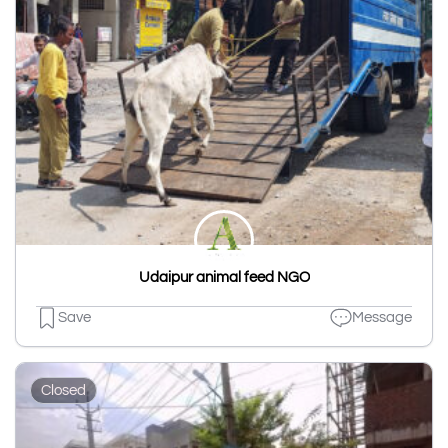
Udaipur animal feed NGO
Save
Message
Closed