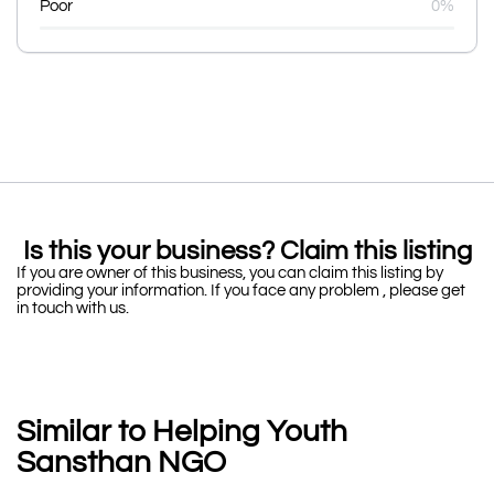
Poor
0%
Is this your business? Claim this listing
If you are owner of this business, you can claim this listing by
providing your information. If you face any problem , please get
in touch with us.
Similar to Helping Youth
Sansthan NGO