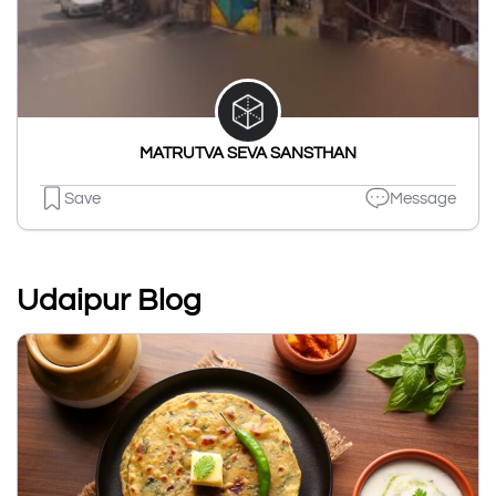
MATRUTVA SEVA SANSTHAN
Save
Message
Udaipur Blog