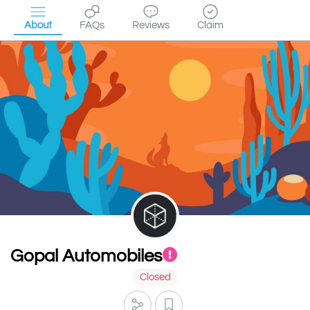
About
FAQs
Reviews
Claim
Gopal Automobiles
Closed