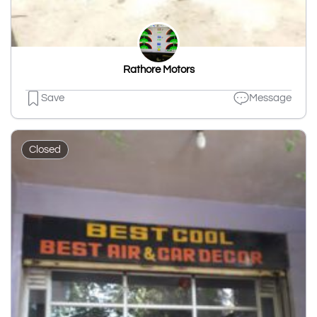
Rathore Motors
Save
Message
Closed