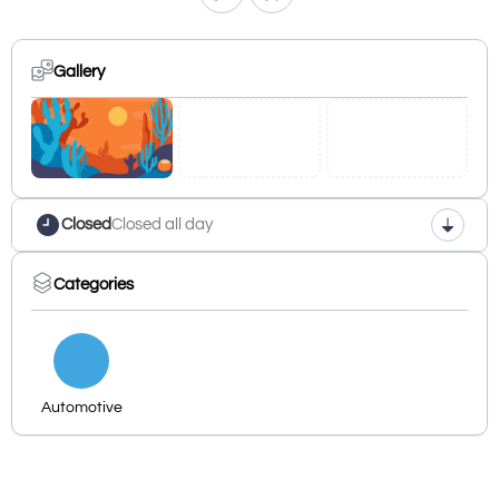
Gallery
Closed
Closed all day
Categories
Automotive