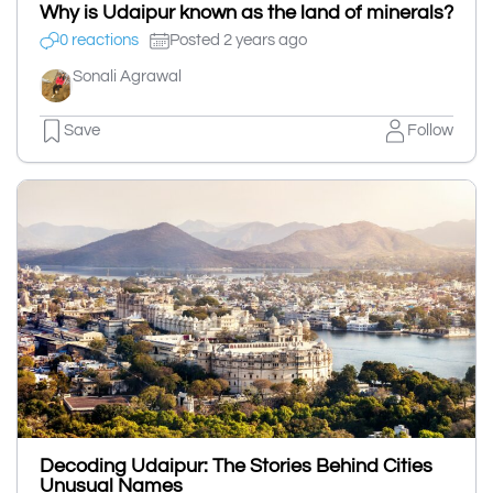
Why is Udaipur known as the land of minerals?
0 reactions
Posted 2 years ago
Sonali Agrawal
Save
Follow
Decoding Udaipur: The Stories Behind Cities
Unusual Names