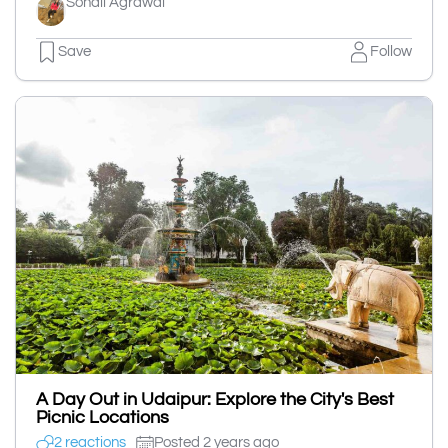
Sonali Agrawal
Save
Follow
A Day Out in Udaipur: Explore the City's Best
Picnic Locations
2 reactions
Posted 2 years ago