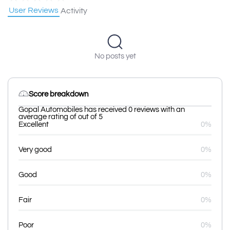
User Reviews
Activity
No posts yet
Score breakdown
Gopal Automobiles has received 0 reviews with an
average rating of out of 5
Excellent
0%
Very good
0%
Good
0%
Fair
0%
Poor
0%