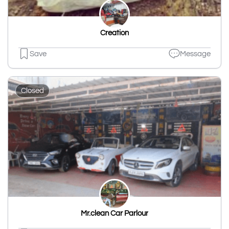
Creation
Save
Message
Closed
Mr.clean Car Parlour