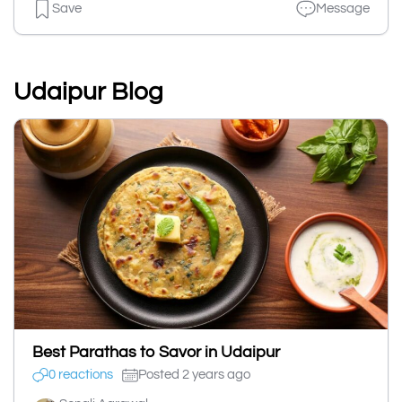
Save
Message
Udaipur Blog
Best Parathas to Savor in Udaipur
0 reactions
Posted 2 years ago