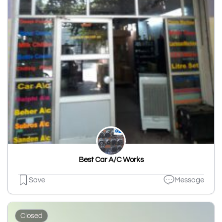
Best Car A/C Works
Save
Message
Closed