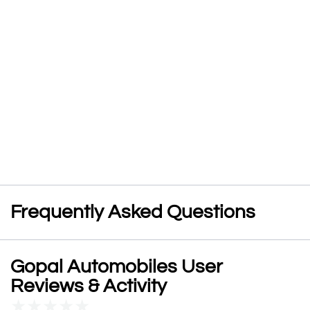
Frequently Asked Questions
Gopal Automobiles User
Reviews & Activity
★
★
★
★
★