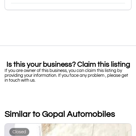
Is this your business? Claim this listing
If you are owner of this business, you can claim this listing by
providing your information. If you face any problem , please get
in touch with us.
Similar to Gopal Automobiles
Closed