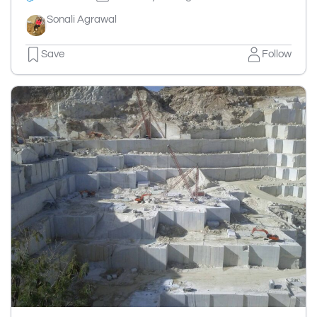
Sonali Agrawal
Save
Follow