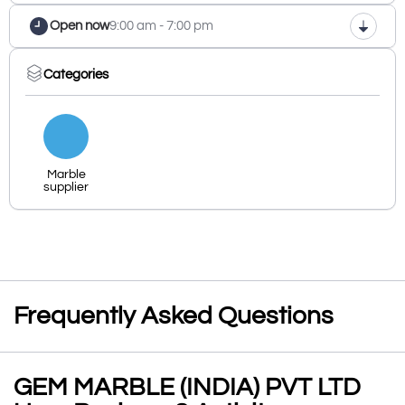
Open now
9:00 am - 7:00 pm
Categories
Marble
supplier
Frequently Asked Questions
GEM MARBLE (INDIA) PVT LTD