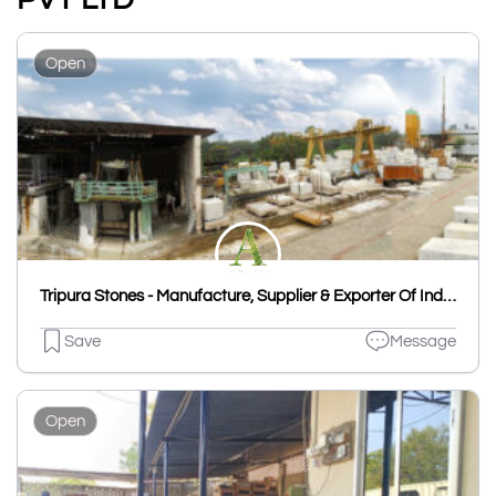
Open
Tripura Stones - Manufacture, Supplier & Exporter Of Indian Natural Stones
Save
Message
Open