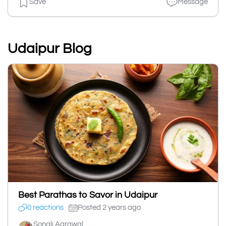
Save
Message
Udaipur Blog
Best Parathas to Savor in Udaipur
0 reactions
Posted 2 years ago
Sonali Agrawal