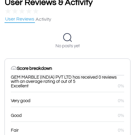
User Reviews & Activity
★
★
★
★
★
User Reviews
Activity
No posts yet
Score breakdown
GEM MARBLE (INDIA) PVT LTD has received 0 reviews
with an average rating of out of 5
Excellent
0%
Very good
0%
Good
0%
Fair
0%