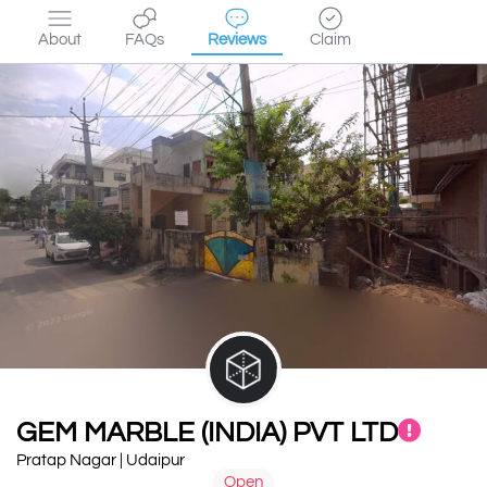
About
FAQs
Reviews
Claim
GEM MARBLE (INDIA) PVT LTD
Pratap Nagar | Udaipur
Open