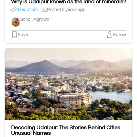
Why is Udaipur known as the land of minerals?
0 reactions
Posted 2 years ago
Sonali Agrawal
Save
Follow
Decoding Udaipur: The Stories Behind Cities
Unusual Names