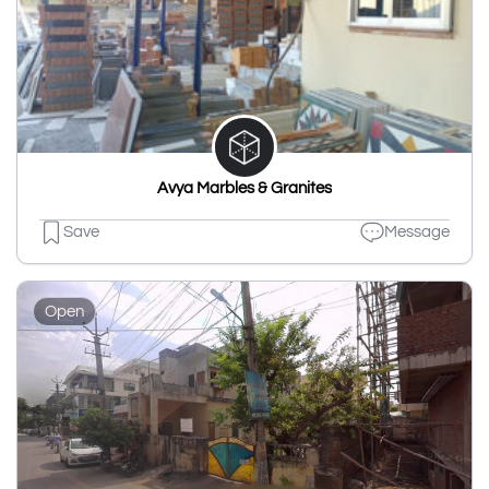
Avya Marbles & Granites
Save
Message
Open