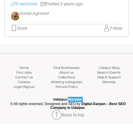
0 reactions
Posted 2 years ago
Sonali Agrawal
Save
Follow
Home
Find Businesses
Udaipur Blog
Find Jobs
About us
Search Events
Contact us
Collections
Help & Support
Careers
All listing categories
Sitemap
Login/Signup
Refund Policy
© All rights reserved. Designed and SEO by
Digital Darpan – Best SEO
Company in Udaipur.
Back to top