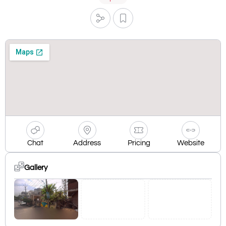
Chat
Address
Pricing
Website
Gallery