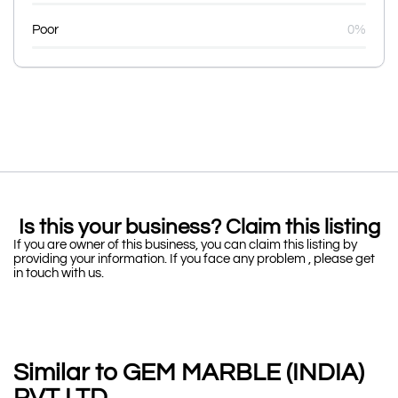
Poor
0%
Is this your business? Claim this listing
If you are owner of this business, you can claim this listing by
providing your information. If you face any problem , please get
in touch with us.
Similar to GEM MARBLE (INDIA)
PVT LTD