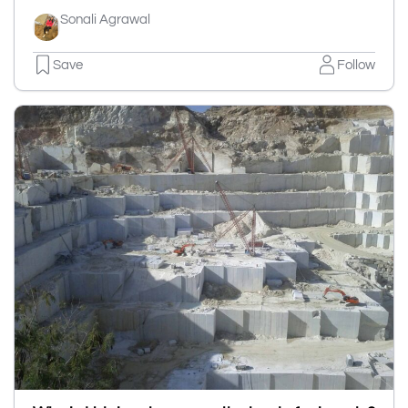
Sonali Agrawal
Save
Follow