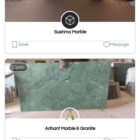
Sushma Marble
Save
Message
Open
Arihant Marble & Granite