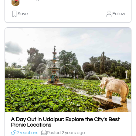
Save
Follow
A Day Out in Udaipur: Explore the City's Best
Picnic Locations
2 reactions
Posted 2 years ago