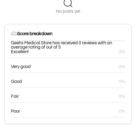
No posts yet
Score breakdown
Geeta Medical Store has received 0 reviews with an
average rating of out of 5
Excellent
0%
Very good
0%
Good
0%
Fair
0%
Poor
0%