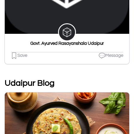
Govt. Ayurved Rasayanshala Udaipur
Save
Message
Udaipur Blog