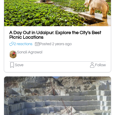
A Day Out in Udaipur: Explore the City's Best
Picnic Locations
2 reactions
Posted 2 years ago
Sonali Agrawal
Save
Follow