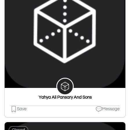
Yahya Ali Pansary And Sons
Save
Message