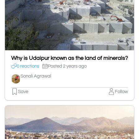
Why is Udaipur known as the land of minerals?
0 reactions
Posted 2 years ago
Sonali Agrawal
Save
Follow