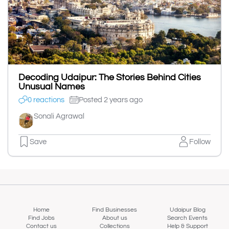
Decoding Udaipur: The Stories Behind Cities
Unusual Names
0 reactions
Posted 2 years ago
Sonali Agrawal
Save
Follow
Home
Find Businesses
Udaipur Blog
Find Jobs
About us
Search Events
Contact us
Collections
Help & Support