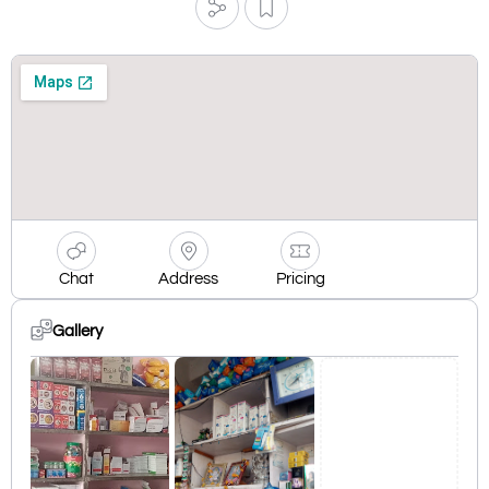
Chat
Address
Pricing
Gallery