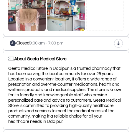
Closed
9:00 am - 7:00 pm
About Geeta Medical Store
Geeta Medical Store in Udaipur is a trusted pharmacy that
has been serving the local community for over 25 years.
Located in a convenient location, it offers a wide range of
prescription and over-the-counter medications, health and
wellness products, and medical supplies. The store is known
for its friendly and knowledgeable staff who provide
personalized care and advice to customers. Geeta Medical
Store is committed to providing high-quality healthcare
products and services to meet the medical needs of the
community, making it a reliable choice for all your
healthcare needs in Udaipur.