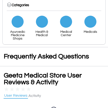
Categories
Ayurvedic
Health &
Medical
Medicals
Medicine
Medical
Center
Shops
Frequently Asked Questions
Geeta Medical Store User
Reviews & Activity
★
★
★
★
★
User Reviews
Activity