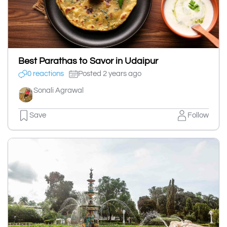
Best Parathas to Savor in Udaipur
0 reactions
Posted 2 years ago
Sonali Agrawal
Save
Follow