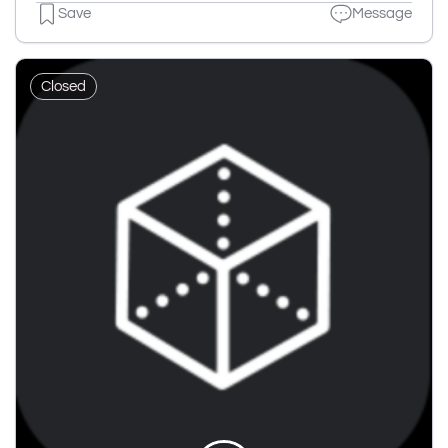
Save
Message
Closed