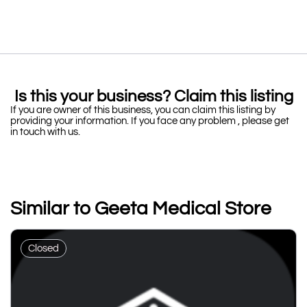
Is this your business? Claim this listing
If you are owner of this business, you can claim this listing by
providing your information. If you face any problem , please get
in touch with us.
Similar to Geeta Medical Store
Closed