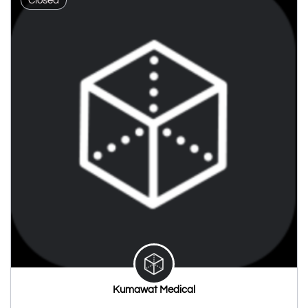
Closed
Kumawat Medical