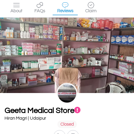
About
FAQs
Reviews
Claim
Geeta Medical Store
Hiran Magri | Udaipur
Closed