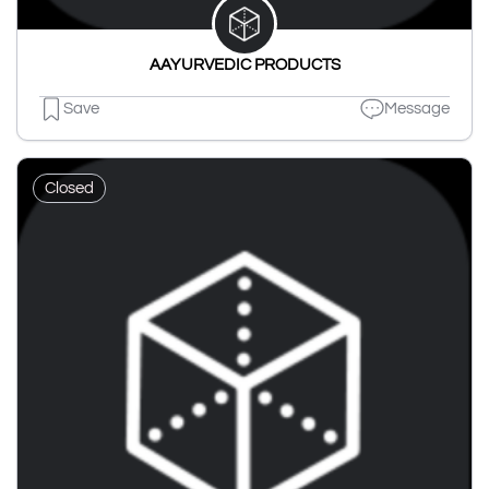
AAYURVEDIC PRODUCTS
Save
Message
Closed