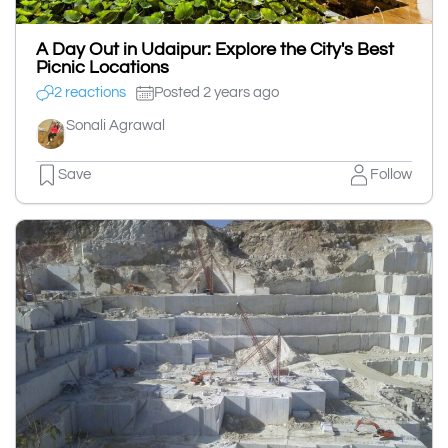
A Day Out in Udaipur: Explore the City's Best
Picnic Locations
2 reactions
Posted 2 years ago
Sonali Agrawal
Save
Follow