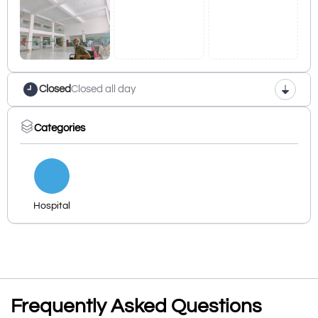
Closed
Closed all day
Categories
Hospital
Frequently Asked Questions