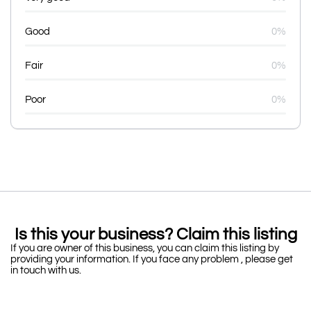
Good
0%
Fair
0%
Poor
0%
Is this your business? Claim this listing
If you are owner of this business, you can claim this listing by
providing your information. If you face any problem , please get
in touch with us.