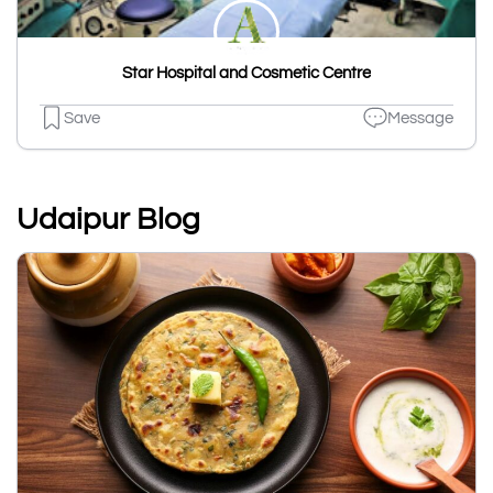
Star Hospital and Cosmetic Centre
Save
Message
Udaipur Blog