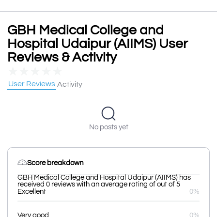
GBH Medical College and
Hospital Udaipur (AIIMS) User
Reviews & Activity
★
★
★
★
★
User Reviews
Activity
No posts yet
Score breakdown
GBH Medical College and Hospital Udaipur (AIIMS) has
received 0 reviews with an average rating of out of 5
Excellent
0%
Very good
0%