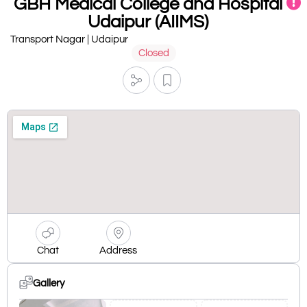
GBH Medical College and Hospital
Udaipur (AIIMS)
Transport Nagar | Udaipur
Closed
Chat
Address
Gallery