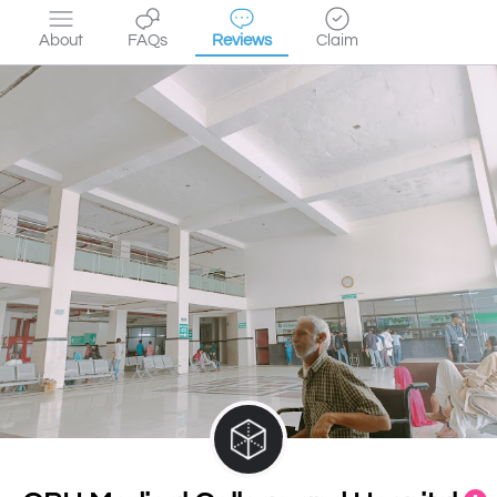
About
FAQs
Reviews
Claim