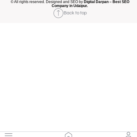
© All rights reserved. Designed and SEO by
Digital Darpan – Best SEO
Company in Udaipur.
Back to top