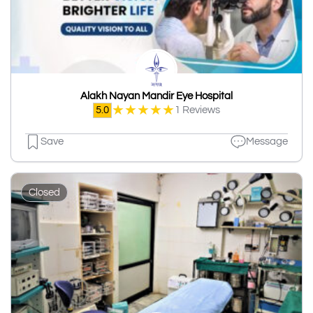
Alakh Nayan Mandir Eye Hospital
★
★
★
★
★
5.0
1 Reviews
Save
Message
Closed