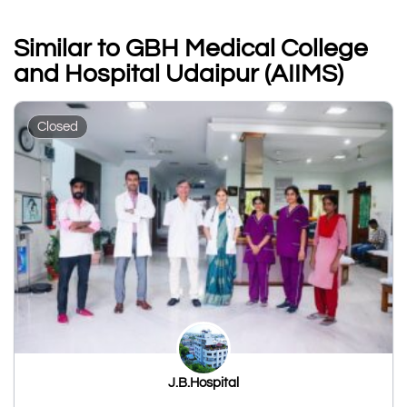
Similar to GBH Medical College
and Hospital Udaipur (AIIMS)
Closed
J.B.Hospital