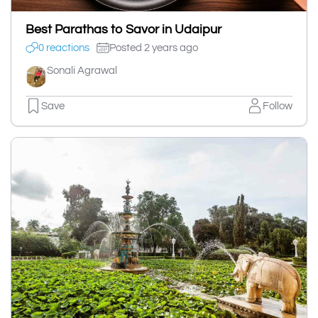
Best Parathas to Savor in Udaipur
0 reactions
Posted 2 years ago
Sonali Agrawal
Save
Follow