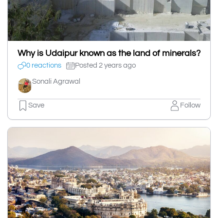
Why is Udaipur known as the land of minerals?
0 reactions
Posted 2 years ago
Sonali Agrawal
Save
Follow