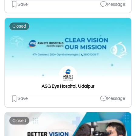
Save
Message
Closed
ASG Eye Hospital, Udaipur
Save
Message
Closed