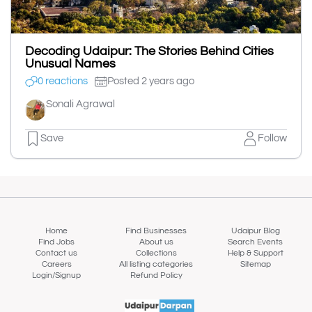
Decoding Udaipur: The Stories Behind Cities
Unusual Names
0 reactions
Posted 2 years ago
Sonali Agrawal
Save
Follow
Home
Find Businesses
Udaipur Blog
Find Jobs
About us
Search Events
Contact us
Collections
Help & Support
Careers
All listing categories
Sitemap
Login/Signup
Refund Policy