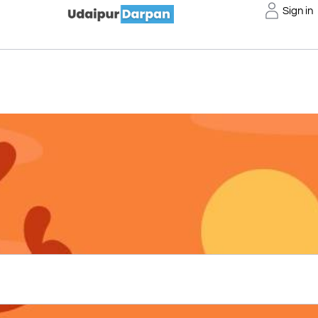
Sign in