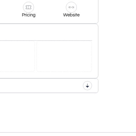
Pricing
Website