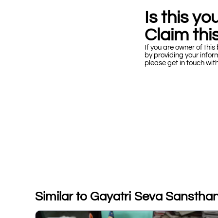
Is this y
Claim this
If you are owner of this 
by providing your infor
please get in touch wit
Similar to Gayatri Seva Sanstha