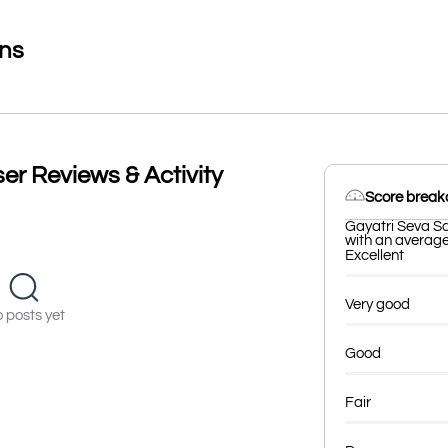
ons
er Reviews & Activity
Score brea
Gayatri Seva Sa
with an average 
Excellent
Very good
 posts yet
Good
Fair