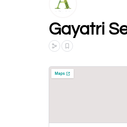
Gayatri S