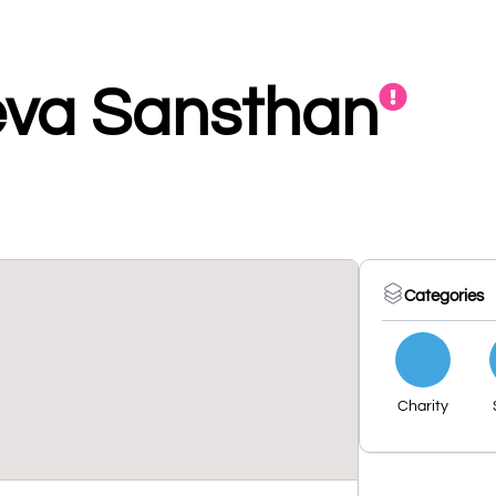
eva Sansthan
Categories
Charity