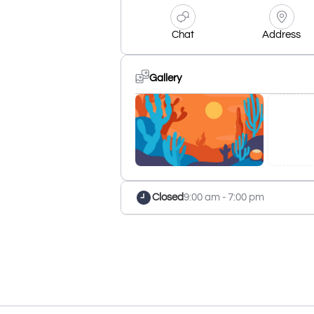
Chat
Address
Gallery
Closed
9:00 am - 7:00 pm