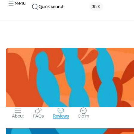
Menu
Quick search
⌘+K
About
FAQs
Reviews
Claim