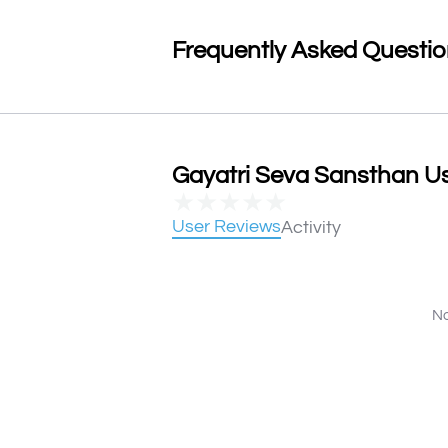
Frequently Asked Questi
Gayatri Seva Sansthan Us
★
★
★
★
★
User Reviews
Activity
No