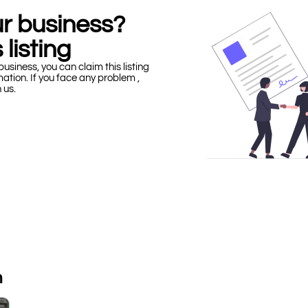
our business?
 listing
business, you can claim this listing
mation. If you face any problem ,
h us.
n