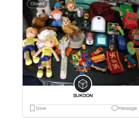
Closed
SUKOON
Save
Message