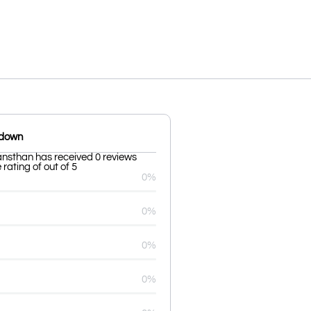
kdown
nsthan has received 0 reviews
rating of out of 5
0%
0%
0%
0%