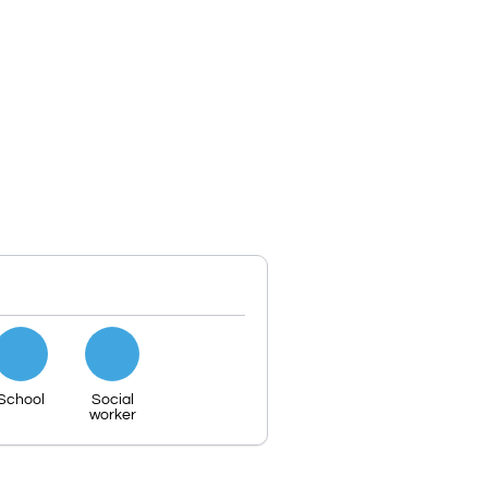
School
Social
worker