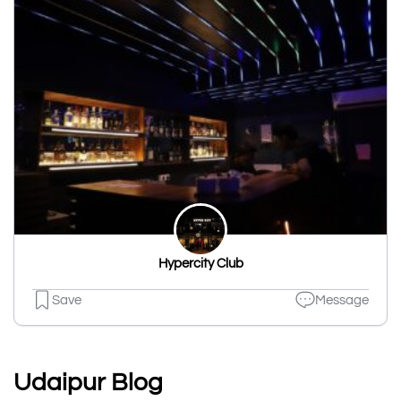
Hypercity Club
Save
Message
Udaipur Blog