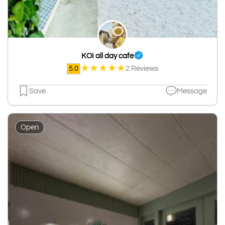
KOI all day cafe
★
★
★
★
★
5.0
2 Reviews
Save
Message
Open