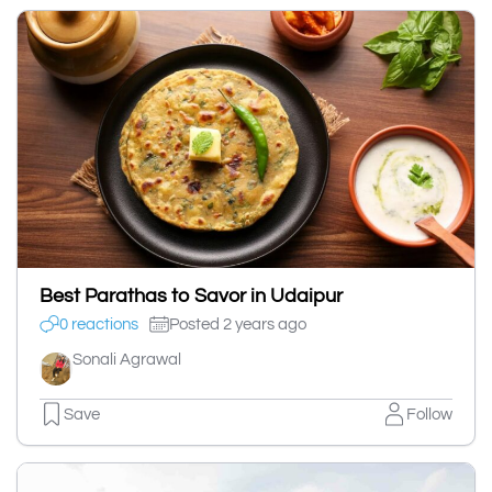
Best Parathas to Savor in Udaipur
0 reactions
Posted 2 years ago
Sonali Agrawal
Save
Follow