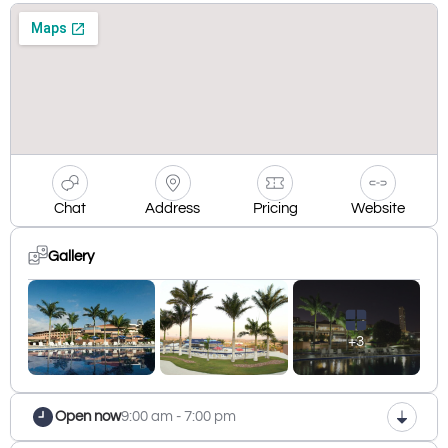
Chat
Address
Pricing
Website
Gallery
+3
Open now
9:00 am - 7:00 pm