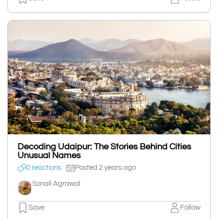
Decoding Udaipur: The Stories Behind Cities
Unusual Names
0 reactions
Posted 2 years ago
Sonali Agrawal
Save
Follow