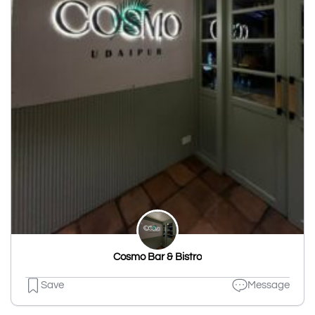
Cosmo Bar & Bistro
Save
Message