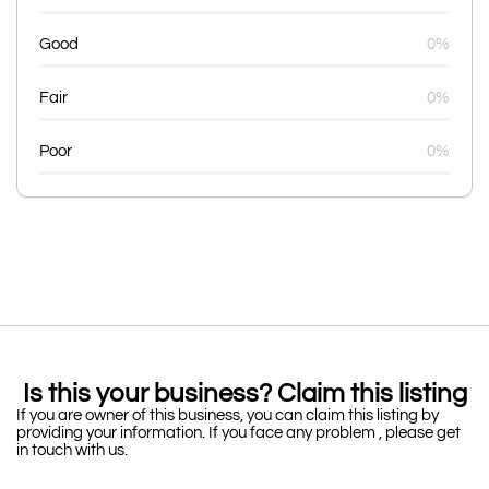
Good
0%
Fair
0%
Poor
0%
Is this your business? Claim this listing
If you are owner of this business, you can claim this listing by
providing your information. If you face any problem , please get
in touch with us.