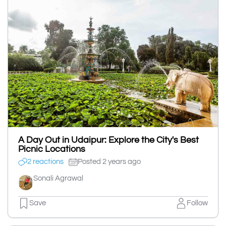
A Day Out in Udaipur: Explore the City's Best
Picnic Locations
2 reactions
Posted 2 years ago
Sonali Agrawal
Save
Follow