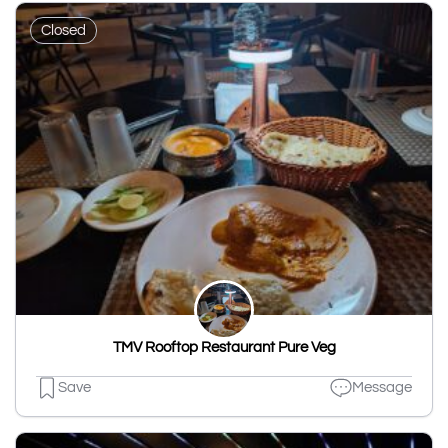
Closed
TMV Rooftop Restaurant Pure Veg
Save
Message