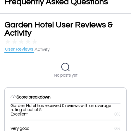
Frequently Asked Questions
Garden Hotel User Reviews &
Activity
★
★
★
★
★
User Reviews
Activity
No posts yet
Score breakdown
Garden Hotel has received 0 reviews with an average
rating of out of 5
Excellent
0%
Very good
0%