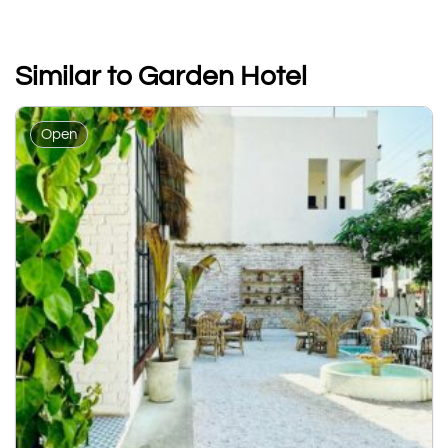
Similar to Garden Hotel
Open