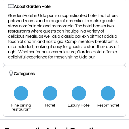
About Garden Hotel
Garden Hotel in Udaipur is a sophisticated hotel that offers
polished rooms and a range of amenities to make guests’
stays comfortable and memorable. The hotel boasts two
restaurants where guests can indulge in a variety of
delicious meals, as well as a classic car exhibit that adds a
touch of charm and nostalgia. Complimentary breakfast is
also included, making it easy for guests to start their day off
right. Whether for business or leisure, Garden Hotel offers a
delightful experience for those visiting Udaipur.
Categories
Fine dining
Hotel
Luxury Hotel
Resort hotel
restaurant