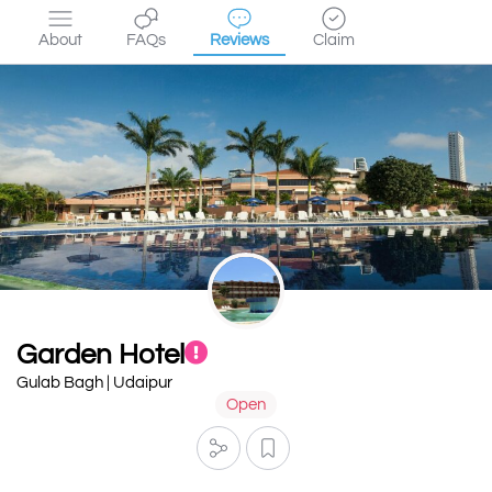
About
FAQs
Reviews
Claim
Garden Hotel
Gulab Bagh | Udaipur
Open