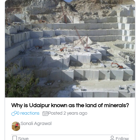
Why is Udaipur known as the land of minerals?
0 reactions
Posted 2 years ago
Sonali Agrawal
Save
Follow