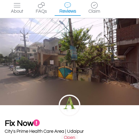
About
FAQs
Reviews
Claim
Fix Now
City's Prime Health Care Area | Udaipur
Open