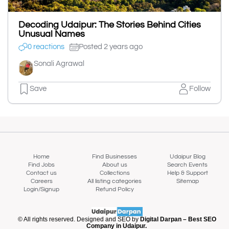
Decoding Udaipur: The Stories Behind Cities
Unusual Names
0 reactions
Posted 2 years ago
Sonali Agrawal
Save
Follow
Home
Find Businesses
Udaipur Blog
Find Jobs
About us
Search Events
Contact us
Collections
Help & Support
Careers
All listing categories
Sitemap
Login/Signup
Refund Policy
© All rights reserved. Designed and SEO by
Digital Darpan – Best SEO
Company in Udaipur.