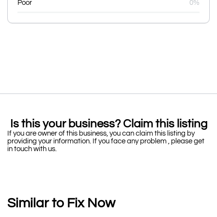
Poor
0%
Is this your business? Claim this listing
If you are owner of this business, you can claim this listing by
providing your information. If you face any problem , please get
in touch with us.
Similar to Fix Now