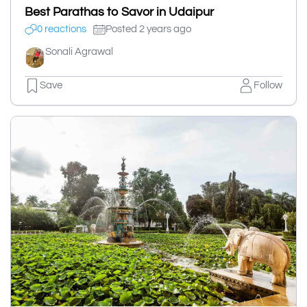
Best Parathas to Savor in Udaipur
0 reactions
Posted 2 years ago
Sonali Agrawal
Save
Follow