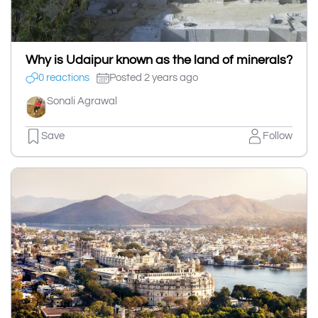
Why is Udaipur known as the land of minerals?
0 reactions
Posted 2 years ago
Sonali Agrawal
Save
Follow