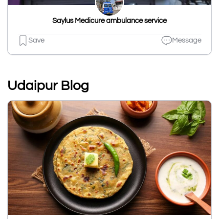
Saylus Medicure ambulance service
Save
Message
Udaipur Blog