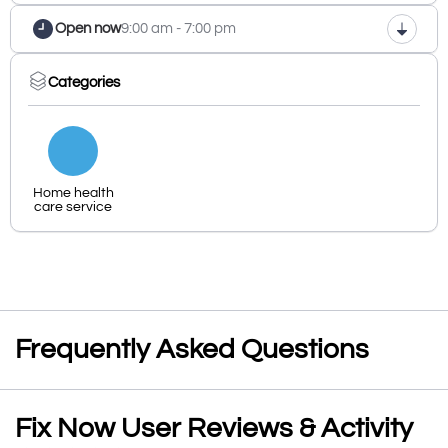
Open now
9:00 am - 7:00 pm
Categories
Home health
care service
Frequently Asked Questions
Fix Now User Reviews & Activity