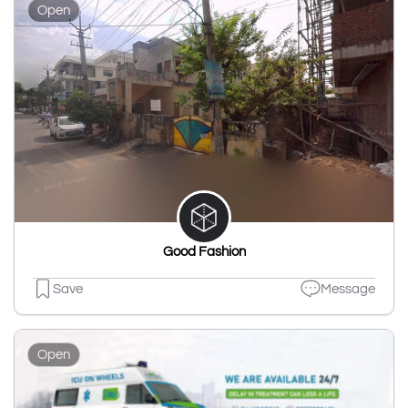
Open
Good Fashion
Save
Message
Open