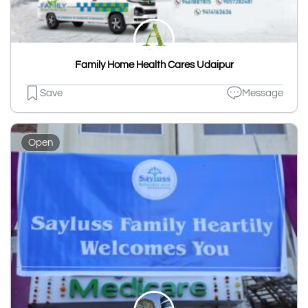
Family Home Health Cares Udaipur
Save
Message
Open