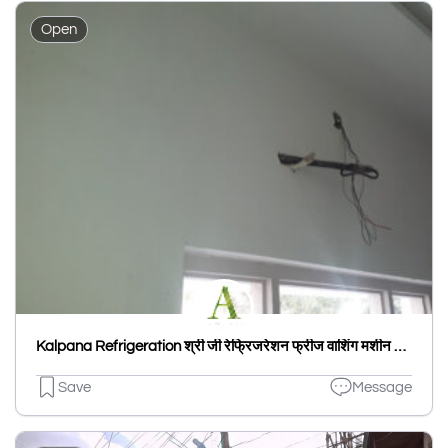
Open
Kalpana Refrigeration श्री जी रेफ्रिजरेशन फ्रीज वाशिंग मशीन A C माईक्रो वेव गीजर
Save
Message