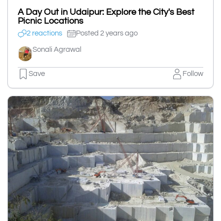
A Day Out in Udaipur: Explore the City's Best
Picnic Locations
2 reactions
Posted 2 years ago
Sonali Agrawal
Save
Follow