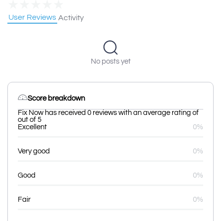
★
★
★
★
★
User Reviews
Activity
No posts yet
Score breakdown
Fix Now has received 0 reviews with an average rating of
out of 5
Excellent
0%
Very good
0%
Good
0%
Fair
0%