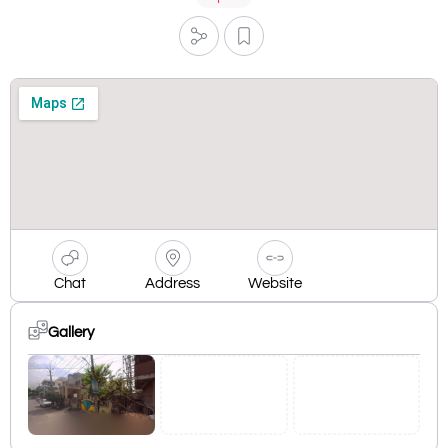
Chat
Address
Website
Gallery