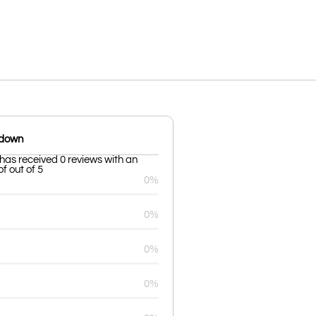
kdown
 has received 0 reviews with an
f out of 5
0%
0%
0%
0%