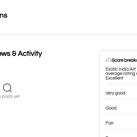
ons
ews & Activity
Score brea
Exotic India Art
average rating o
Excellent
Very good
 posts yet
Good
Fair