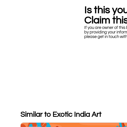
Is this y
Claim this
If you are owner of this 
by providing your infor
please get in touch wit
Similar to Exotic India Art