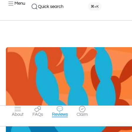
Menu
Quick search
⌘+K
About
FAQs
Reviews
Claim