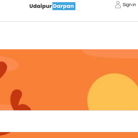
Sign in