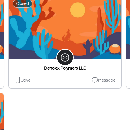
Closed
Denolex Polymers LLC
Save
Message