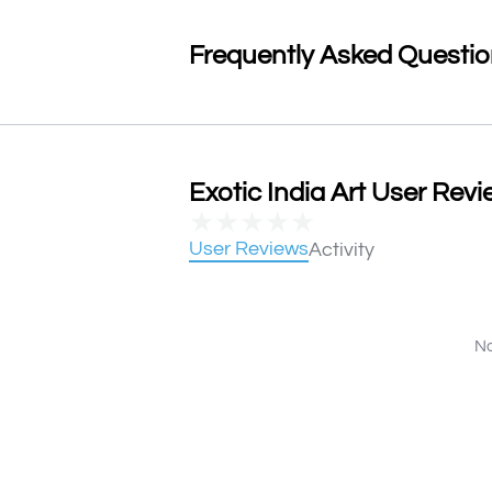
Frequently Asked Questi
Exotic India Art User Revi
★
★
★
★
★
User Reviews
Activity
No