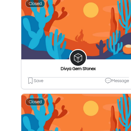
Closed
Divya Gem Stonex
Save
Message
Closed