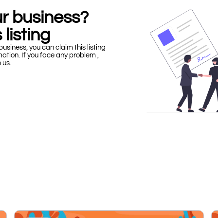
our business?
 listing
business, you can claim this listing
mation. If you face any problem ,
h us.