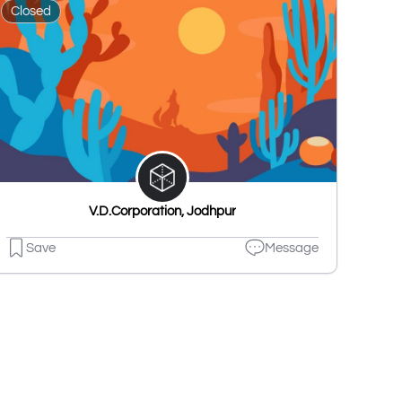
Closed
V.D.Corporation, Jodhpur
Save
Message