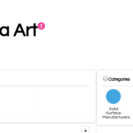
ia Art
Categories
Solid
Surface
Manufacturers