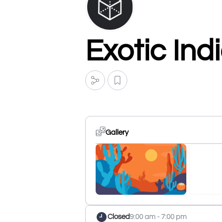
Exotic Ind
Gallery
Closed
9:00 am - 7:00 pm