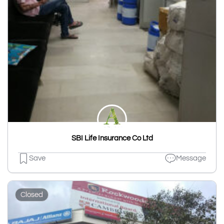
SBI Life Insurance Co Ltd
Save
Message
Closed