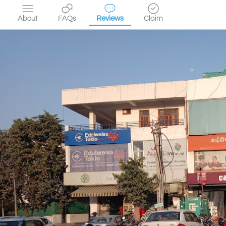
About
FAQs
Reviews
Claim