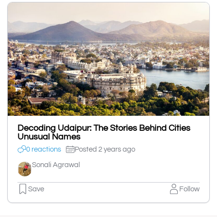
Decoding Udaipur: The Stories Behind Cities
Unusual Names
0 reactions
Posted 2 years ago
Sonali Agrawal
Save
Follow