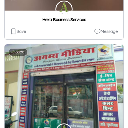
Hexa Business Services
Save
Message
Closed