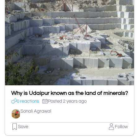
Why is Udaipur known as the land of minerals?
0 reactions
Posted 2 years ago
Sonali Agrawal
Save
Follow