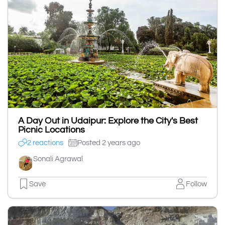
A Day Out in Udaipur: Explore the City's Best
Picnic Locations
2 reactions
Posted 2 years ago
Sonali Agrawal
Save
Follow