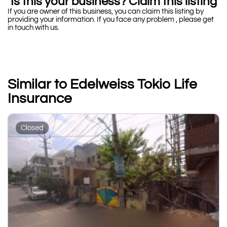
Is this your business? Claim this listing
If you are owner of this business, you can claim this listing by
providing your information. If you face any problem , please get
in touch with us.
Similar to Edelweiss Tokio Life
Insurance
Closed