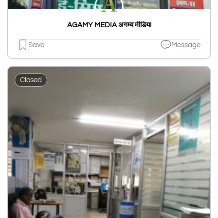
AGAMY MEDIA अगम्य मीडिया
Save
Message
Closed