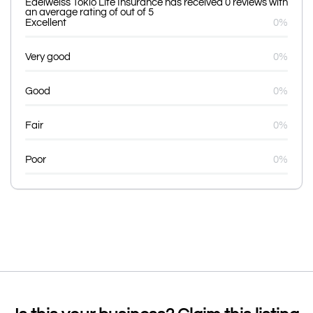
Edelweiss Tokio Life Insurance has received 0 reviews with
an average rating of out of 5
Excellent
0%
Very good
0%
Good
0%
Fair
0%
Poor
0%