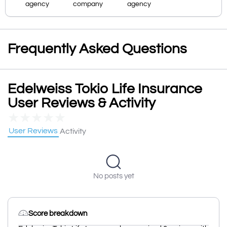
agency
company
agency
Frequently Asked Questions
Edelweiss Tokio Life Insurance
User Reviews & Activity
★
★
★
★
★
User Reviews
Activity
No posts yet
Score breakdown