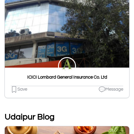
ICICI Lombard General Insurance Co. Ltd
Save
Message
Udaipur Blog