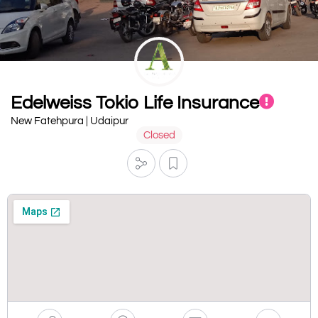
Edelweiss Tokio Life Insurance
New Fatehpura | Udaipur
Closed