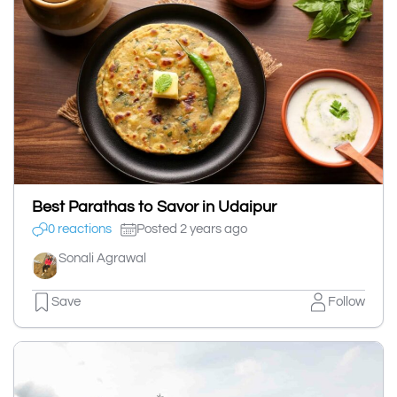
Best Parathas to Savor in Udaipur
0 reactions
Posted 2 years ago
Sonali Agrawal
Save
Follow