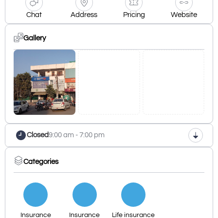
Chat
Address
Pricing
Website
Gallery
Closed
9:00 am - 7:00 pm
Categories
Insurance
Insurance
Life insurance