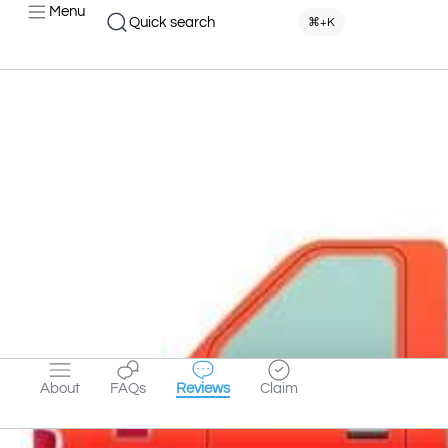
Menu
Quick search
⌘+K
About
FAQs
Reviews
Claim