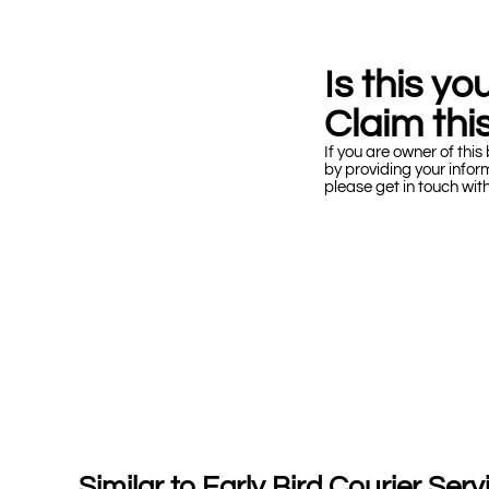
Is this y
Claim this
If you are owner of this 
by providing your infor
please get in touch wit
Similar to Early Bird Courier Serv