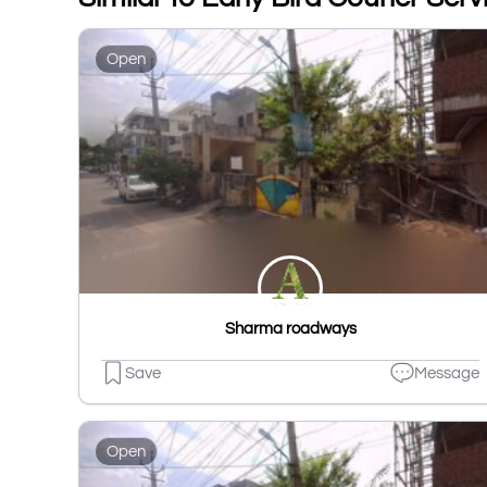
Open
Sharma roadways
Save
Message
Open