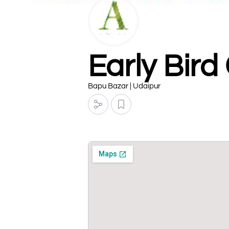
Early Bird
Bapu Bazar | Udaipur