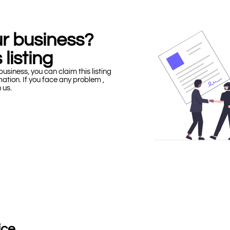
our business?
 listing
business, you can claim this listing
mation. If you face any problem ,
h us.
ice