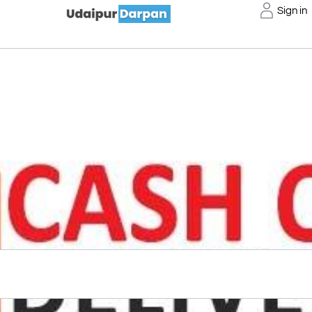
Sign in