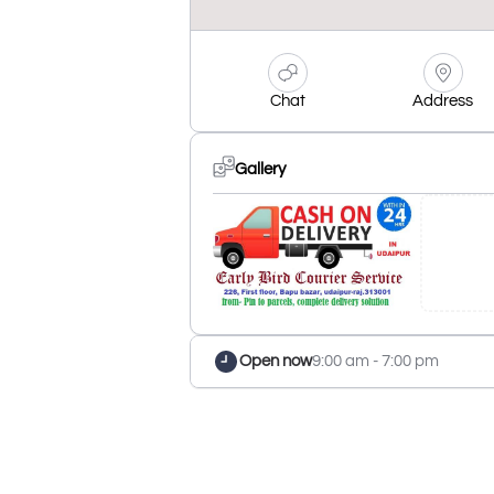
Chat
Address
Gallery
Open now
9:00 am - 7:00 pm