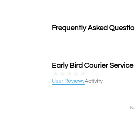
Frequently Asked Questi
Early Bird Courier Service
★
★
★
★
★
User Reviews
Activity
No