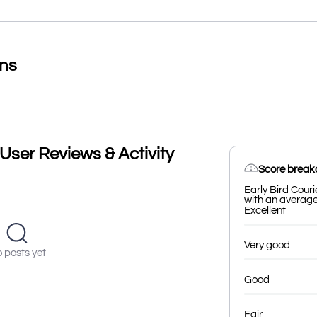
ons
 User Reviews & Activity
Score brea
Early Bird Couri
with an average 
Excellent
Very good
 posts yet
Good
Fair