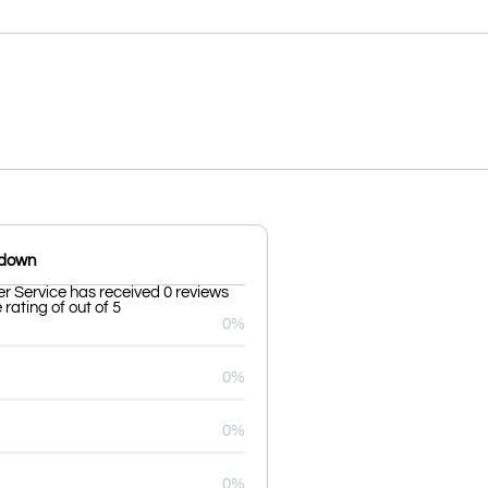
kdown
er Service has received 0 reviews
rating of out of 5
0%
0%
0%
0%