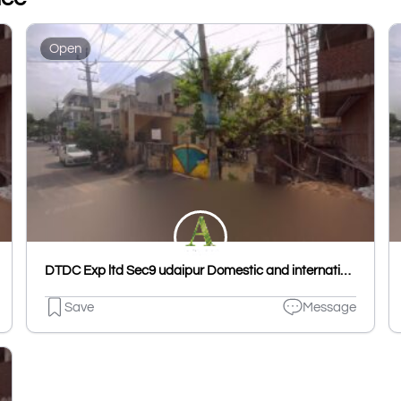
Open
DTDC Exp ltd Sec9 udaipur Domestic and international
Save
Message