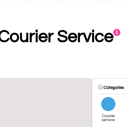
 Courier Service
Categories
Courier
service