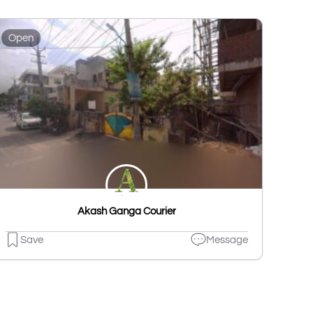
Open
Akash Ganga Courier
Save
Message