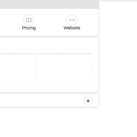
Pricing
Website