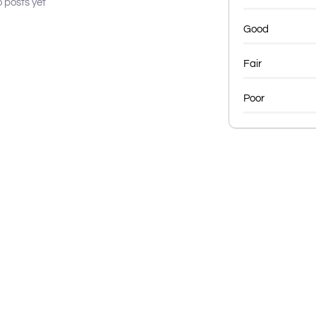
 posts yet
Good
Fair
Poor