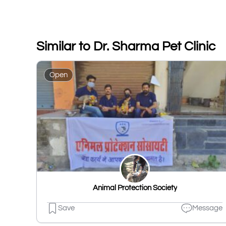
Similar to Dr. Sharma Pet Clinic
Open
Animal Protection Society
Save
Message