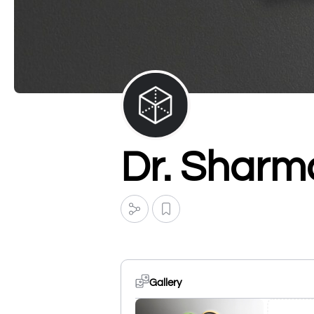
Dr. Sharma
Gallery