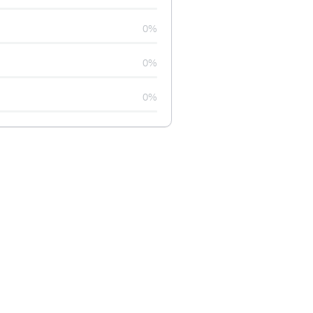
0%
0%
0%