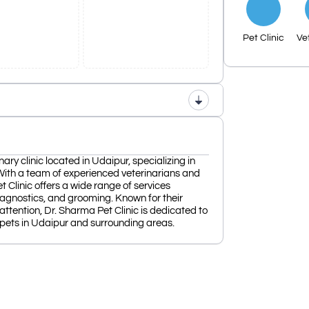
Pet Clinic
Ve
nary clinic located in Udaipur, specializing in
With a team of experienced veterinarians and
et Clinic offers a wide range of services
diagnostics, and grooming. Known for their
tention, Dr. Sharma Pet Clinic is dedicated to
 pets in Udaipur and surrounding areas.