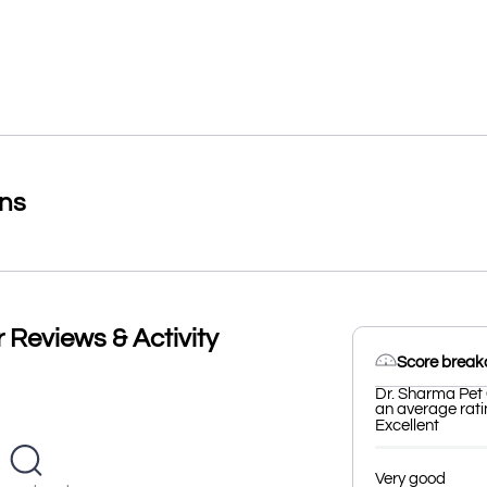
ons
 Reviews & Activity
Score brea
Dr. Sharma Pet 
an average ratin
Excellent
Very good