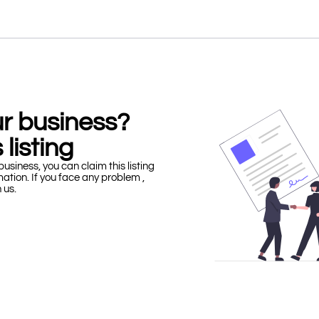
our business?
 listing
business, you can claim this listing
mation. If you face any problem ,
h us.