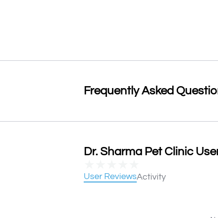
Frequently Asked Questi
Dr. Sharma Pet Clinic User
★
★
★
★
★
User Reviews
Activity