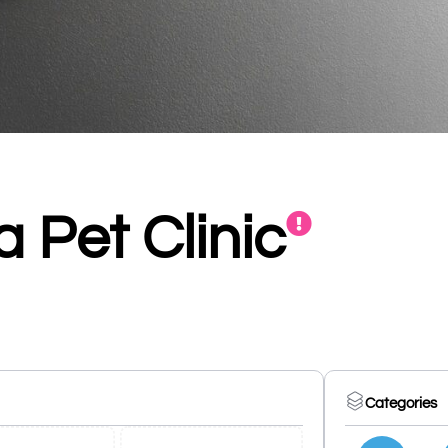
 Pet Clinic
Categories