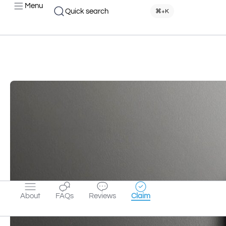
Menu
Quick search
⌘+K
About
FAQs
Reviews
Claim