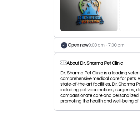
Open now
9:00 am - 7:00 pm
About Dr. Sharma Pet Clinic
Dr. Sharma Pet Clinic is a leading veteri
comprehensive medical care for pets. 
state-of-the-art facilities, Dr. Sharma P
including pet vaccinations, surgeries, 
compassionate care and personalized at
promoting the health and well-being of