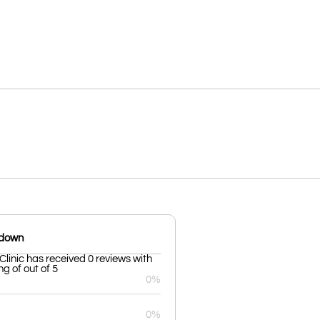
kdown
Clinic has received 0 reviews with
g of out of 5
0%
0%