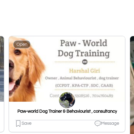
Open
Paw-world Dog Trainer & Behaviourist , consultancy
Save
Message