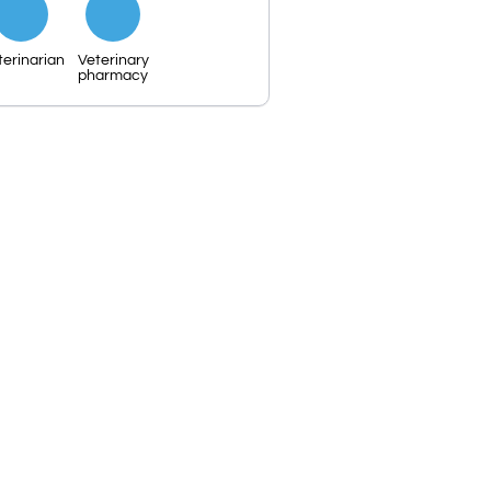
terinarian
Veterinary
pharmacy