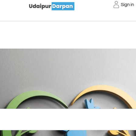
Sign in