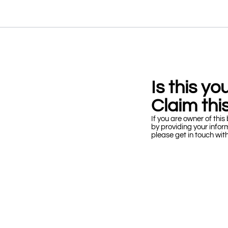
Is this y
Claim this
If you are owner of this 
by providing your infor
please get in touch wit