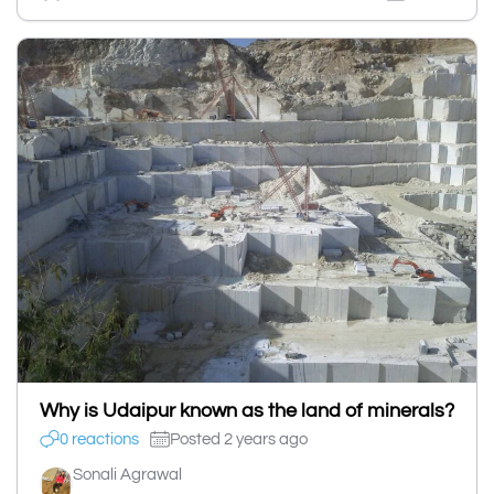
Why is Udaipur known as the land of minerals?
0 reactions
Posted 2 years ago
Sonali Agrawal