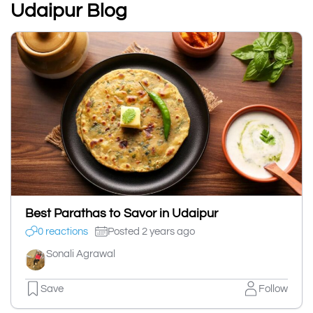
Udaipur Blog
Best Parathas to Savor in Udaipur
0 reactions
Posted 2 years ago
Sonali Agrawal
Save
Follow