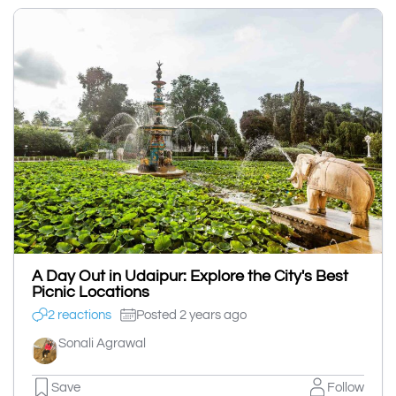
A Day Out in Udaipur: Explore the City's Best
Picnic Locations
2 reactions
Posted 2 years ago
Sonali Agrawal
Save
Follow