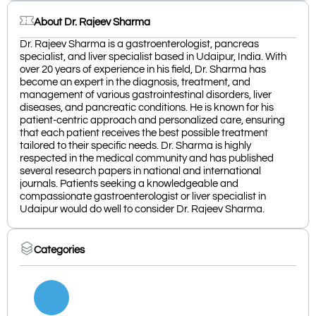
About Dr. Rajeev Sharma
Dr. Rajeev Sharma is a gastroenterologist, pancreas
specialist, and liver specialist based in Udaipur, India. With
over 20 years of experience in his field, Dr. Sharma has
become an expert in the diagnosis, treatment, and
management of various gastrointestinal disorders, liver
diseases, and pancreatic conditions. He is known for his
patient-centric approach and personalized care, ensuring
that each patient receives the best possible treatment
tailored to their specific needs. Dr. Sharma is highly
respected in the medical community and has published
several research papers in national and international
journals. Patients seeking a knowledgeable and
compassionate gastroenterologist or liver specialist in
Udaipur would do well to consider Dr. Rajeev Sharma.
Categories