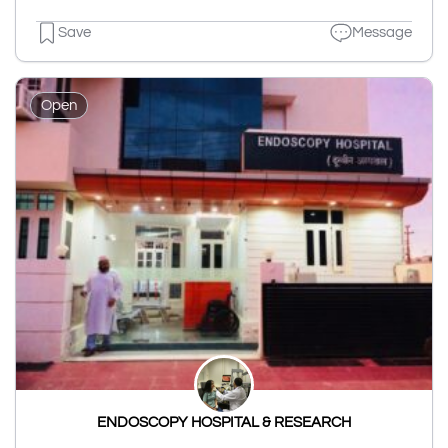
Save
Message
Open
ENDOSCOPY HOSPITAL & RESEARCH