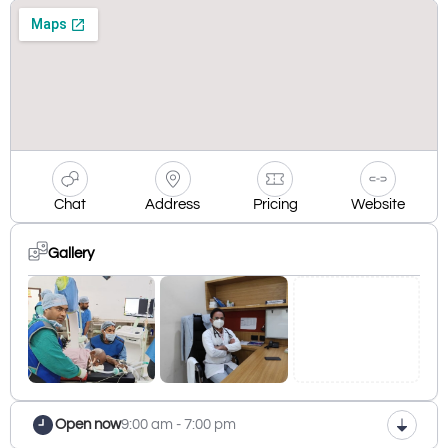
Chat
Address
Pricing
Website
Gallery
Open now
9:00 am - 7:00 pm