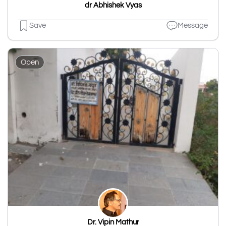
dr Abhishek Vyas
Save
Message
Open
Dr. Vipin Mathur