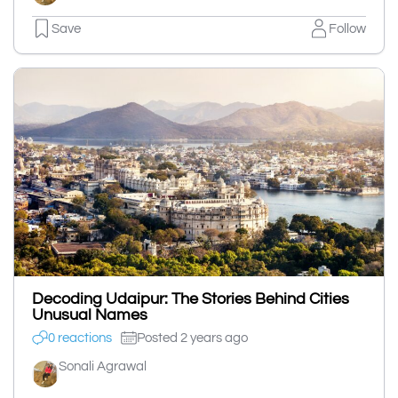
Save
Follow
Decoding Udaipur: The Stories Behind Cities
Unusual Names
0 reactions
Posted 2 years ago
Sonali Agrawal