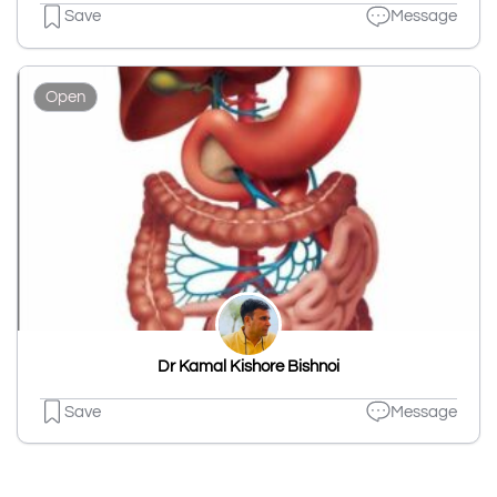
Save
Message
Open
Dr Kamal Kishore Bishnoi
Save
Message