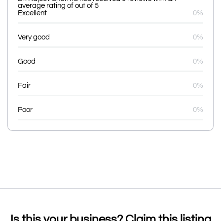
average rating of out of 5
Excellent
0%
Very good
0%
Good
0%
Fair
0%
Poor
0%
Is this your business? Claim this listing