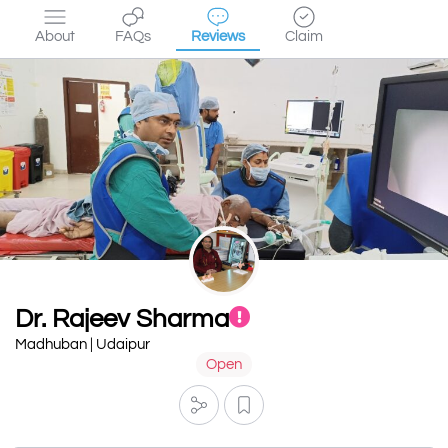
About
FAQs
Reviews
Claim
Dr. Rajeev Sharma
Madhuban | Udaipur
Open