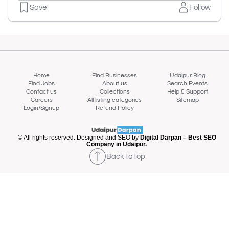
Save
Follow
Home
Find Businesses
Udaipur Blog
Find Jobs
About us
Search Events
Contact us
Collections
Help & Support
Careers
All listing categories
Sitemap
Login/Signup
Refund Policy
© All rights reserved. Designed and SEO by
Digital Darpan – Best SEO
Company in Udaipur.
Back to top