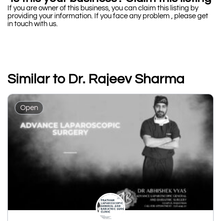
If you are owner of this business, you can claim this listing by
providing your information. If you face any problem , please get
in touch with us.
Similar to Dr. Rajeev Sharma
Open