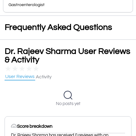
Gastroenterologist
Frequently Asked Questions
Dr. Rajeev Sharma User Reviews
& Activity
★
★
★
★
★
User Reviews
Activity
No posts yet
Score breakdown
Dr. Rajeev Sharma has received 0 reviews with an