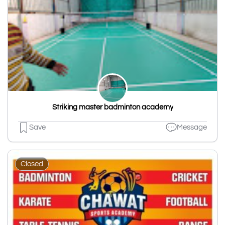
Striking master badminton academy
Save
Message
Closed