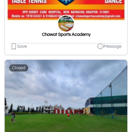
Chawat Sports Academy
Save
Message
Closed