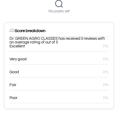
No posts yet
Score breakdown
Dr. GREEN AGRO CLASSES has received 0 reviews with
an average rating of out of 5
Excellent
0%
Very good
0%
Good
0%
Fair
0%
Poor
0%