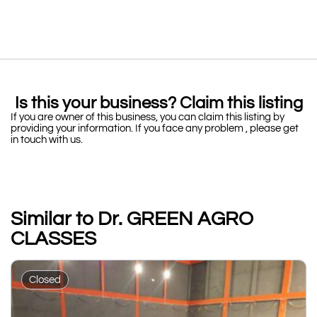
Is this your business? Claim this listing
If you are owner of this business, you can claim this listing by
providing your information. If you face any problem , please get
in touch with us.
Similar to Dr. GREEN AGRO
CLASSES
Closed