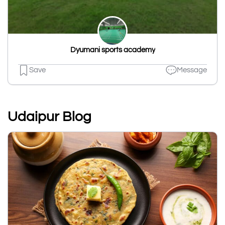
Dyumani sports academy
Save
Message
Udaipur Blog