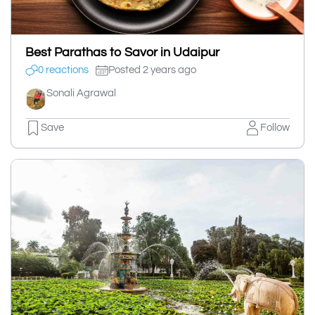
Best Parathas to Savor in Udaipur
0 reactions
Posted 2 years ago
Sonali Agrawal
Save
Follow