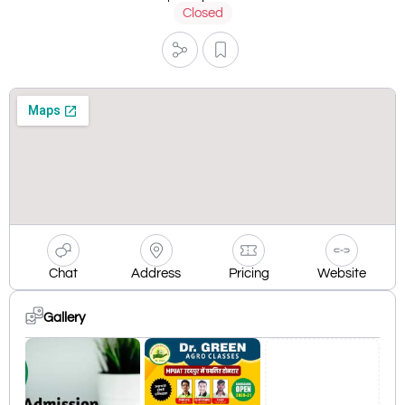
Closed
Chat
Address
Pricing
Website
Gallery