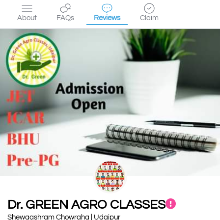
About
FAQs
Reviews
Claim
Dr. GREEN AGRO CLASSES
Shewaashram Chowraha | Udaipur