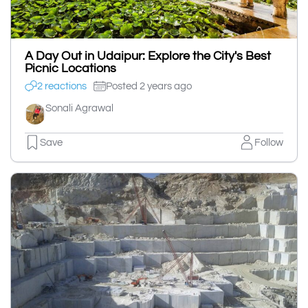
A Day Out in Udaipur: Explore the City's Best
Picnic Locations
2 reactions
Posted 2 years ago
Sonali Agrawal
Save
Follow