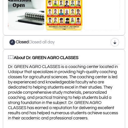
Closed
Closed all day
About Dr. GREEN AGRO CLASSES
Dr. GREEN AGRO CLASSES is a coaching center located in
Udaipur that specializes in providing high-quality coaching
classes for agricultural sciences. The coaching center is led
by experienced and knowledgeable faculty who are
dedicated to helping students excel in their studies. They
provide comprehensive study materials, personalized
coaching, and practical training to help students build a
strong foundation in the subject. Dr. GREEN AGRO
CLASSES has earned a reputation for delivering excellent
results and has helped numerous students achieve success
in their academic and professional careers.