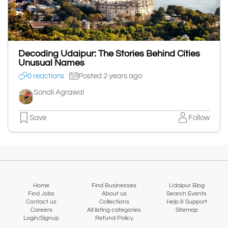
Decoding Udaipur: The Stories Behind Cities
Unusual Names
0 reactions
Posted 2 years ago
Sonali Agrawal
Save
Follow
Home
Find Businesses
Udaipur Blog
Find Jobs
About us
Search Events
Contact us
Collections
Help & Support
Careers
All listing categories
Sitemap
Login/Signup
Refund Policy