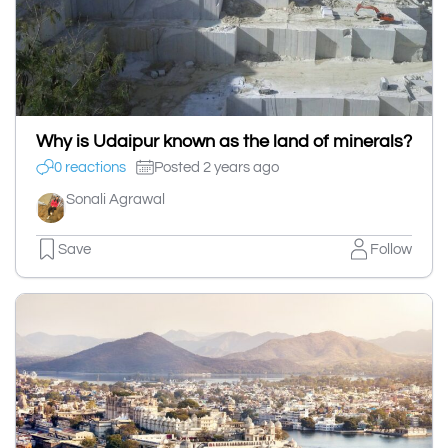
Why is Udaipur known as the land of minerals?
0 reactions
Posted 2 years ago
Sonali Agrawal
Save
Follow