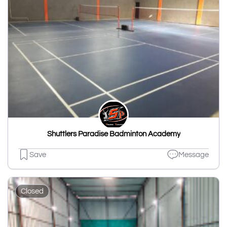
Shuttlers Paradise Badminton Academy
Save
Message
Closed