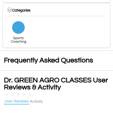
Categories
Sports
Coaching
Frequently Asked Questions
Dr. GREEN AGRO CLASSES User
Reviews & Activity
★
★
★
★
★
User Reviews
Activity