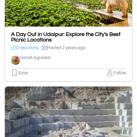
A Day Out in Udaipur: Explore the City's Best
Picnic Locations
2 reactions
Posted 2 years ago
Sonali Agrawal
Save
Follow