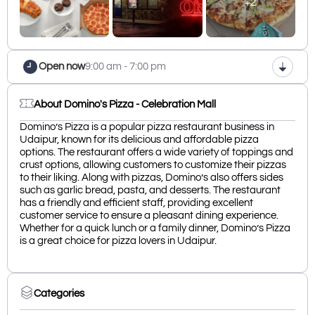
+2
Open now
9:00 am - 7:00 pm
About Domino's Pizza - Celebration Mall
Domino’s Pizza is a popular pizza restaurant business in
Udaipur, known for its delicious and affordable pizza
options. The restaurant offers a wide variety of toppings and
crust options, allowing customers to customize their pizzas
to their liking. Along with pizzas, Domino’s also offers sides
such as garlic bread, pasta, and desserts. The restaurant
has a friendly and efficient staff, providing excellent
customer service to ensure a pleasant dining experience.
Whether for a quick lunch or a family dinner, Domino’s Pizza
is a great choice for pizza lovers in Udaipur.
Categories