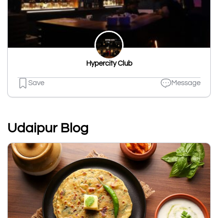
Hypercity Club
Save
Message
Udaipur Blog