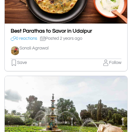
Best Parathas to Savor in Udaipur
0 reactions
Posted 2 years ago
Sonali Agrawal
Save
Follow