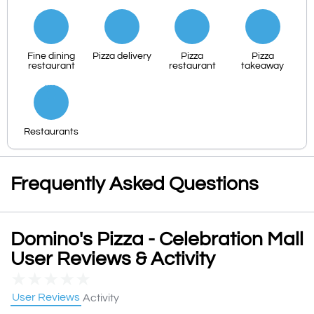
Fine dining
Pizza delivery
Pizza
Pizza
restaurant
restaurant
takeaway
Restaurants
Frequently Asked Questions
Domino's Pizza - Celebration Mall
User Reviews & Activity
★
★
★
★
★
User Reviews
Activity