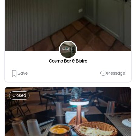
Cosmo Bar & Bistro
Save
Message
Closed