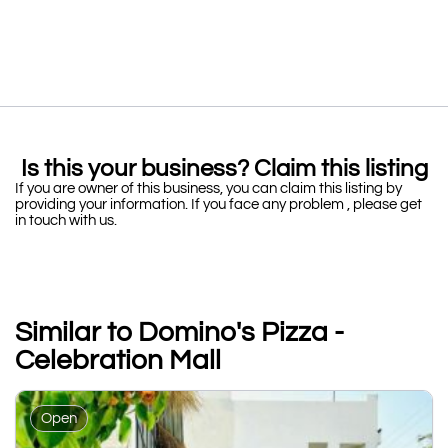
Is this your business? Claim this listing
If you are owner of this business, you can claim this listing by
providing your information. If you face any problem , please get
in touch with us.
Similar to Domino's Pizza -
Celebration Mall
Open