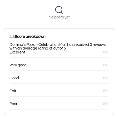
No posts yet
Score breakdown
Domino's Pizza - Celebration Mall has received 0 reviews
with an average rating of out of 5
Excellent
0%
Very good
0%
Good
0%
Fair
0%
Poor
0%