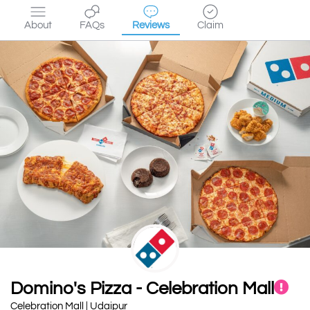
About
FAQs
Reviews
Claim
Domino's Pizza - Celebration Mall
Celebration Mall | Udaipur