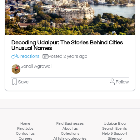
Decoding Udaipur: The Stories Behind Cities
Unusual Names
0 reactions
Posted 2 years ago
Sonali Agrawal
Save
Follow
Home
Find Businesses
Udaipur Blog
Find Jobs
About us
Search Events
Contact us
Collections
Help & Support
Careers
All listing categories
Sitemap