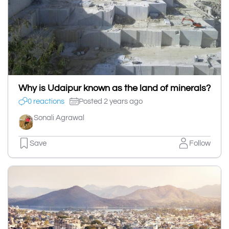
Why is Udaipur known as the land of minerals?
0 reactions
Posted 2 years ago
Sonali Agrawal
Save
Follow