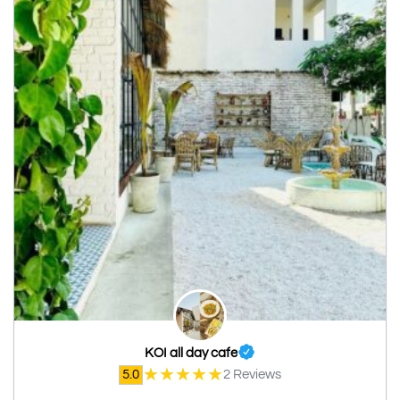
KOI all day cafe
★
★
★
★
★
5.0
2 Reviews