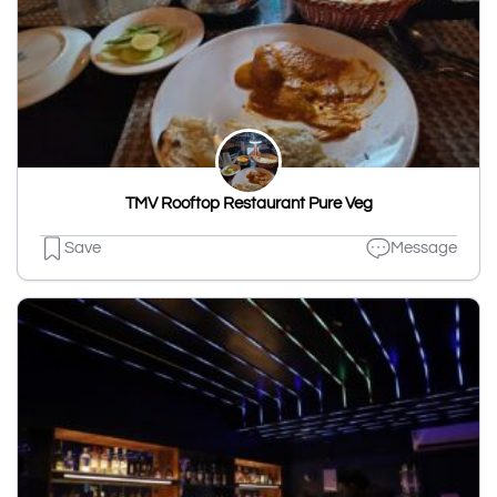
TMV Rooftop Restaurant Pure Veg
Save
Message