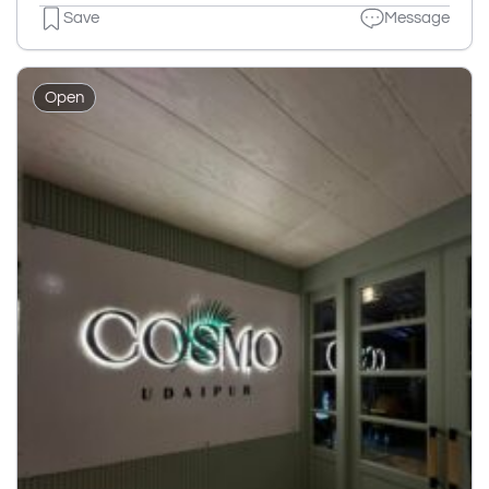
Save
Message
Open