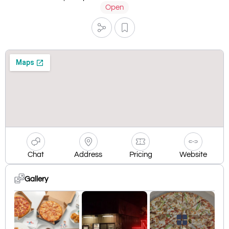
Open
Chat
Address
Pricing
Website
Gallery