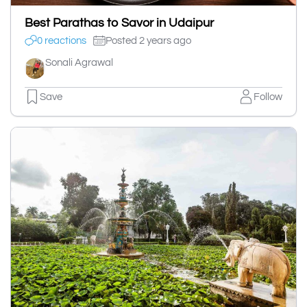
Best Parathas to Savor in Udaipur
0 reactions
Posted 2 years ago
Sonali Agrawal
Save
Follow