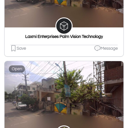
Laxmi Enterprises Palm Vision Technology
Save
Message
Open