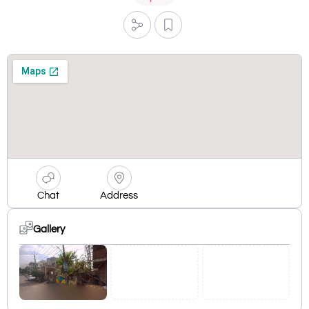
Chat
Address
Gallery