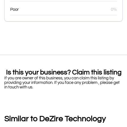
Poor
0%
Is this your business? Claim this listing
If you are owner of this business, you can claim this listing by
providing your information. If you face any problem , please get
in touch with us.
Similar to DeZire Technology