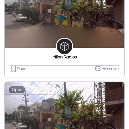
Milan Radios
Save
Message
Open