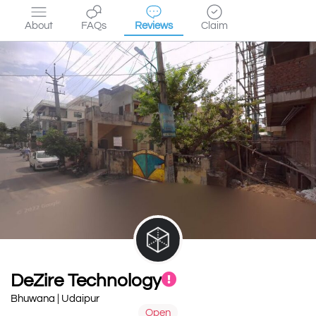
About
FAQs
Reviews
Claim
DeZire Technology
Bhuwana | Udaipur
Open