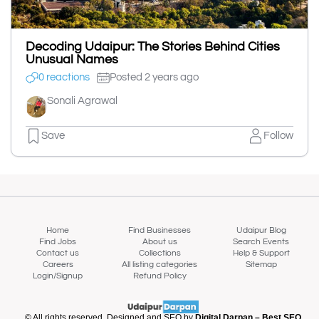
Decoding Udaipur: The Stories Behind Cities
Unusual Names
0 reactions
Posted 2 years ago
Sonali Agrawal
Save
Follow
Home
Find Businesses
Udaipur Blog
Find Jobs
About us
Search Events
Contact us
Collections
Help & Support
Careers
All listing categories
Sitemap
Login/Signup
Refund Policy
© All rights reserved. Designed and SEO by
Digital Darpan – Best SEO