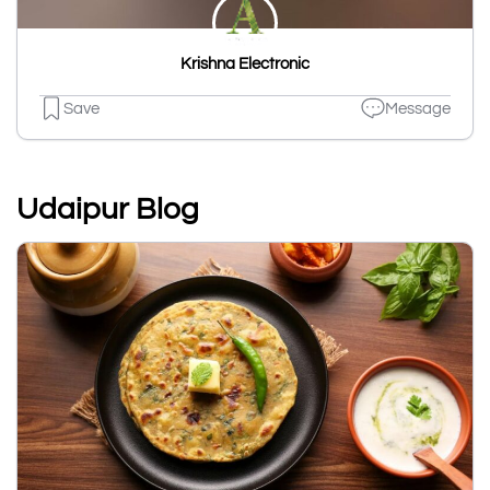
Krishna Electronic
Save
Message
Udaipur Blog