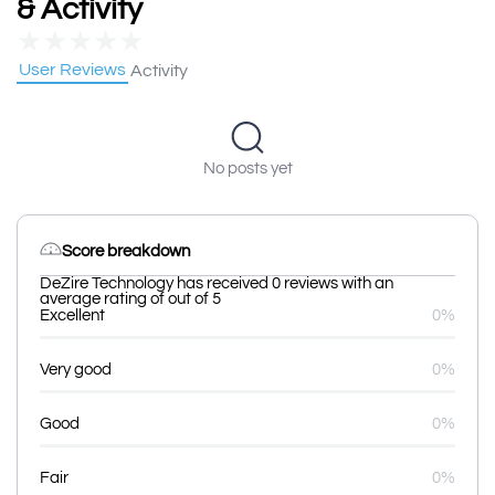
& Activity
★
★
★
★
★
User Reviews
Activity
No posts yet
Score breakdown
DeZire Technology has received 0 reviews with an
average rating of out of 5
Excellent
0%
Very good
0%
Good
0%
Fair
0%