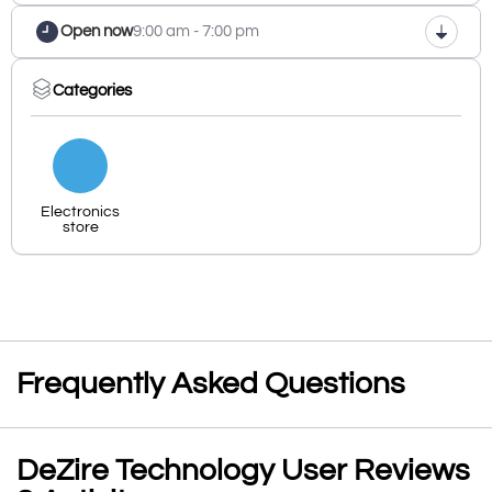
Open now
9:00 am - 7:00 pm
Categories
Electronics
store
Frequently Asked Questions
DeZire Technology User Reviews