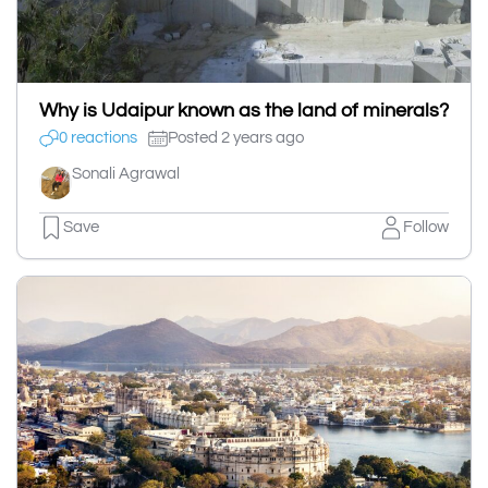
Why is Udaipur known as the land of minerals?
0 reactions
Posted 2 years ago
Sonali Agrawal
Save
Follow