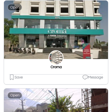
Open
Croma
Save
Message
Open