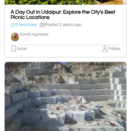
A Day Out in Udaipur: Explore the City's Best
Picnic Locations
2 reactions
Posted 2 years ago
Sonali Agrawal
Save
Follow