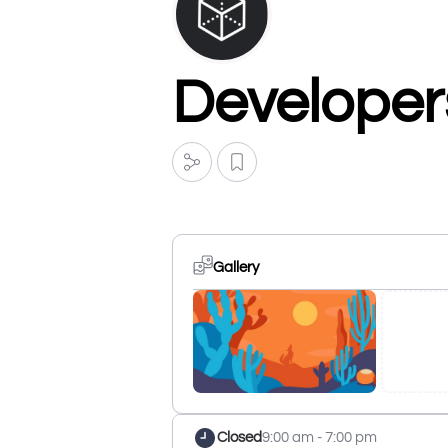
Developer
Gallery
Closed
9:00 am - 7:00 pm