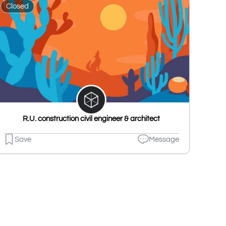
Closed
R.U. construction civil engineer & architect
Save
Message