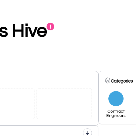
s Hive
Categories
Contract
Engineers