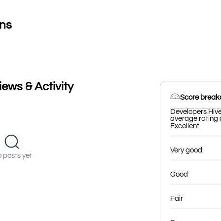
ons
ews & Activity
Score brea
Developers Hive
average rating o
Excellent
Very good
 posts yet
Good
Fair