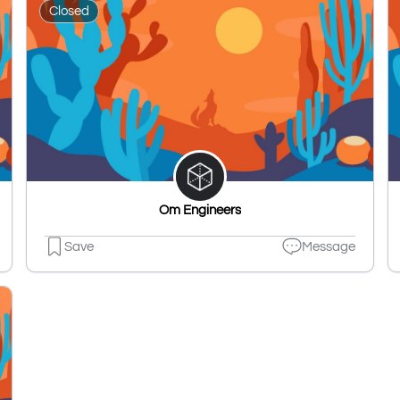
Closed
Om Engineers
Save
Message