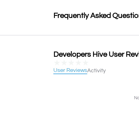
Frequently Asked Questi
Developers Hive User Revi
★
★
★
★
★
User Reviews
Activity
No