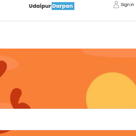
Sign in