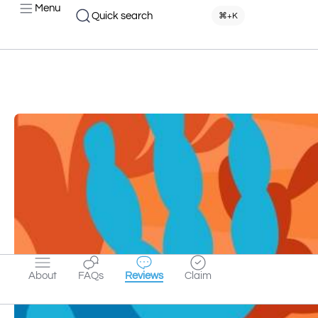
Menu
Quick search
⌘+K
About
FAQs
Reviews
Claim