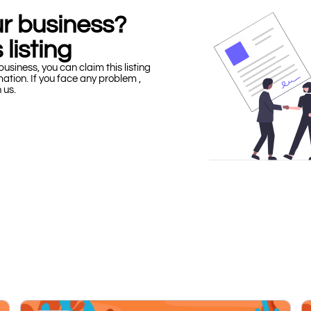
our business?
 listing
business, you can claim this listing
mation. If you face any problem ,
h us.