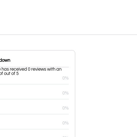
kdown
 has received 0 reviews with an
f out of 5
0%
0%
0%
0%