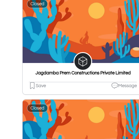
Closed
Jagdamba Prem Constructions Private Limited
Save
Message
Closed