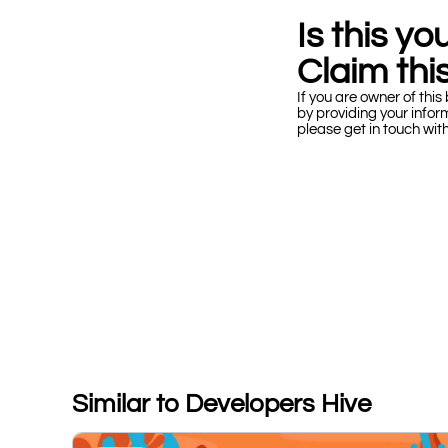
Is this y
Claim this
If you are owner of this 
by providing your infor
please get in touch wit
Similar to Developers Hive