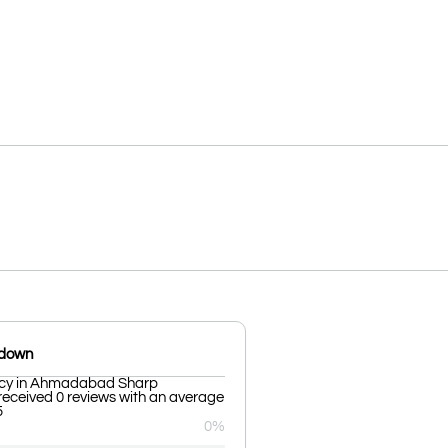
kdown
ncy in Ahmadabad Sharp
received 0 reviews with an average
5
0%