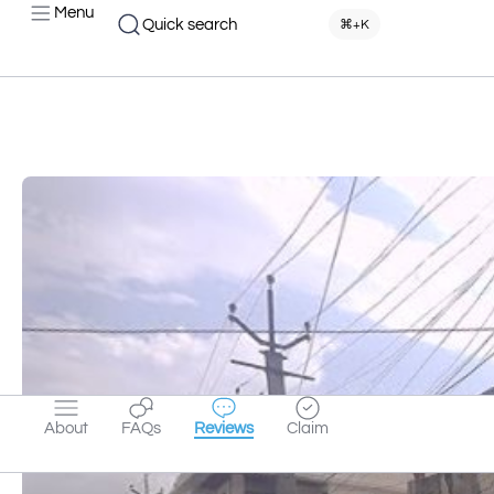
Menu
Quick search
⌘+K
About
FAQs
Reviews
Claim