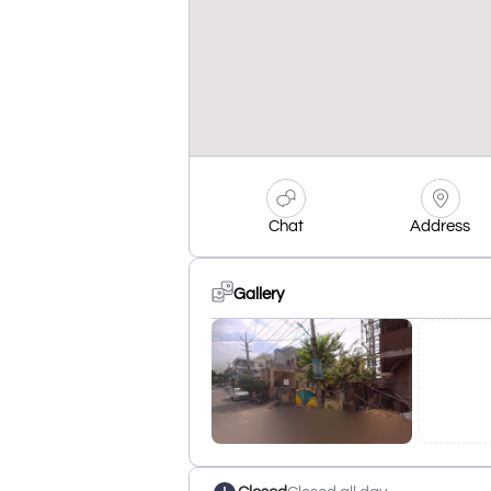
Chat
Address
Gallery