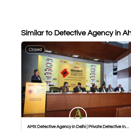
Similar to Detective Agency in
Closed
AMX Detective Agency in Delhi | Private Detective In Delhi