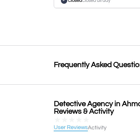
Closed
Closed all day
Frequently Asked Questi
Detective Agency in Ahm
Reviews & Activity
★
★
★
★
★
User Reviews
Activity