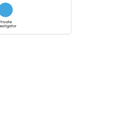
Private
vestigator