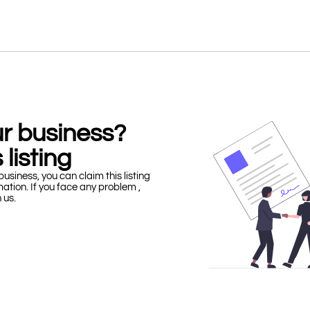
our business?
 listing
business, you can claim this listing
mation. If you face any problem ,
h us.