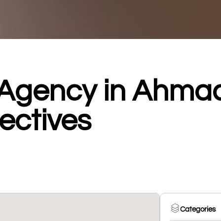
 Agency in Ahm
ectives
Categories