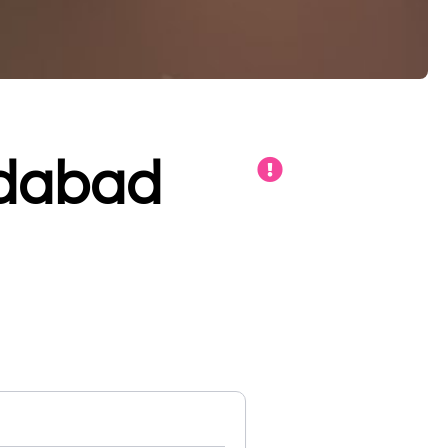
adabad