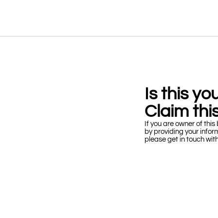
Is this y
Claim this
If you are owner of this 
by providing your infor
please get in touch wit