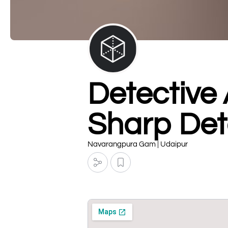
Detective
Sharp Det
Navarangpura Gam | Udaipur