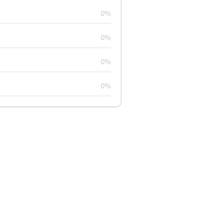
0%
0%
0%
0%