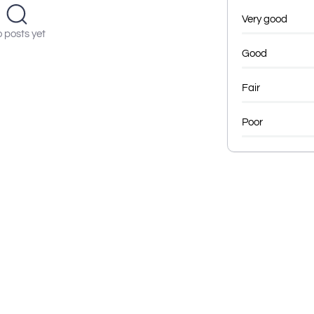
Very good
 posts yet
Good
Fair
Poor