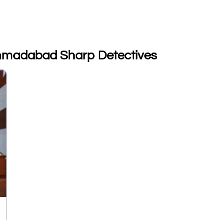
 Ahmadabad Sharp Detectives