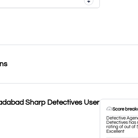
ons
adabad Sharp Detectives User
Score brea
Detective Age
Detectives has 
rating of out of 
Excellent