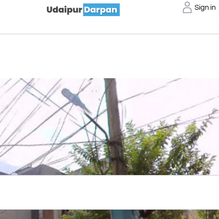
Sign in