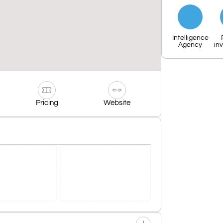
Intelligence
Agency
in
Pricing
Website