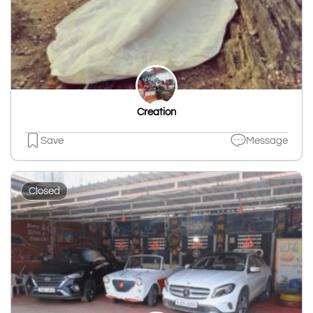
Creation
Save
Message
Closed