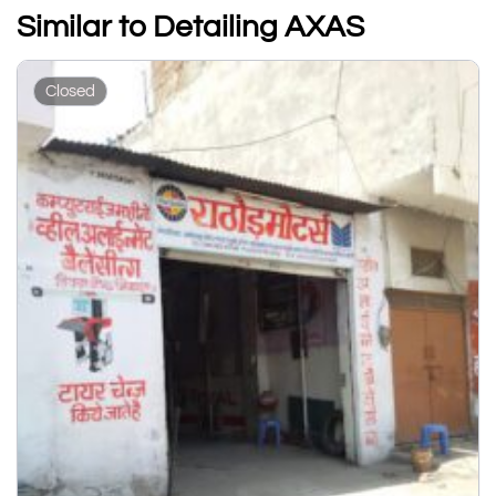
Similar to Detailing AXAS
Closed