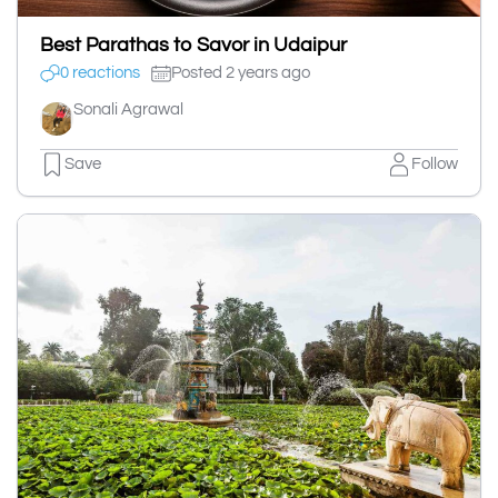
Best Parathas to Savor in Udaipur
0 reactions
Posted 2 years ago
Sonali Agrawal
Save
Follow