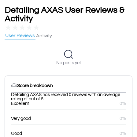
Detailing AXAS User Reviews &
Activity
★
★
★
★
★
User Reviews
Activity
No posts yet
Score breakdown
Detailing AXAS has received 0 reviews with an average
rating of out of 5
Excellent
0%
Very good
0%
Good
0%