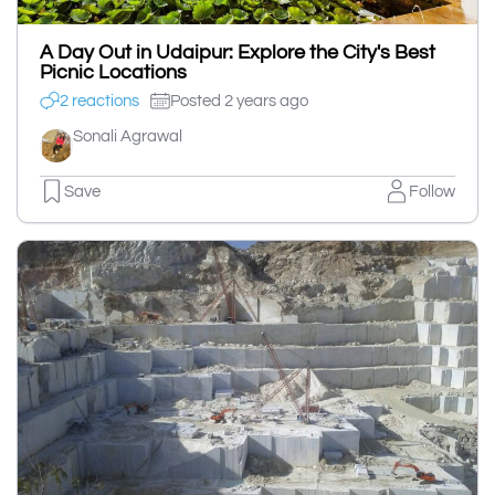
A Day Out in Udaipur: Explore the City's Best
Picnic Locations
2 reactions
Posted 2 years ago
Sonali Agrawal
Save
Follow