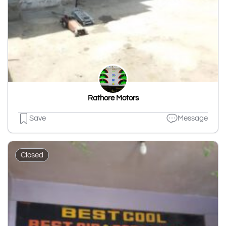
Rathore Motors
Save
Message
Closed