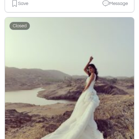
Save
Message
Closed