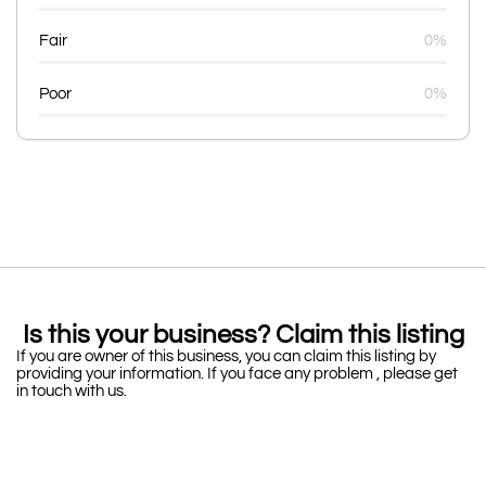
Fair
0%
Poor
0%
Is this your business? Claim this listing
If you are owner of this business, you can claim this listing by
providing your information. If you face any problem , please get
in touch with us.