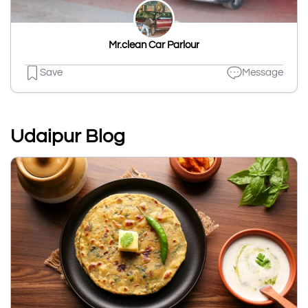
Mr.clean Car Parlour
Save
Message
Udaipur Blog