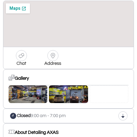
Chat
Address
Gallery
Closed
9:00 am - 7:00 pm
About Detailing AXAS