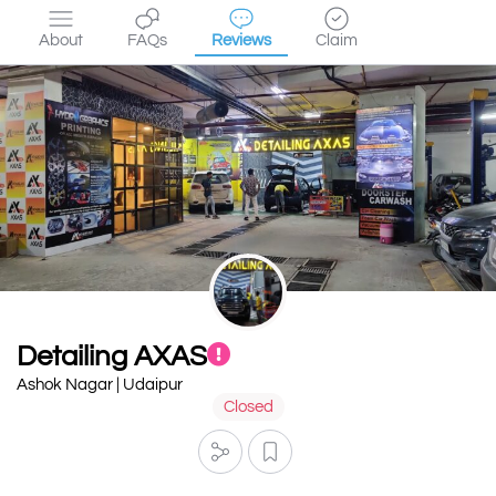
About
FAQs
Reviews
Claim
Detailing AXAS
Ashok Nagar | Udaipur
Closed