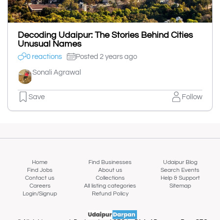
Decoding Udaipur: The Stories Behind Cities
Unusual Names
0 reactions
Posted 2 years ago
Sonali Agrawal
Save
Follow
Home
Find Businesses
Udaipur Blog
Find Jobs
About us
Search Events
Contact us
Collections
Help & Support
Careers
All listing categories
Sitemap
Login/Signup
Refund Policy