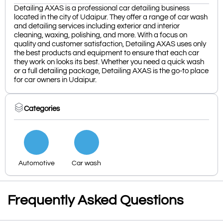
Detailing AXAS is a professional car detailing business
located in the city of Udaipur. They offer a range of car wash
and detailing services including exterior and interior
cleaning, waxing, polishing, and more. With a focus on
quality and customer satisfaction, Detailing AXAS uses only
the best products and equipment to ensure that each car
they work on looks its best. Whether you need a quick wash
or a full detailing package, Detailing AXAS is the go-to place
for car owners in Udaipur.
Categories
Automotive
Car wash
Frequently Asked Questions