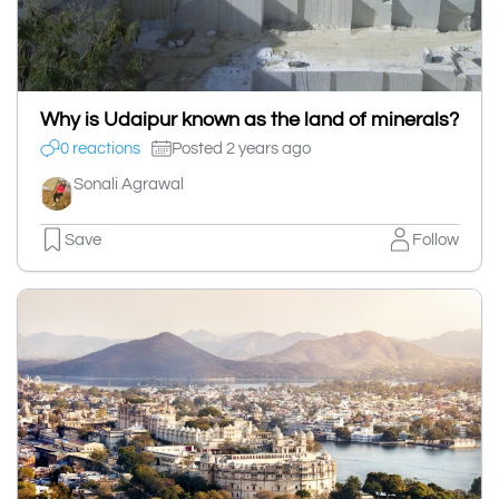
Why is Udaipur known as the land of minerals?
0 reactions
Posted 2 years ago
Sonali Agrawal
Save
Follow