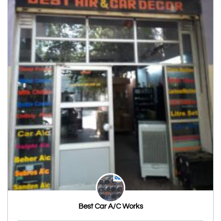
Best Car A/C Works