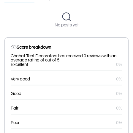
No posts yet
Score breakdown
Chahat Tent Decorators has received 0 reviews with an
average rating of out of 5
Excellent
0%
Very good
0%
Good
0%
Fair
0%
Poor
0%