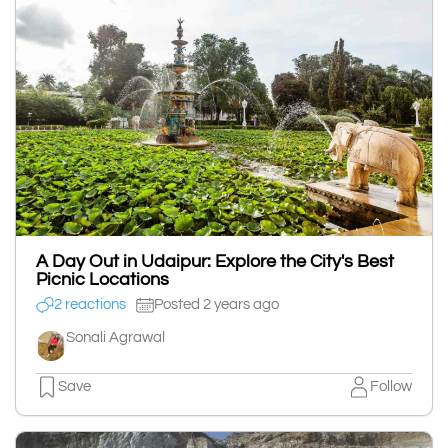
A Day Out in Udaipur: Explore the City's Best
Picnic Locations
2 reactions
Posted 2 years ago
Sonali Agrawal
Save
Follow