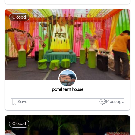
Closed
patel tent house
Save
Message
Closed