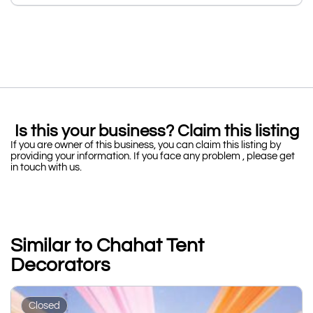
Is this your business? Claim this listing
If you are owner of this business, you can claim this listing by
providing your information. If you face any problem , please get
in touch with us.
Similar to Chahat Tent
Decorators
Closed