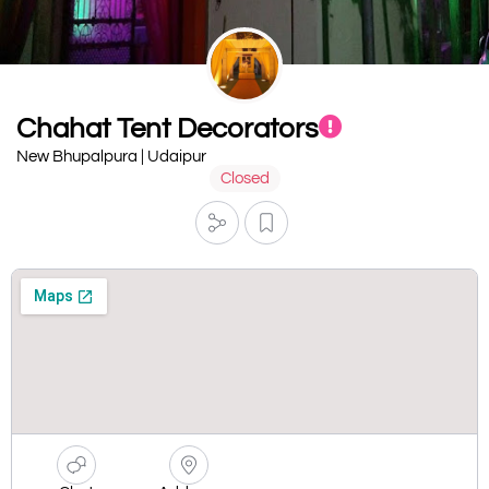
Chahat Tent Decorators
New Bhupalpura | Udaipur
Closed