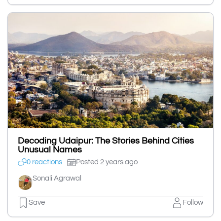
Decoding Udaipur: The Stories Behind Cities
Unusual Names
0 reactions
Posted 2 years ago
Sonali Agrawal
Save
Follow