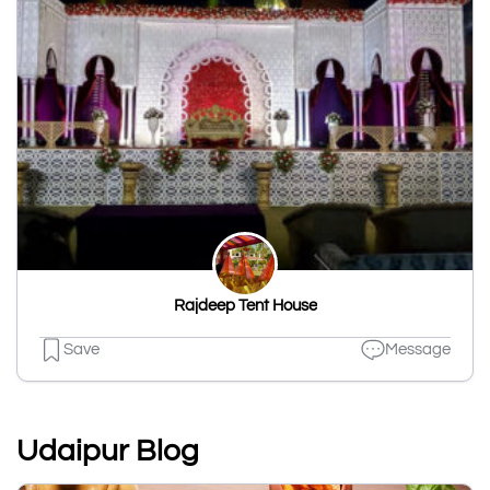
Rajdeep Tent House
Save
Message
Udaipur Blog