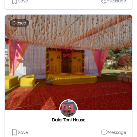
Save
Message
Closed
Dalal Tent House
Save
Message