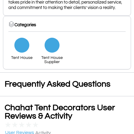
takes pride in their attention to detail, personalized service,
and commitment to making their clients’ vision a reality.
Categories
Tent House
Tent House
Supplier
Frequently Asked Questions
Chahat Tent Decorators User
Reviews & Activity
★
★
★
★
★
User Reviews
Activity