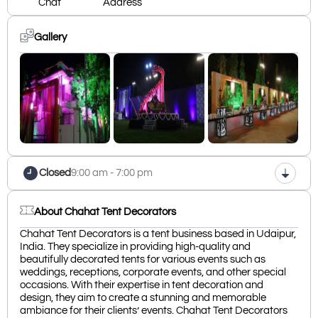
Chat
Address
Gallery
Closed
9:00 am - 7:00 pm
About Chahat Tent Decorators
Chahat Tent Decorators is a tent business based in Udaipur,
India. They specialize in providing high-quality and
beautifully decorated tents for various events such as
weddings, receptions, corporate events, and other special
occasions. With their expertise in tent decoration and
design, they aim to create a stunning and memorable
ambiance for their clients’ events. Chahat Tent Decorators