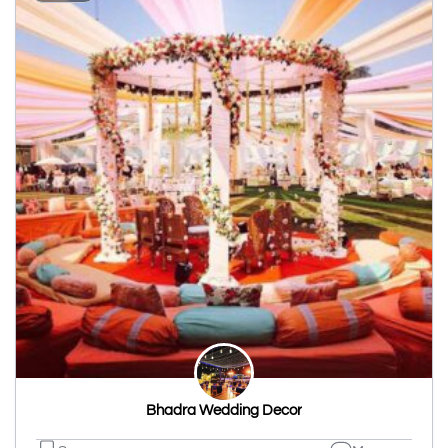
Bhadra Wedding Decor