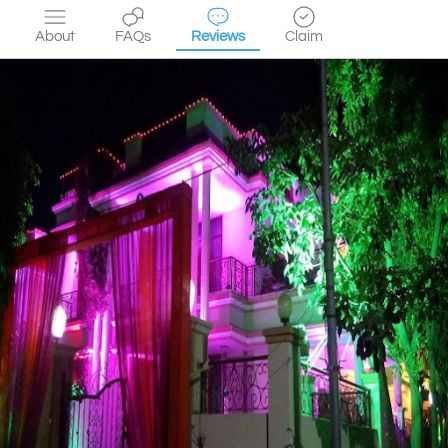
About
FAQs
Reviews
Claim