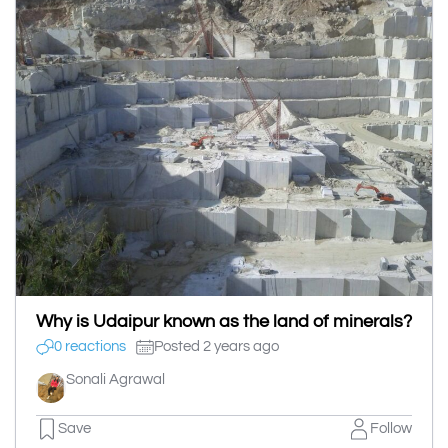
Why is Udaipur known as the land of minerals?
0 reactions
Posted 2 years ago
Sonali Agrawal
Save
Follow