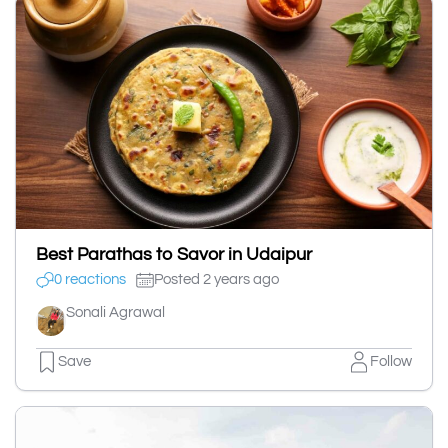
Best Parathas to Savor in Udaipur
0 reactions
Posted 2 years ago
Sonali Agrawal
Save
Follow