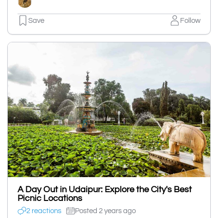
Save
Follow
A Day Out in Udaipur: Explore the City's Best
Picnic Locations
2 reactions
Posted 2 years ago