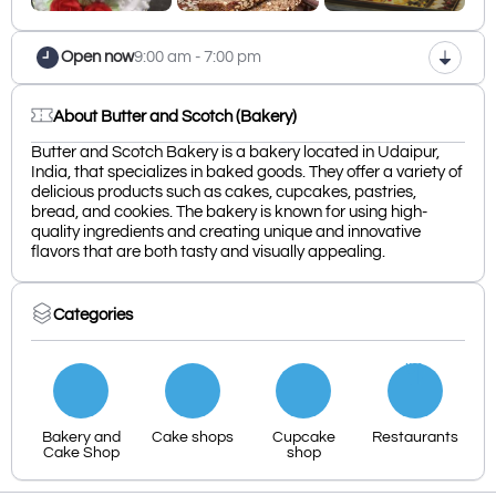
Open now
9:00 am - 7:00 pm
About Butter and Scotch (Bakery)
Butter and Scotch Bakery is a bakery located in Udaipur,
India, that specializes in baked goods. They offer a variety of
delicious products such as cakes, cupcakes, pastries,
bread, and cookies. The bakery is known for using high-
quality ingredients and creating unique and innovative
flavors that are both tasty and visually appealing.
Categories
Bakery and
Cake shops
Cupcake
Restaurants
Cake Shop
shop