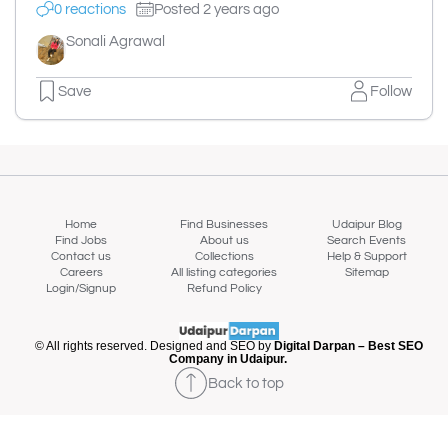
0 reactions
Posted 2 years ago
Sonali Agrawal
Save
Follow
Home
Find Businesses
Udaipur Blog
Find Jobs
About us
Search Events
Contact us
Collections
Help & Support
Careers
All listing categories
Sitemap
Login/Signup
Refund Policy
© All rights reserved. Designed and SEO by
Digital Darpan – Best SEO
Company in Udaipur.
Back to top