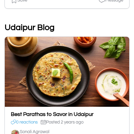
Save
Message
Udaipur Blog
Best Parathas to Savor in Udaipur
0 reactions
Posted 2 years ago
Sonali Agrawal