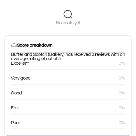
No posts yet
Score breakdown
Butter and Scotch (Bakery) has received 0 reviews with an
average rating of out of 5
Excellent
0%
Very good
0%
Good
0%
Fair
0%
Poor
0%