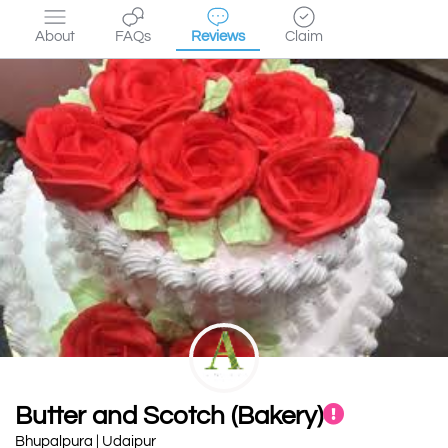
About
FAQs
Reviews
Claim
Butter and Scotch (Bakery)
Bhupalpura | Udaipur