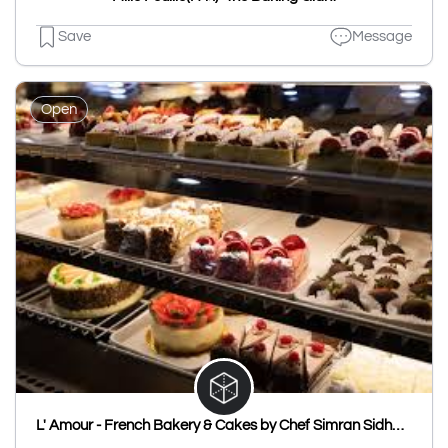
Save
Message
Open
L' Amour - French Bakery & Cakes by Chef Simran Sidhwani