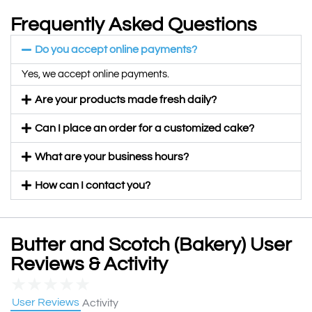
Frequently Asked Questions
Do you accept online payments?
Yes, we accept online payments.
Are your products made fresh daily?
Can I place an order for a customized cake?
What are your business hours?
How can I contact you?
Butter and Scotch (Bakery) User
Reviews & Activity
★
★
★
★
★
User Reviews
Activity