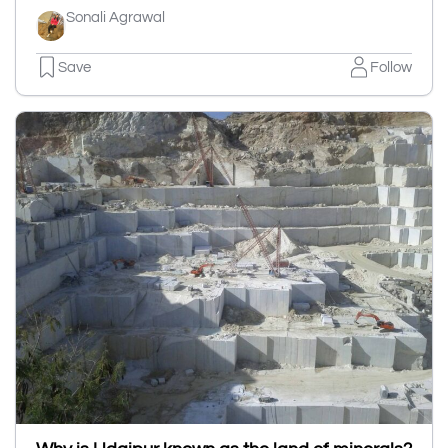
Sonali Agrawal
Save
Follow