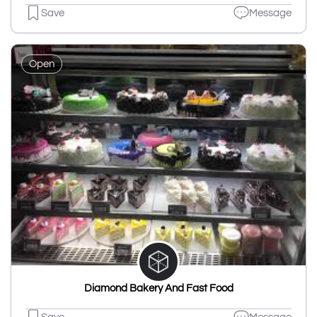
Save
Message
Open
Diamond Bakery And Fast Food