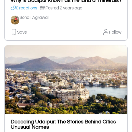
Why is Udaipur known as the land of minerals?
0 reactions
Posted 2 years ago
Sonali Agrawal
Save
Follow
Decoding Udaipur: The Stories Behind Cities
Unusual Names