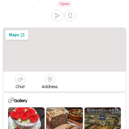
Open
Chat
Address
Gallery
+3