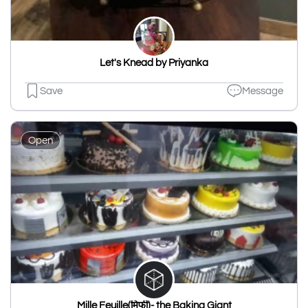
Let's Knead by Priyanka
Save
Message
Open
Mille Feuille(मिफी)- the Baking Giant