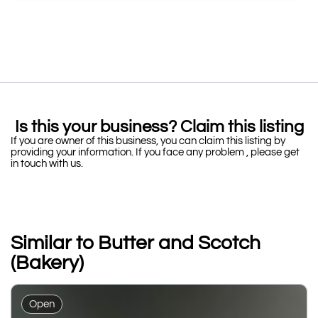
Is this your business? Claim this listing
If you are owner of this business, you can claim this listing by
providing your information. If you face any problem , please get
in touch with us.
Similar to Butter and Scotch
(Bakery)
Open