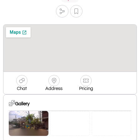
Chat
Address
Pricing
Gallery