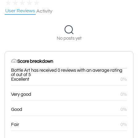
★
★
★
★
★
User Reviews
Activity
No posts yet
Score breakdown
Bottle Art has received 0 reviews with an average rating
of out of 5
Excellent
0%
Very good
0%
Good
0%
Fair
0%