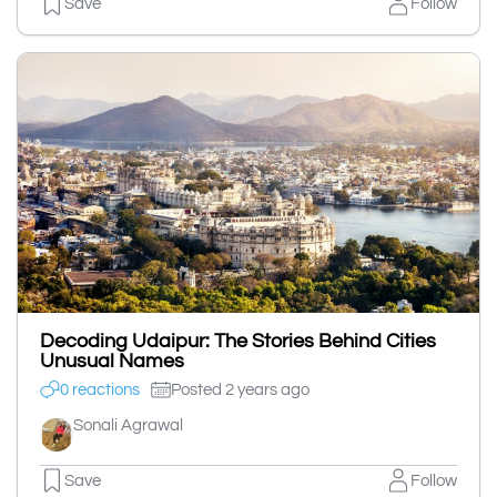
Save
Follow
Decoding Udaipur: The Stories Behind Cities
Unusual Names
0 reactions
Posted 2 years ago
Sonali Agrawal
Save
Follow