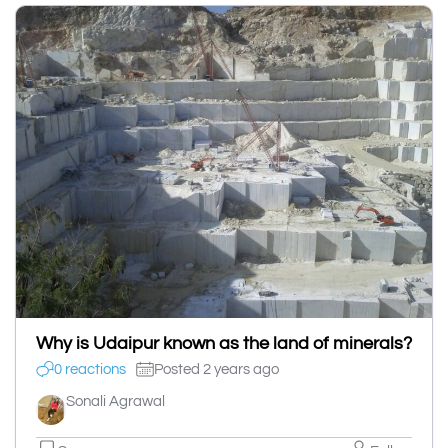
Why is Udaipur known as the land of minerals?
0 reactions
Posted 2 years ago
Sonali Agrawal