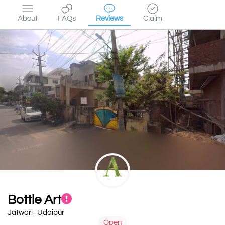
About
FAQs
Reviews
Claim
Bottle Art
Jatwari | Udaipur
Open