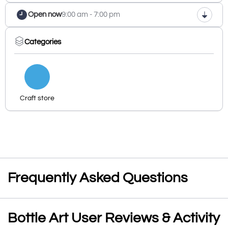
Open now
9:00 am - 7:00 pm
Categories
Craft store
Frequently Asked Questions
Bottle Art User Reviews & Activity