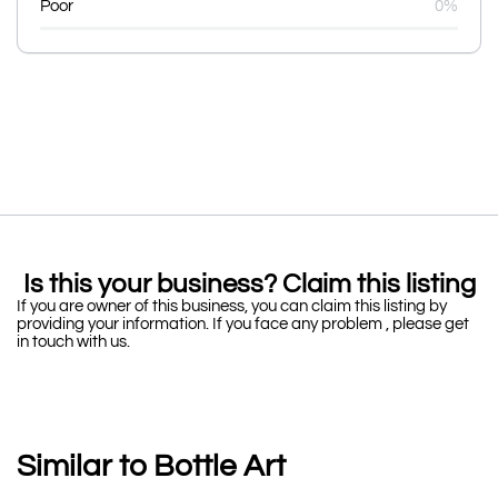
Poor
0%
Is this your business? Claim this listing
If you are owner of this business, you can claim this listing by
providing your information. If you face any problem , please get
in touch with us.
Similar to Bottle Art