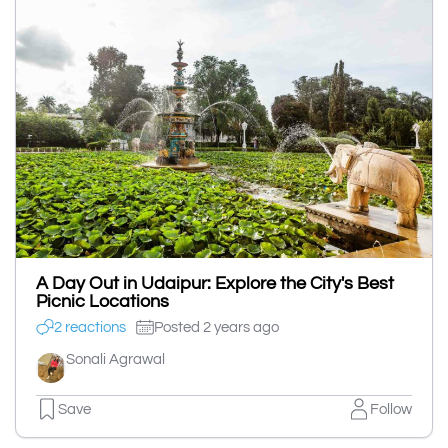
A Day Out in Udaipur: Explore the City's Best
Picnic Locations
2 reactions
Posted 2 years ago
Sonali Agrawal
Save
Follow