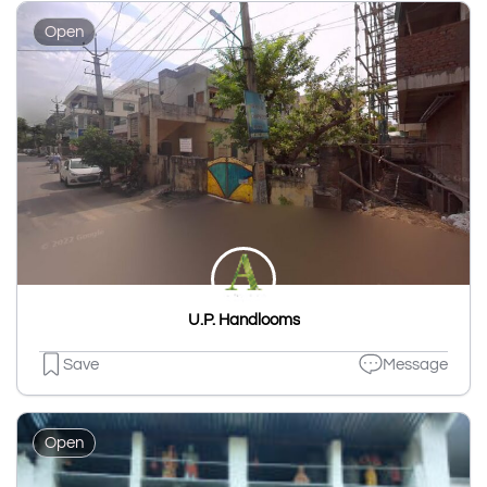
Open
U.P. Handlooms
Save
Message
Open