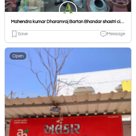
Mahendra kumar Dharamraj Bartan Bhandar shastri circle
Save
Message
Open