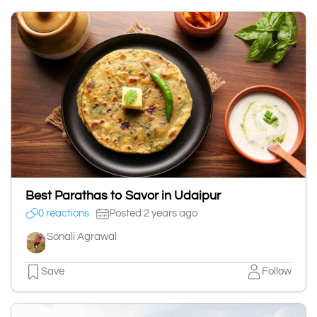
Best Parathas to Savor in Udaipur
0 reactions
Posted 2 years ago
Sonali Agrawal
Save
Follow