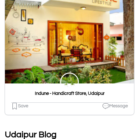
Indune - Handicraft Store, Udaipur
Save
Message
Udaipur Blog