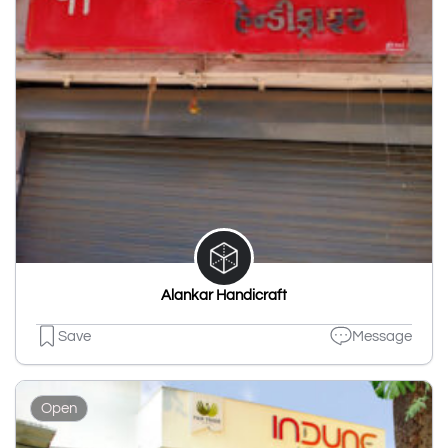
Alankar Handicraft
Save
Message
Open