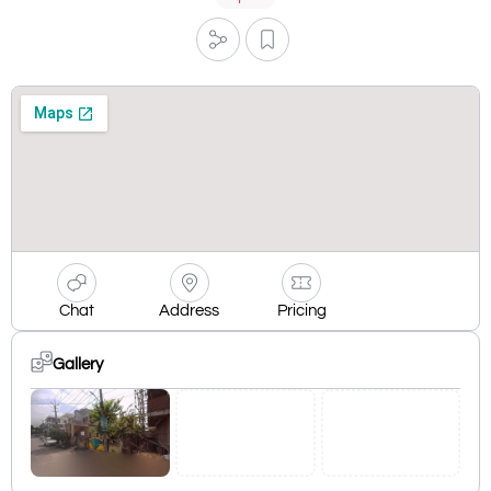
Chat
Address
Pricing
Gallery