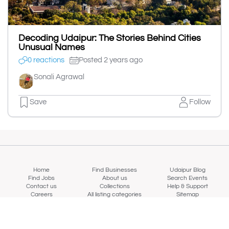
Decoding Udaipur: The Stories Behind Cities
Unusual Names
0 reactions
Posted 2 years ago
Sonali Agrawal
Save
Follow
Home
Find Businesses
Udaipur Blog
Find Jobs
About us
Search Events
Contact us
Collections
Help & Support
Careers
All listing categories
Sitemap
Login/Signup
Refund Policy