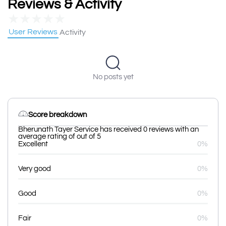
Reviews & Activity
★
★
★
★
★
User Reviews
Activity
No posts yet
Score breakdown
Bherunath Tayer Service has received 0 reviews with an
average rating of out of 5
Excellent
0%
Very good
0%
Good
0%
Fair
0%