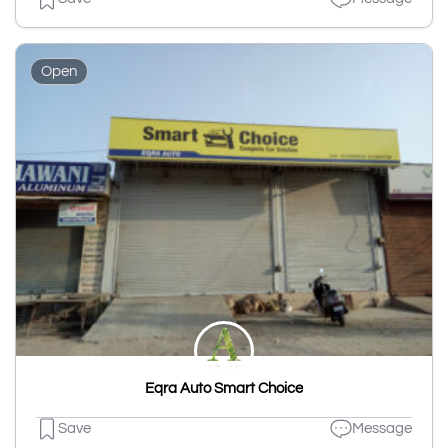
Open
Eqra Auto Smart Choice
Save
Message