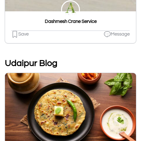
Dashmesh Crane Service
Save
Message
Udaipur Blog