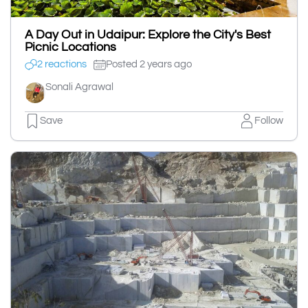
A Day Out in Udaipur: Explore the City's Best
Picnic Locations
2 reactions
Posted 2 years ago
Sonali Agrawal
Save
Follow