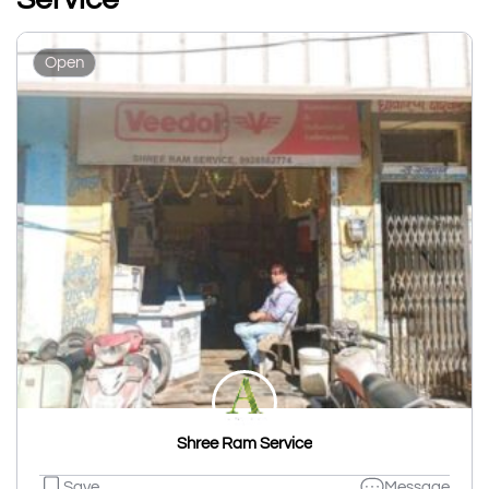
Open
Shree Ram Service
Save
Message