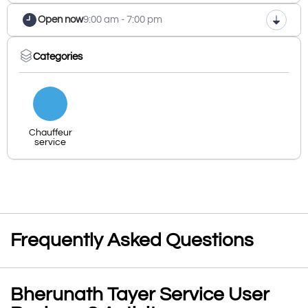
Open now
9:00 am - 7:00 pm
Categories
Chauffeur
service
Frequently Asked Questions
Bherunath Tayer Service User