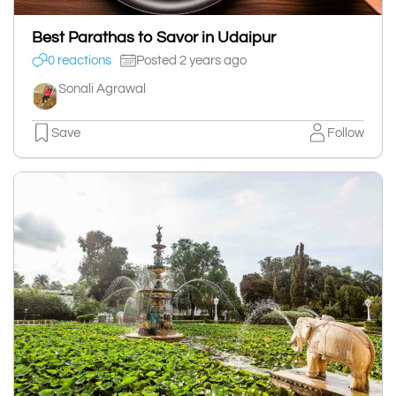
Best Parathas to Savor in Udaipur
0 reactions
Posted 2 years ago
Sonali Agrawal
Save
Follow