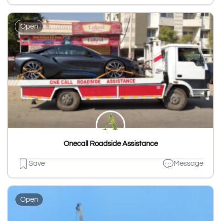
Open
Onecall Roadside Assistance
Save
Message
Open