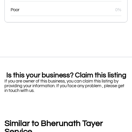
Poor
0%
Is this your business? Claim this listing
If you are owner of this business, you can claim this listing by
providing your information. If you face any problem , please get
in touch with us.
Similar to Bherunath Tayer
Service