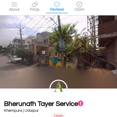
About
FAQs
Reviews
Claim
Bherunath Tayer Service
Khempura | Udaipur
Open