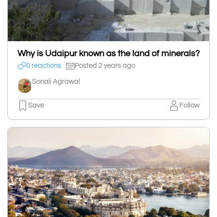
Why is Udaipur known as the land of minerals?
0 reactions
Posted 2 years ago
Sonali Agrawal
Save
Follow