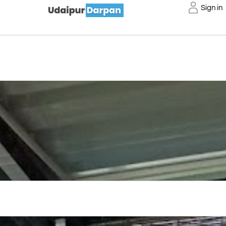
Sign in