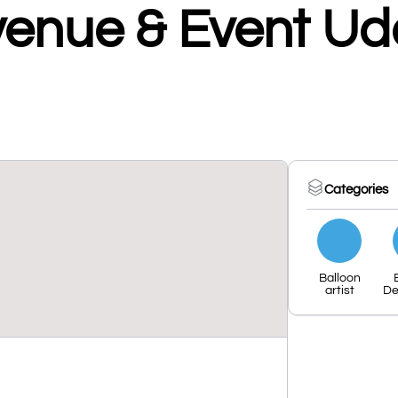
venue & Event Ud
Categories
Balloon
artist
De