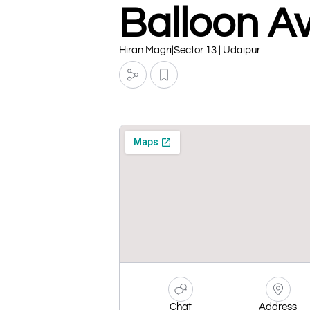
Balloon A
Hiran Magri|Sector 13 | Udaipur
Chat
Address