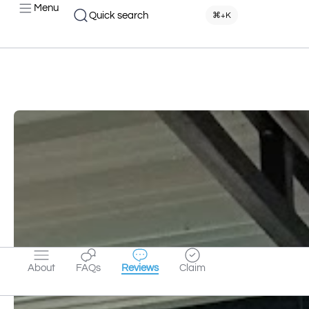
Menu
Quick search
⌘+K
About
FAQs
Reviews
Claim