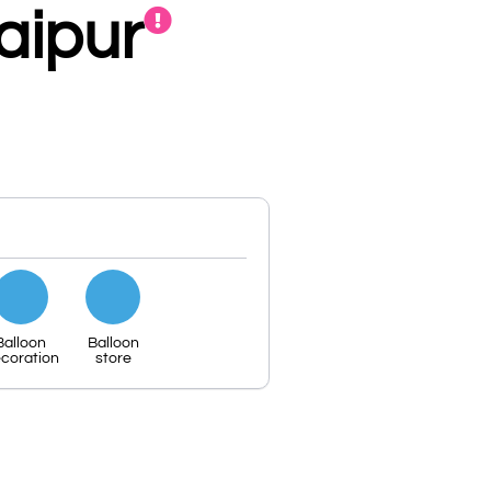
aipur
Balloon
Balloon
coration
store