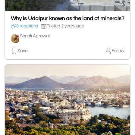
Why is Udaipur known as the land of minerals?
0 reactions
Posted 2 years ago
Sonali Agrawal
Save
Follow