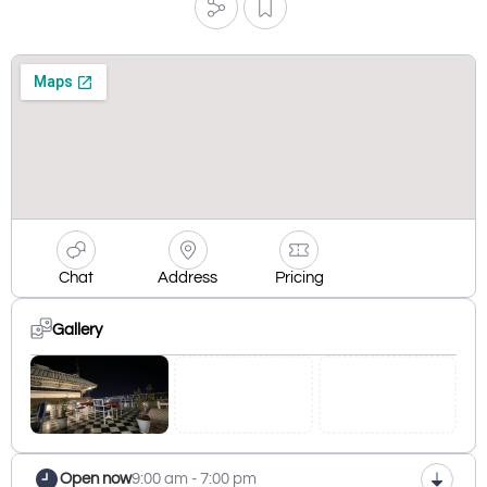
Chat
Address
Pricing
Gallery
Open now
9:00 am - 7:00 pm