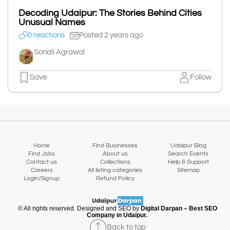
Decoding Udaipur: The Stories Behind Cities
Unusual Names
0 reactions
Posted 2 years ago
Sonali Agrawal
Save
Follow
Home
Find Businesses
Udaipur Blog
Find Jobs
About us
Search Events
Contact us
Collections
Help & Support
Careers
All listing categories
Sitemap
Login/Signup
Refund Policy
© All rights reserved. Designed and SEO by
Digital Darpan – Best SEO
Company in Udaipur.
Back to top