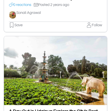
0 reactions
Posted 2 years ago
Sonali Agrawal
Save
Follow