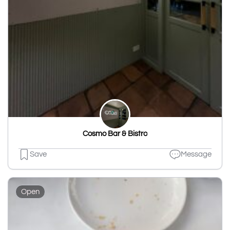
Cosmo Bar & Bistro
Save
Message
Open