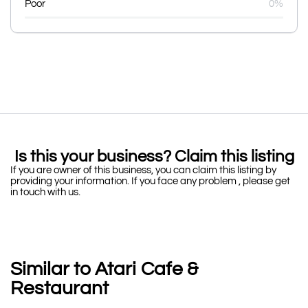
Poor
0%
Is this your business? Claim this listing
If you are owner of this business, you can claim this listing by
providing your information. If you face any problem , please get
in touch with us.
Similar to Atari Cafe &
Restaurant