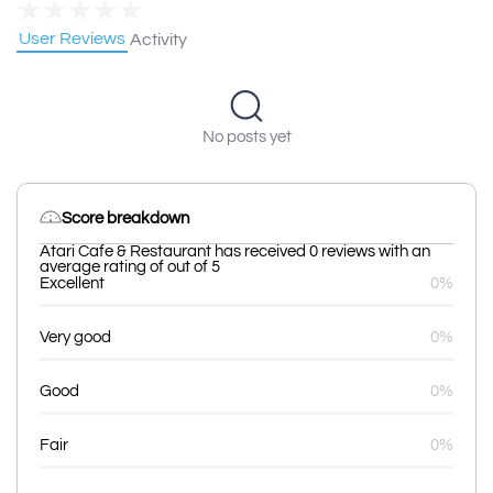
★
★
★
★
★
User Reviews
Activity
No posts yet
Score breakdown
Atari Cafe & Restaurant has received 0 reviews with an
average rating of out of 5
Excellent
0%
Very good
0%
Good
0%
Fair
0%