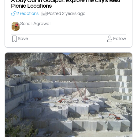
A Day Out in Udaipur: Explore the City's Best
Picnic Locations
2 reactions
Posted 2 years ago
Sonali Agrawal
Save
Follow