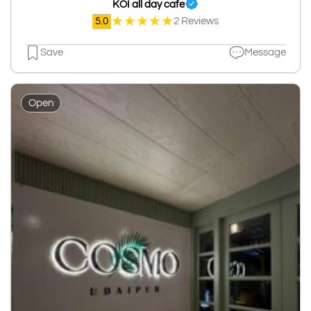
KOI all day cafe
★
★
★
★
★
5.0
2 Reviews
Save
Message
Open