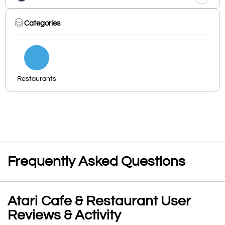
Categories
Restaurants
Frequently Asked Questions
Atari Cafe & Restaurant User
Reviews & Activity