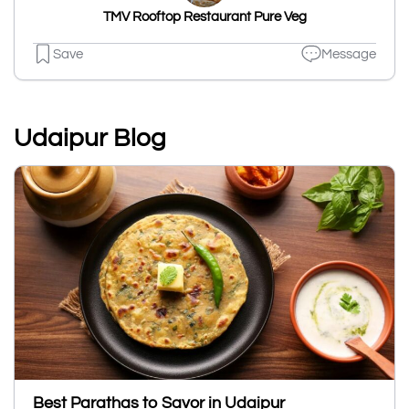
TMV Rooftop Restaurant Pure Veg
Save
Message
Udaipur Blog
Best Parathas to Savor in Udaipur