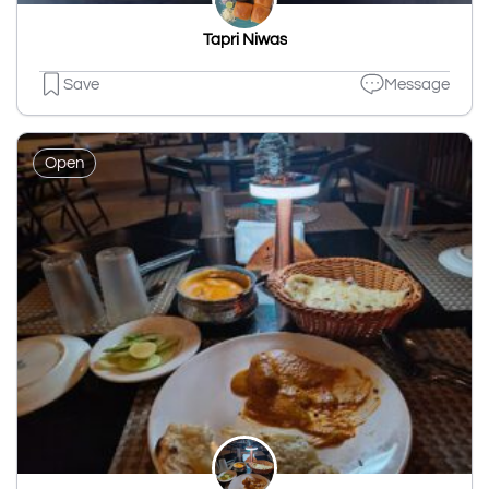
Tapri Niwas
Save
Message
Open