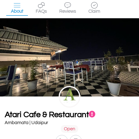
About
FAQs
Reviews
Claim
Atari Cafe & Restaurant
Ambamata | Udaipur
Open