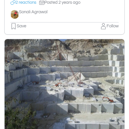
2 reactions
Posted 2 years ago
Sonali Agrawal
Save
Follow