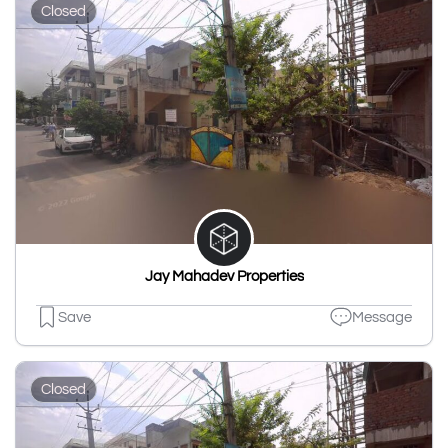
Closed
Jay Mahadev Properties
Save
Message
Closed