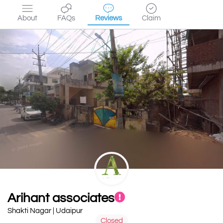
About
FAQs
Reviews
Claim
Arihant associates
Shakti Nagar | Udaipur
Closed