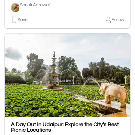
Sonali Agrawal
Save
Follow
A Day Out in Udaipur: Explore the City's Best
Picnic Locations