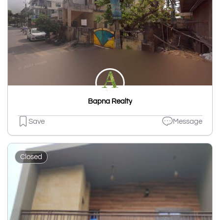
Bapna Realty
Save
Message
Closed