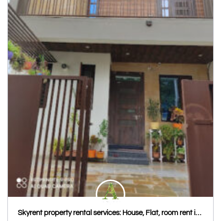
Skyrent property rental services: House, Flat, room rent in Udaipur, Hostel PG in Udaipur Kota, House & Flat rent Jaipur