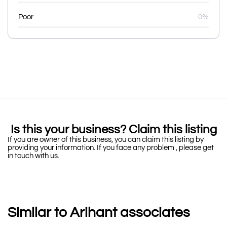
Poor
0%
Is this your business? Claim this listing
If you are owner of this business, you can claim this listing by
providing your information. If you face any problem , please get
in touch with us.
Similar to Arihant associates