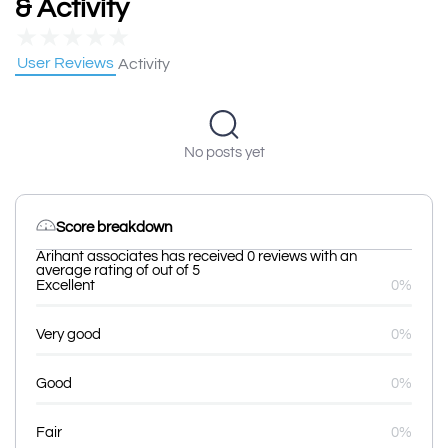
& Activity
★
★
★
★
★
User Reviews
Activity
No posts yet
Score breakdown
Arihant associates has received 0 reviews with an
average rating of out of 5
Excellent
0%
Very good
0%
Good
0%
Fair
0%