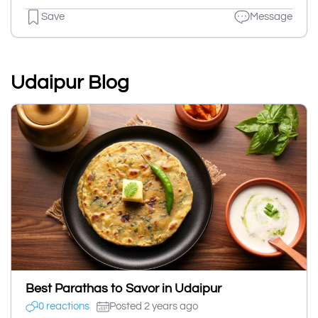
Save
Message
Udaipur Blog
Best Parathas to Savor in Udaipur
0 reactions
Posted 2 years ago