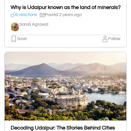
Why is Udaipur known as the land of minerals?
0 reactions
Posted 2 years ago
Sonali Agrawal
Save
Follow
Decoding Udaipur: The Stories Behind Cities