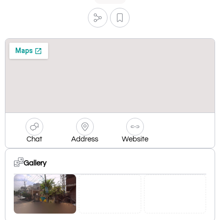
Chat
Address
Website
Gallery