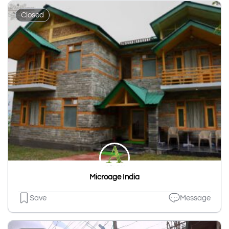
Closed
Microage India
Save
Message