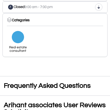
Closed
9:00 am - 7:00 pm
Categories
Real estate
consultant
Frequently Asked Questions
Arihant associates User Reviews