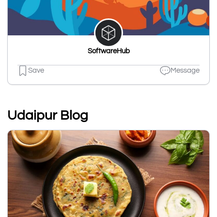
SoftwareHub
Save
Message
Udaipur Blog