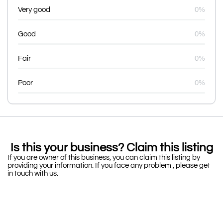
Very good
0%
Good
0%
Fair
0%
Poor
0%
Is this your business? Claim this listing
If you are owner of this business, you can claim this listing by
providing your information. If you face any problem , please get
in touch with us.