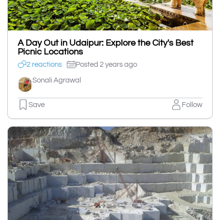
A Day Out in Udaipur: Explore the City's Best
Picnic Locations
2 reactions
Posted 2 years ago
Sonali Agrawal
Save
Follow