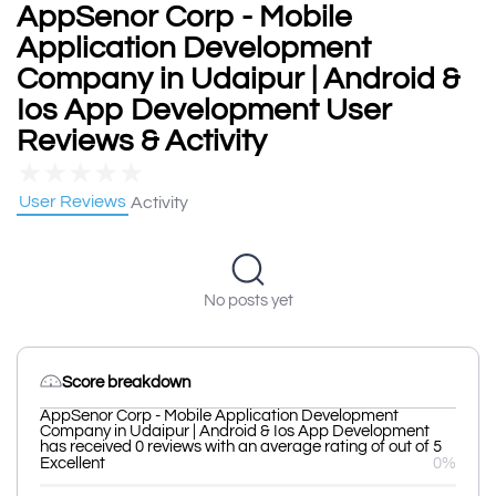
AppSenor Corp - Mobile
Application Development
Company in Udaipur | Android &
Ios App Development User
Reviews & Activity
★
★
★
★
★
User Reviews
Activity
No posts yet
Score breakdown
AppSenor Corp - Mobile Application Development
Company in Udaipur | Android & Ios App Development
has received 0 reviews with an average rating of out of 5
Excellent
0%