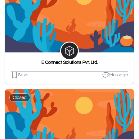
E Connect Solutions Pvt. Ltd.
Save
Message
Closed