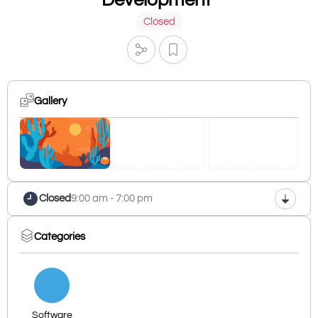
Closed
Gallery
Closed
9:00 am - 7:00 pm
Categories
Software