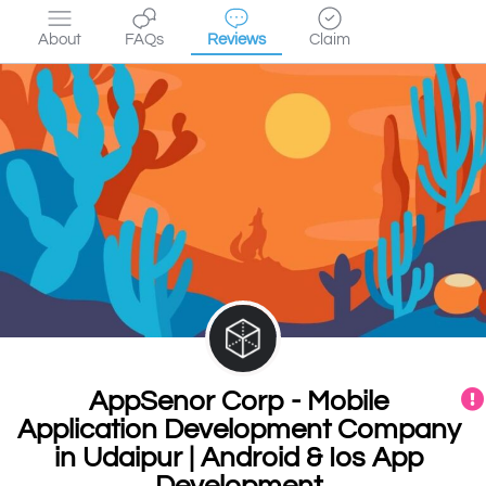
About
FAQs
Reviews
Claim
AppSenor Corp - Mobile
Application Development Company
in Udaipur | Android & Ios App
Development