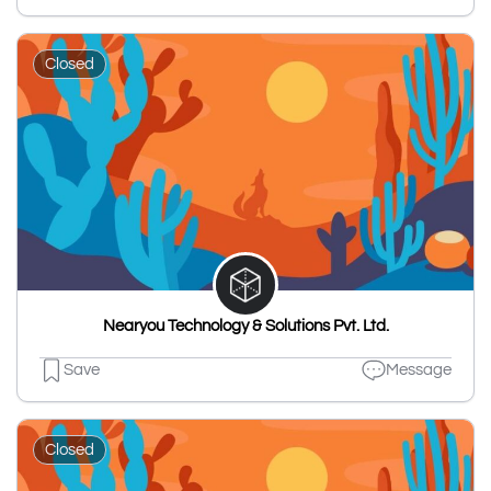
Closed
Nearyou Technology & Solutions Pvt. Ltd.
Save
Message
Closed