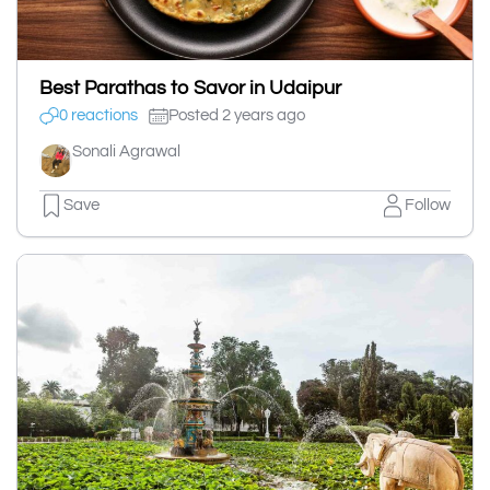
Best Parathas to Savor in Udaipur
0 reactions
Posted 2 years ago
Sonali Agrawal
Save
Follow