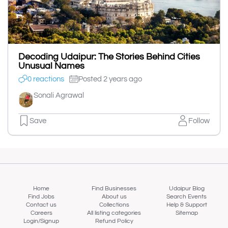
Decoding Udaipur: The Stories Behind Cities
Unusual Names
0 reactions
Posted 2 years ago
Sonali Agrawal
Save
Follow
Home
Find Businesses
Udaipur Blog
Find Jobs
About us
Search Events
Contact us
Collections
Help & Support
Careers
All listing categories
Sitemap
Login/Signup
Refund Policy