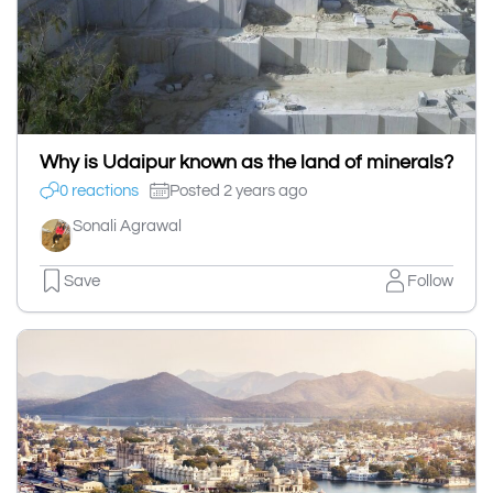
Why is Udaipur known as the land of minerals?
0 reactions
Posted 2 years ago
Sonali Agrawal
Save
Follow