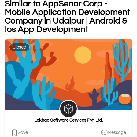
Similar to AppSenor Corp -
Mobile Application Development
Company in Udaipur | Android &
Ios App Development
Closed
Lekhac Software Services Pvt. Ltd.
Save
Message