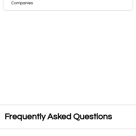
Companies
Frequently Asked Questions