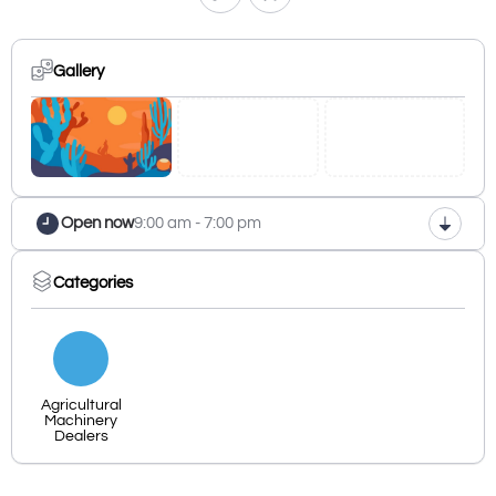
Gallery
Open now
9:00 am - 7:00 pm
Categories
Agricultural
Machinery
Dealers