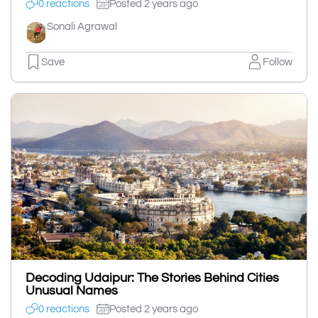
0 reactions
Posted 2 years ago
Sonali Agrawal
Save
Follow
Decoding Udaipur: The Stories Behind Cities
Unusual Names
0 reactions
Posted 2 years ago