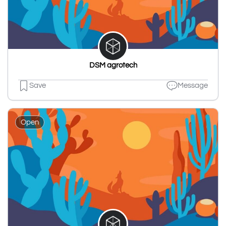
DSM agrotech
Save
Message
Open