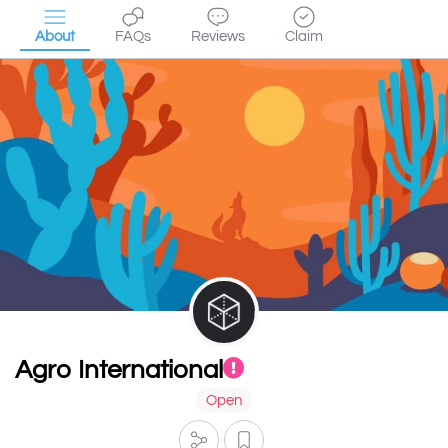
About
FAQs
Reviews
Claim
Agro International
Open