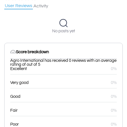
User Reviews
Activity
No posts yet
Score breakdown
Agro International has received 0 reviews with an average
rating of out of 5
Excellent
0%
Very good
0%
Good
0%
Fair
0%
Poor
0%