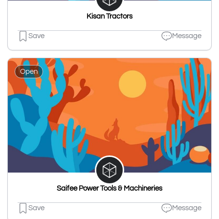
Kisan Tractors
Save
Message
Open
Saifee Power Tools & Machineries
Save
Message