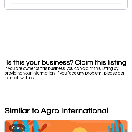
Is this your business? Claim this listing
If you are owner of this business, you can claim this listing by
providing your information. If you face any problem , please get
in touch with us.
Similar to Agro International
Open