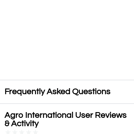
Frequently Asked Questions
Agro International User Reviews
& Activity
★
★
★
★
★