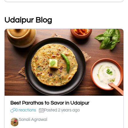
Udaipur Blog
Best Parathas to Savor in Udaipur
0 reactions
Posted 2 years ago
Sonali Agrawal