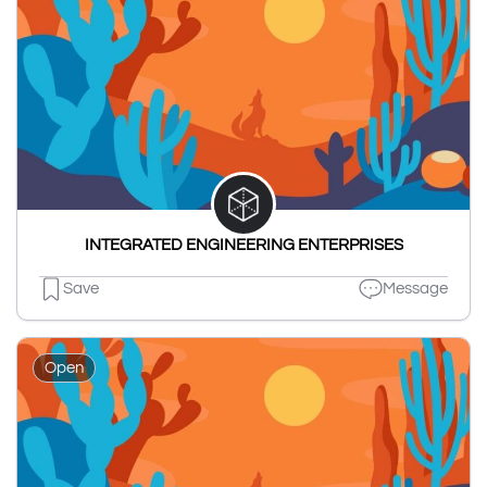
INTEGRATED ENGINEERING ENTERPRISES
Save
Message
Open