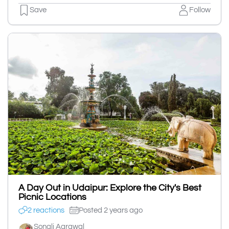
Save
Follow
A Day Out in Udaipur: Explore the City's Best
Picnic Locations
2 reactions
Posted 2 years ago
Sonali Agrawal