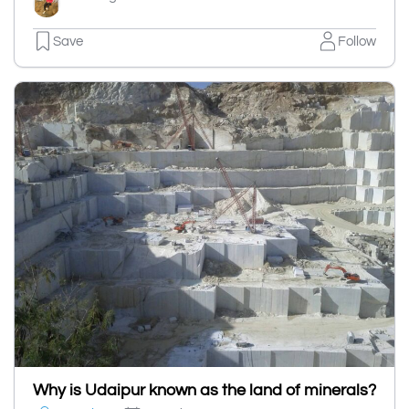
Save
Follow
Why is Udaipur known as the land of minerals?