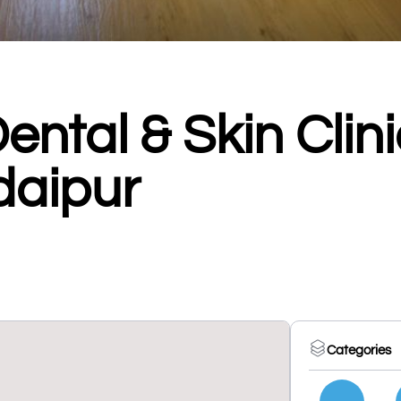
ntal & Skin Clini
Udaipur
Categories