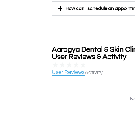
How can I schedule an appointme
Aarogya Dental & Skin Clin
User Reviews & Activity
★
★
★
★
★
User Reviews
Activity
No