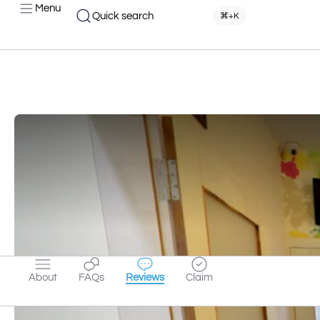
Menu
Quick search
⌘+K
About
FAQs
Reviews
Claim