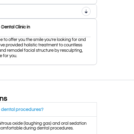
Dental Clinic in
 to offer you the smile you’re looking for and
ve provided holistic treatment to countless
and remodel facial structure by resculpting,
 for you.
ons
or dental procedures?
nitrous oxide (laughing gas) and oral sedation
 comfortable during dental procedures.