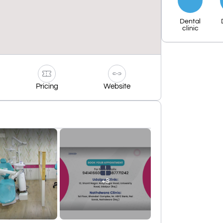
Dental
clinic
Pricing
Website
+3