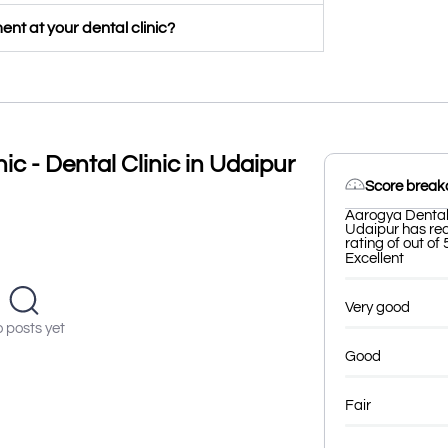
nt at your dental clinic?
ic - Dental Clinic in Udaipur
Score brea
Aarogya Dental &
Udaipur has rec
rating of out of 
Excellent
Very good
 posts yet
Good
Fair