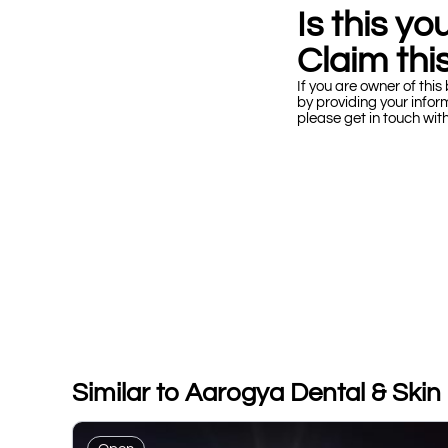
Is this y
Claim this
If you are owner of this 
by providing your infor
please get in touch wit
Similar to Aarogya Dental & Skin C