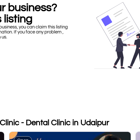
our business?
 listing
business, you can claim this listing
mation. If you face any problem ,
h us.
linic - Dental Clinic in Udaipur