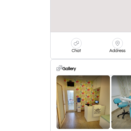
Chat
Address
Gallery