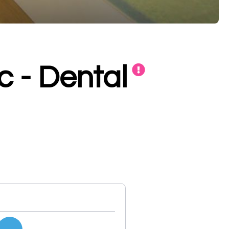
c - Dental