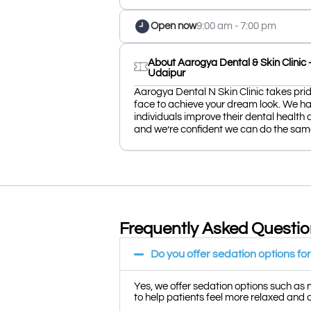
Open now
9:00 am - 7:00 pm
About Aarogya Dental & Skin Clinic - 
Udaipur
Aarogya Dental N Skin Clinic takes pride
face to achieve your dream look. We ha
individuals improve their dental health 
and we’re confident we can do the same
Frequently Asked Questi
Do you offer sedation options f
Yes, we offer sedation options such as 
to help patients feel more relaxed and