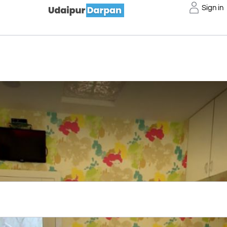
Sign in