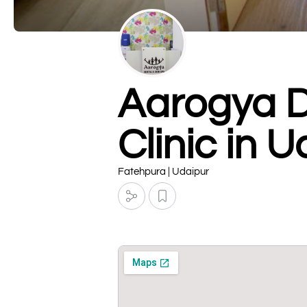
Aarogya De
Clinic in 
Fatehpura | Udaipur