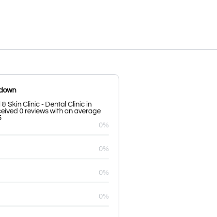
kdown
 Skin Clinic - Dental Clinic in
eived 0 reviews with an average
5
0%
0%
0%
0%