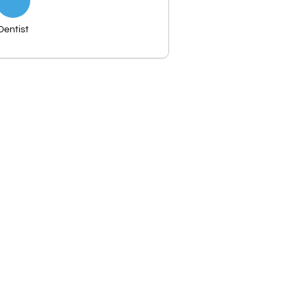
Dentist