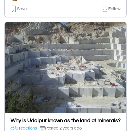
Save
Follow
Why is Udaipur known as the land of minerals?
0 reactions
Posted 2 years ago