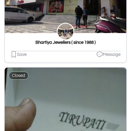
Bhartiya Jewellers ( since 1988 )
Save
Message
Closed