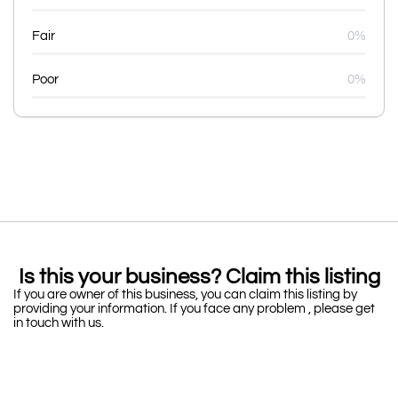
Fair
0%
Poor
0%
Is this your business? Claim this listing
If you are owner of this business, you can claim this listing by
providing your information. If you face any problem , please get
in touch with us.