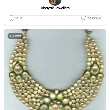
Vinayak Jewellers
Save
Message
Closed