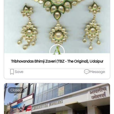
Tribhovandas Bhimji Zaveri (TBZ - The Original), Udaipur
Save
Message
Closed