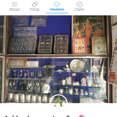
About
FAQs
Reviews
Claim