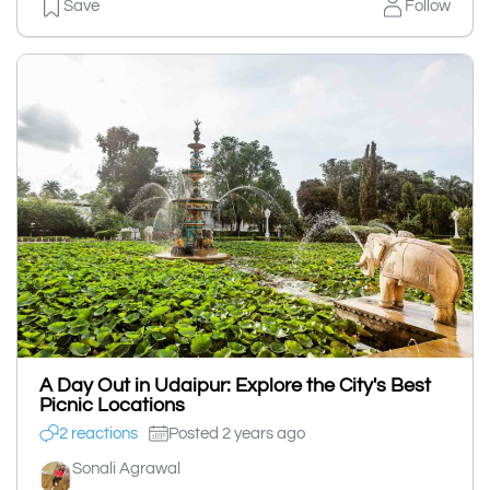
Save
Follow
A Day Out in Udaipur: Explore the City's Best
Picnic Locations
2 reactions
Posted 2 years ago
Sonali Agrawal