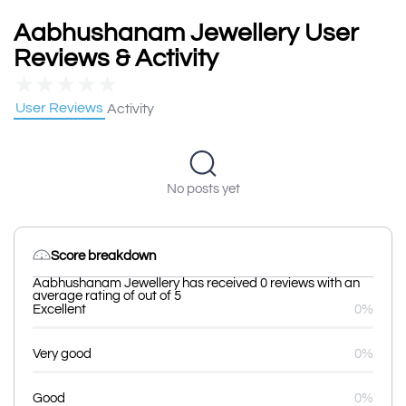
Aabhushanam Jewellery User
Reviews & Activity
★
★
★
★
★
User Reviews
Activity
No posts yet
Score breakdown
Aabhushanam Jewellery has received 0 reviews with an
average rating of out of 5
Excellent
0%
Very good
0%
Good
0%