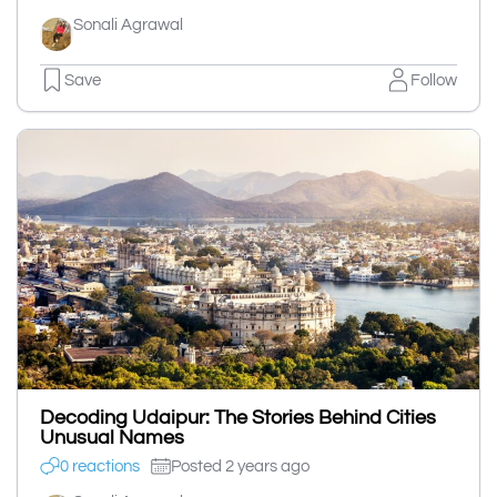
Sonali Agrawal
Save
Follow
Decoding Udaipur: The Stories Behind Cities
Unusual Names
0 reactions
Posted 2 years ago