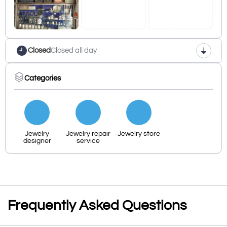
Closed
Closed all day
Categories
Jewelry
Jewelry repair
Jewelry store
designer
service
Frequently Asked Questions