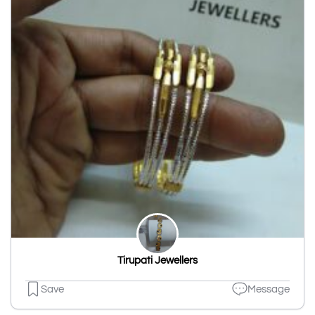
Tirupati Jewellers
Save
Message