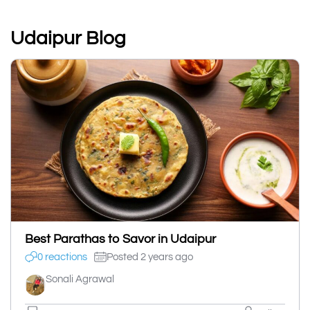
Udaipur Blog
Best Parathas to Savor in Udaipur
0 reactions
Posted 2 years ago
Sonali Agrawal