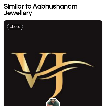
Similar to Aabhushanam
Jewellery
Closed