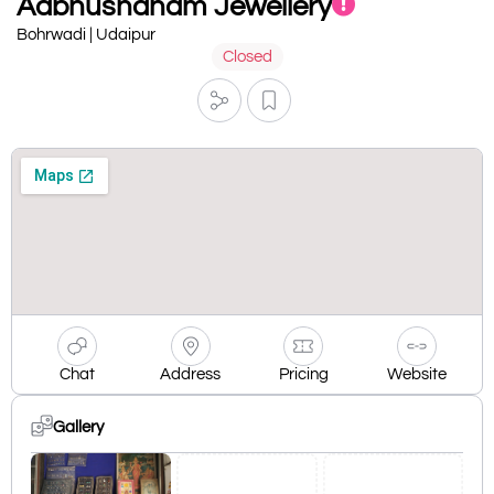
Aabhushanam Jewellery
Bohrwadi | Udaipur
Closed
Chat
Address
Pricing
Website
Gallery