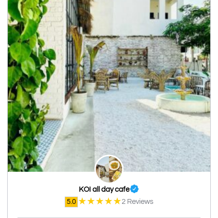
KOI all day cafe
★
★
★
★
★
5.0
2 Reviews