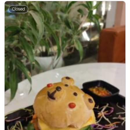
Closed