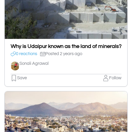
Why is Udaipur known as the land of minerals?
0 reactions
Posted 2 years ago
Sonali Agrawal
Save
Follow