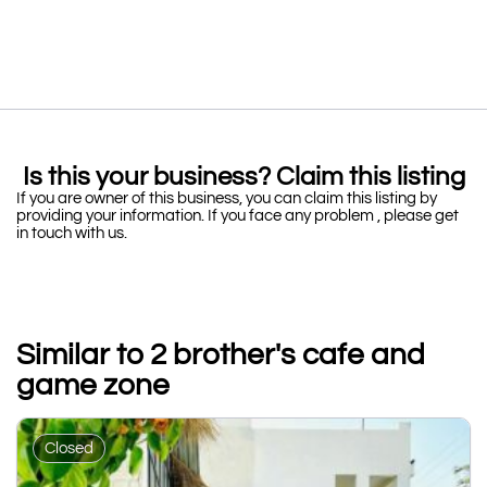
Is this your business? Claim this listing
If you are owner of this business, you can claim this listing by
providing your information. If you face any problem , please get
in touch with us.
Similar to 2 brother's cafe and
game zone
Closed