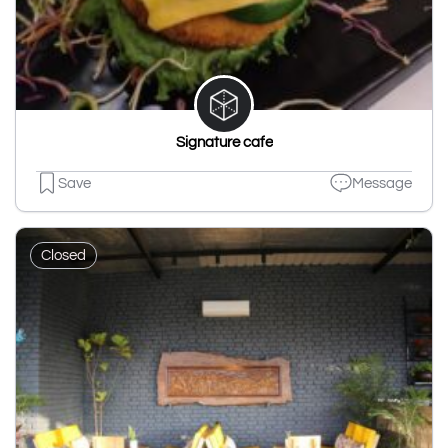
Signature cafe
Save
Message
Closed