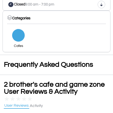
Closed
9:00 am - 7:00 pm
Categories
Cafes
Frequently Asked Questions
2 brother's cafe and game zone
User Reviews & Activity
★
★
★
★
★
User Reviews
Activity