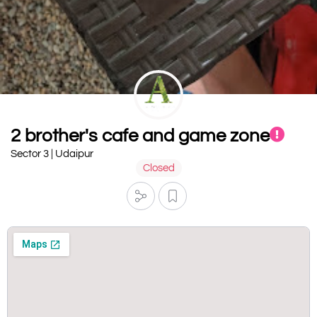
2 brother's cafe and game zone
Sector 3 | Udaipur
Closed