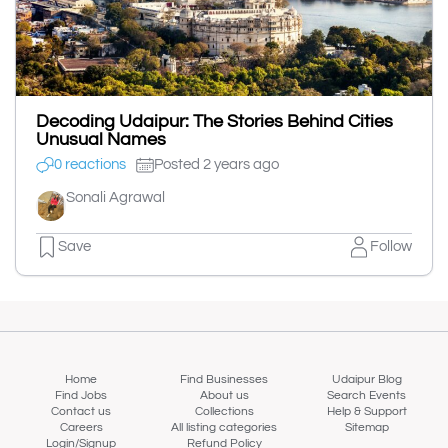
Decoding Udaipur: The Stories Behind Cities
Unusual Names
0 reactions
Posted 2 years ago
Sonali Agrawal
Save
Follow
Home
Find Businesses
Udaipur Blog
Find Jobs
About us
Search Events
Contact us
Collections
Help & Support
Careers
All listing categories
Sitemap
Login/Signup
Refund Policy