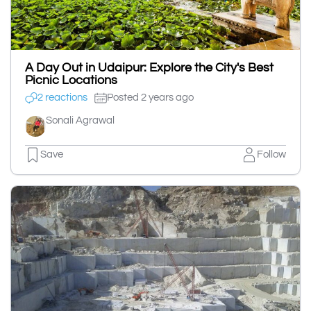
A Day Out in Udaipur: Explore the City's Best
Picnic Locations
2 reactions
Posted 2 years ago
Sonali Agrawal
Save
Follow