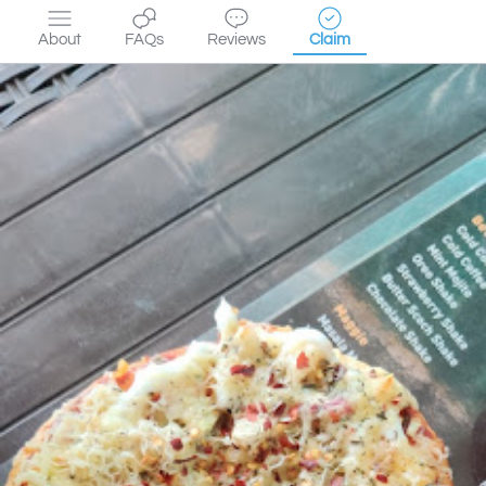
About
FAQs
Reviews
Claim