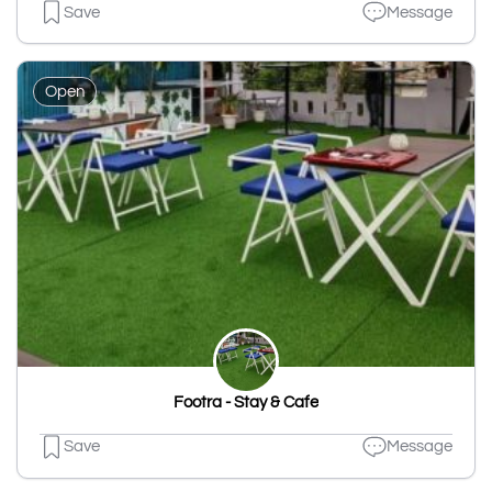
Save
Message
Open
Footra - Stay & Cafe
Save
Message