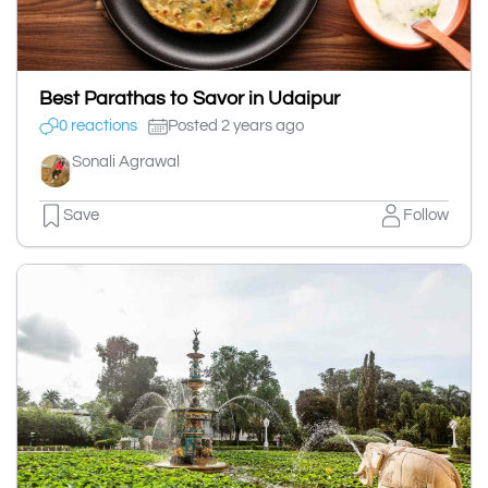
Best Parathas to Savor in Udaipur
0 reactions
Posted 2 years ago
Sonali Agrawal
Save
Follow