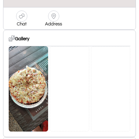
Chat
Address
Gallery