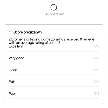
No posts yet
Score breakdown
2 brother's cafe and game zone has received 0 reviews
with an average rating of out of 5
Excellent
0%
Very good
0%
Good
0%
Fair
0%
Poor
0%