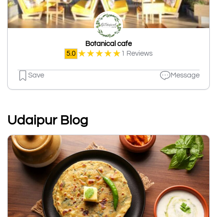
Botanical cafe
★
★
★
★
★
5.0
1 Reviews
Save
Message
Udaipur Blog