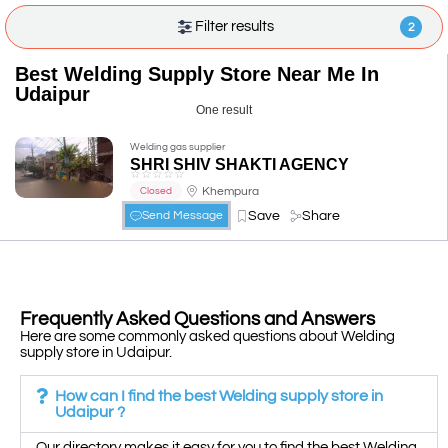
Filter results
2
Best Welding Supply Store Near Me In
Udaipur
One result
Welding gas supplier
SHRI SHIV SHAKTI AGENCY
☆
☆
☆
☆
☆
Khempura
Closed
Save
Share
Send Message
Frequently Asked Questions and Answers
Here are some commonly asked questions about Welding
supply store in Udaipur.
How can I find the best Welding supply store in
Udaipur ?
Our directory makes it easy for you to find the best Welding