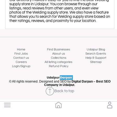
supply store in Udaipur. You can browse through our
listings, read reviews from other users, and even view
photos of the Welding supply store. We also have a feature
that allows you to search for Welding supply store based on
their ratings, reviews, and proximity to your location.
Home
Find Businesses
Udaipur Blog
Find Jobs
About us
Search Events
Contact us
Collections
Help & Support
Careers
All listing categories
Sitemap
Login/Signup
Refund Policy
© All rights reserved. Designed and SEO by
Digital Darpan – Best SEO
Company in Udaipur.
Map view
Back to top