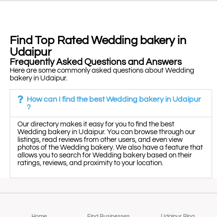
Find Top Rated Wedding bakery in
Udaipur
Frequently Asked Questions and Answers
Here are some commonly asked questions about Wedding
bakery in Udaipur.
How can I find the best Wedding bakery in Udaipur
?
Our directory makes it easy for you to find the best
Wedding bakery in Udaipur. You can browse through our
listings, read reviews from other users, and even view
photos of the Wedding bakery. We also have a feature that
allows you to search for Wedding bakery based on their
ratings, reviews, and proximity to your location.
Home
Find Businesses
Udaipur Blog