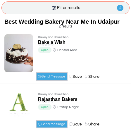
Filter results
2
Best Wedding Bakery Near Me In Udaipur
2 results
Bakery and Cake Shop
Bake a Wish
☆
☆
☆
☆
☆
Central Area
Open
Save
Share
Send Message
Bakery and Cake Shop
Rajasthan Bakers
☆
☆
☆
☆
☆
Pratap Nagar
Open
Save
Share
Send Message