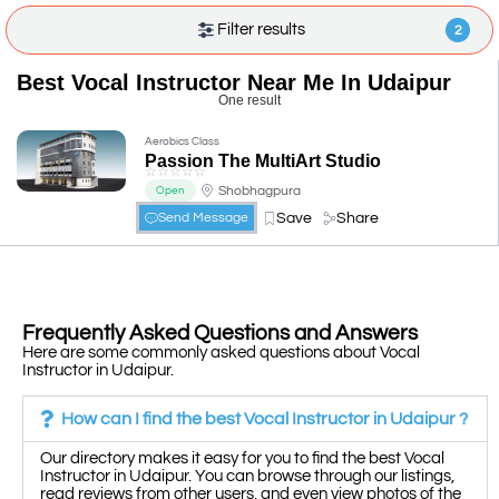
Filter results
2
Best Vocal Instructor Near Me In Udaipur
One result
Aerobics Class
Passion The MultiArt Studio
☆
☆
☆
☆
☆
Shobhagpura
Open
Save
Share
Send Message
Frequently Asked Questions and Answers
Here are some commonly asked questions about Vocal
Instructor in Udaipur.
How can I find the best Vocal Instructor in Udaipur ?
Our directory makes it easy for you to find the best Vocal
Instructor in Udaipur. You can browse through our listings,
read reviews from other users, and even view photos of the