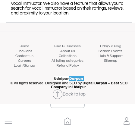
Vocal Instructor. We also have a feature that allows you to
search for Vocal Instructor based on their ratings, reviews,
and proximity to your location.
Home
Find Businesses
Udaipur Blog
Find Jobs
About us
Search Events
Contact us
Collections
Help & Support
Careers
All listing categories
Sitemap
Login/Signup
Refund Policy
© All rights reserved. Designed and SEO by
Digital Darpan – Best SEO
Company in Udaipur.
Back to top
Map view