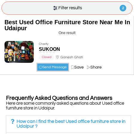
Filter results
2
Best Used Office Furniture Store Near Me In
Udaipur
One result
Charity
SUKOON
☆
☆
☆
☆
☆
Ganesh Ghati
Closed
Save
Share
Send Message
Frequently Asked Questions and Answers
Here are some commonly asked questions about Used office
furniture store in Udaipur.
How can I find the best Used office furniture store in
Udaipur ?