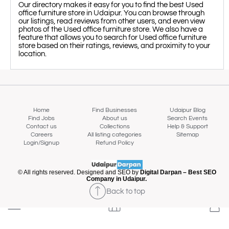
Our directory makes it easy for you to find the best Used
office furniture store in Udaipur. You can browse through
our listings, read reviews from other users, and even view
photos of the Used office furniture store. We also have a
feature that allows you to search for Used office furniture
store based on their ratings, reviews, and proximity to your
location.
Home
Find Businesses
Udaipur Blog
Find Jobs
About us
Search Events
Contact us
Collections
Help & Support
Careers
All listing categories
Sitemap
Login/Signup
Refund Policy
Map view
© All rights reserved. Designed and SEO by
Digital Darpan – Best SEO
Company in Udaipur.
Back to top