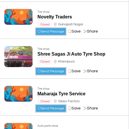
Tire shop
Novelty Traders
☆
☆
☆
☆
☆
Ganapati Nagar
Closed
Save
Share
Send Message
Tire shop
Shree Sagas Ji Auto Tyre Shop
☆
☆
☆
☆
☆
Khempura
Closed
Save
Share
Send Message
Tire shop
Maharaja Tyre Service
☆
☆
☆
☆
☆
Glass Factory
Closed
Save
Share
Send Message
Auto parts store