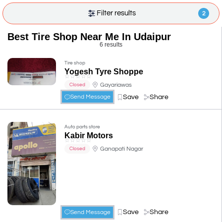
Filter results
2
Best Tire Shop Near Me In Udaipur
6 results
Tire shop
Yogesh Tyre Shoppe
☆
☆
☆
☆
☆
Gayariawas
Closed
Save
Share
Send Message
Auto parts store
Kabir Motors
☆
☆
☆
☆
☆
Ganapati Nagar
Closed
Save
Share
Send Message