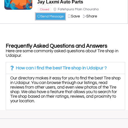
Jay Laxmi Auto Parts
☆
☆
☆
☆
☆
Fatehpura Main Chouraha
Closed
Save
Share
Send Message
Frequently Asked Questions and Answers
Here are some commonly asked questions about Tire shop in
Udaipur.
How can I find the best Tire shop in Udaipur ?
Our directory makes it easy for you to find the best Tire shop
in Udaipur. You can browse through our listings, read
reviews from other users, and even view photos of the Tire
shop. We also have a feature that allows you to search for
Tire shop based on their ratings, reviews, and proximity to
your location.