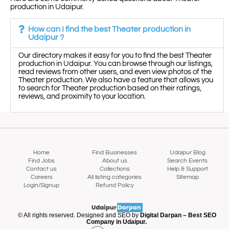
production in Udaipur.
How can I find the best Theater production in
Udaipur ?
Our directory makes it easy for you to find the best Theater
production in Udaipur. You can browse through our listings,
read reviews from other users, and even view photos of the
Theater production. We also have a feature that allows you
to search for Theater production based on their ratings,
reviews, and proximity to your location.
Home
Find Businesses
Udaipur Blog
Find Jobs
About us
Search Events
Contact us
Collections
Help & Support
Careers
All listing categories
Sitemap
Login/Signup
Refund Policy
Map view
© All rights reserved. Designed and SEO by
Digital Darpan – Best SEO
Company in Udaipur.