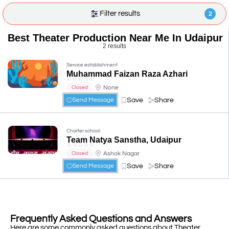
Filter results
2
Best Theater Production Near Me In Udaipur
2 results
Service establishment
Muhammad Faizan Raza Azhari
☆
☆
☆
☆
☆
None
Closed
Save
Share
Send Message
Charter school
Team Natya Sanstha, Udaipur
☆
☆
☆
☆
☆
Ashok Nagar
Closed
Save
Share
Send Message
Frequently Asked Questions and Answers
Here are some commonly asked questions about Theater