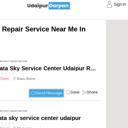
Sign in
 Repair Service Near Me In
levision repair service
Tata Sky Service Center Udaipur Rajasthan
☆
☆
☆
☆
☆
Bapu Bazar
Closed
Save
Share
Send Message
levision repair service
ata sky service center udaipur
☆
☆
☆
☆
☆