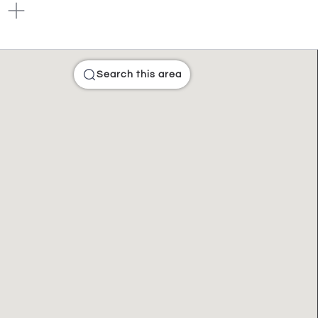
Search this area