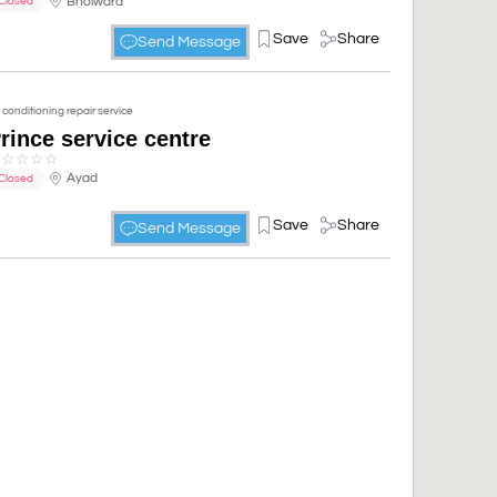
Bhoiwara
Closed
Save
Share
Send Message
r conditioning repair service
rince service centre
☆
☆
☆
☆
☆
Ayad
Closed
Save
Share
Send Message