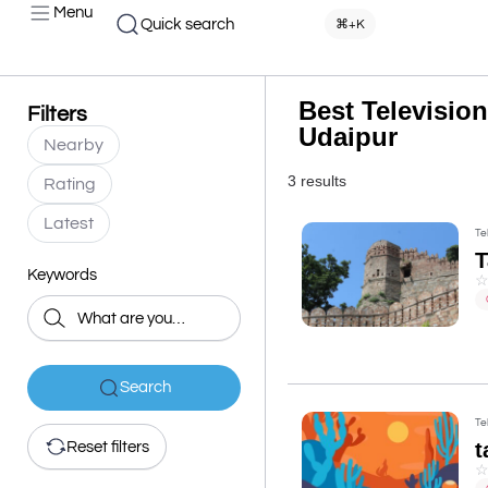
Menu
Quick search
⌘+K
Best Television
Filters
Udaipur
Nearby
3 results
Rating
Latest
Te
Keywords
Search
Te
t
Reset filters