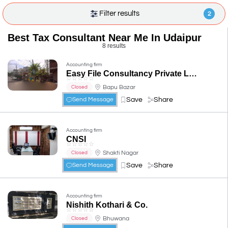
Filter results
2
Best Tax Consultant Near Me In Udaipur
8 results
Accounting firm
Easy File Consultancy Private Limited
☆
☆
☆
☆
☆
Bapu Bazar
Closed
Save
Share
Send Message
Accounting firm
CNSI
☆
☆
☆
☆
☆
Shakti Nagar
Closed
Save
Share
Send Message
Accounting firm
Nishith Kothari & Co.
☆
☆
☆
☆
☆
Bhuwana
Closed