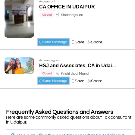
Accountant
CA OFFICE IN UDAIPUR
☆
☆
☆
☆
☆
Shobhagpura
Closed
Save
Share
Send Message
Accounting firm
HSJ and Associates, CA in Udaipur, CS in Udaipur
☆
☆
☆
☆
☆
Krishi Upaj Mandi
Closed
Save
Share
Send Message
Frequently Asked Questions and Answers
Here are some commonly asked questions about Tax consultant
in Udaipur.