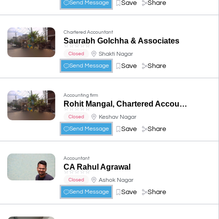
Save
Share
Send Message
Chartered Accountant
Saurabh Golchha & Associates
☆
☆
☆
☆
☆
Shakti Nagar
Closed
Save
Share
Send Message
Accounting firm
Rohit Mangal, Chartered Accountants (CA, CS, LLB, B.COM, DISA)
☆
☆
☆
☆
☆
Keshav Nagar
Closed
Save
Share
Send Message
Accountant
CA Rahul Agrawal
☆
☆
☆
☆
☆
Ashok Nagar
Closed
Save
Share
Send Message